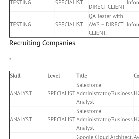
TESTING
SPECIALIST
Infom
DIRECT CLIENT.
QA Tester with
TESTING
SPECIALIST
AWS – DIRECT
Infom
CLIENT.
Recruiting Companies
”
Skill
Level
Title
C
Salesforce
ANALYST
SPECIALIST
Administrator/Business
H
Analyst
Salesforce
ANALYST
SPECIALIST
Administrator/Business
H
Analyst
Google Cloud Architect,
A