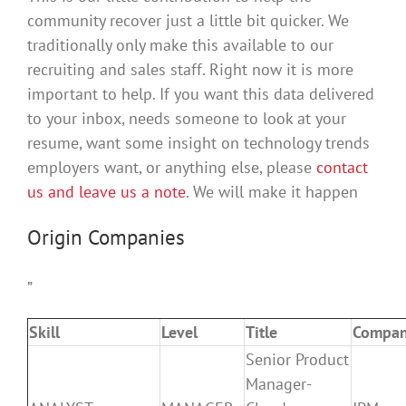
community recover just a little bit quicker. We
traditionally only make this available to our
recruiting and sales staff. Right now it is more
important to help. If you want this data delivered
to your inbox, needs someone to look at your
resume, want some insight on technology trends
employers want, or anything else, please
contact
us and leave us a note
. We will make it happen
Origin Companies
”
Skill
Level
Title
Compa
Senior Product
Manager-