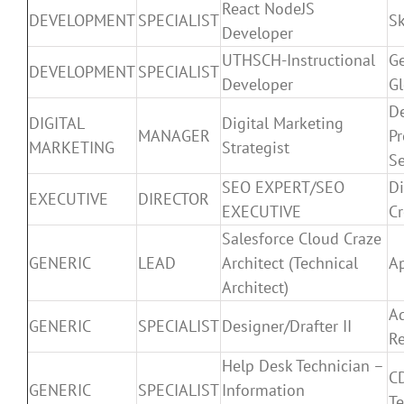
React NodeJS
DEVELOPMENT
SPECIALIST
Sk
Developer
UTHSCH-Instructional
G
DEVELOPMENT
SPECIALIST
Developer
Gl
De
DIGITAL
Digital Marketing
MANAGER
Pr
MARKETING
Strategist
Se
SEO EXPERT/SEO
Di
EXECUTIVE
DIRECTOR
EXECUTIVE
Cr
Salesforce Cloud Craze
GENERIC
LEAD
Architect (Technical
Ap
Architect)
A
GENERIC
SPECIALIST
Designer/Drafter II
R
Help Desk Technician –
C
GENERIC
SPECIALIST
Information
Te