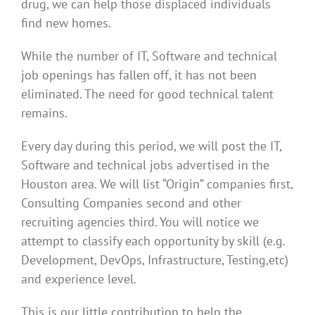
drug, we can help those displaced individuals
find new homes.
While the number of IT, Software and technical
job openings has fallen off, it has not been
eliminated. The need for good technical talent
remains.
Every day during this period, we will post the IT,
Software and technical jobs advertised in the
Houston area. We will list “Origin” companies first,
Consulting Companies second and other
recruiting agencies third. You will notice we
attempt to classify each opportunity by skill (e.g.
Development, DevOps, Infrastructure, Testing,etc)
and experience level.
This is our little contribution to help the