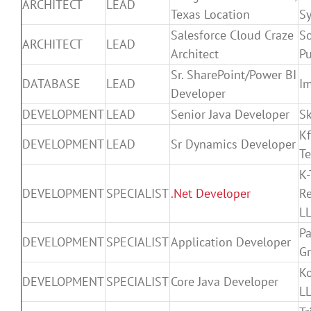
ARCHITECT
LEAD
Texas Location
S
Salesforce Cloud Craze
S
ARCHITECT
LEAD
Architect
Pu
Sr. SharePoint/Power BI
DATABASE
LEAD
Im
Developer
DEVELOPMENT
LEAD
Senior Java Developer
Sk
Kf
DEVELOPMENT
LEAD
Sr Dynamics Developer
T
K-
DEVELOPMENT
SPECIALIST
.Net Developer
R
L
P
DEVELOPMENT
SPECIALIST
Application Developer
G
K
DEVELOPMENT
SPECIALIST
Core Java Developer
L