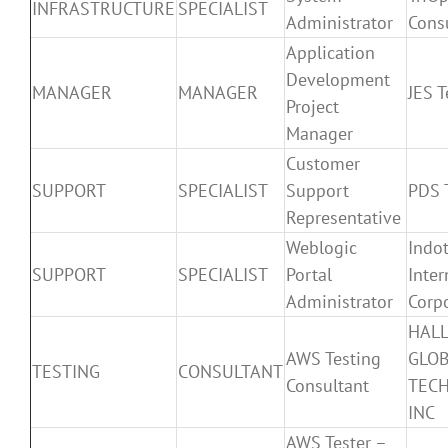
INFRASTRUCTURE
SPECIALIST
Administrator
Cons
Application
Development
MANAGER
MANAGER
JES T
Project
Manager
Customer
SUPPORT
SPECIALIST
Support
PDS T
Representative
Weblogic
Indo
SUPPORT
SPECIALIST
Portal
Inter
Administrator
Corp
HAL
AWS Testing
GLO
TESTING
CONSULTANT
Consultant
TEC
INC
AWS Tester –