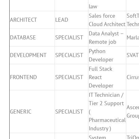
law
Sales force
SoftT
ARCHITECT
LEAD
Cloud Architect
Tech
Data Analyst –
DATABASE
SPECIALIST
Marla
Remote job
Python
DEVELOPMENT
SPECIALIST
SVAT
Developer
Full Stack
FRONTEND
SPECIALIST
React
Cirr
Developer
IT Technician /
Tier 2 Support
Asce
GENERIC
SPECIALIST
(
Grou
Pharmaceutical
Industry )
System
TriO