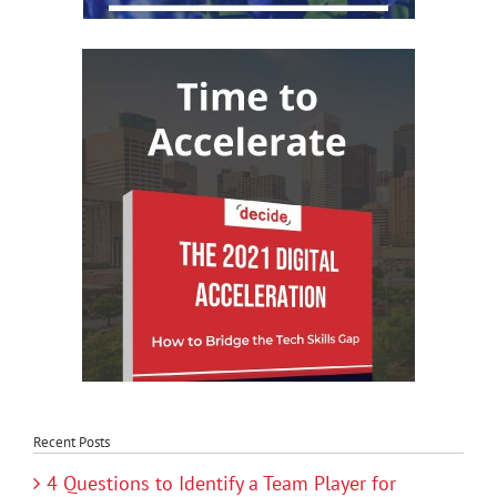
Recent Posts
4 Questions to Identify a Team Player for