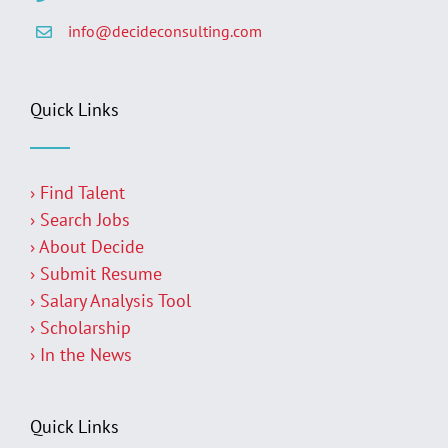
info@decideconsulting.com
Quick Links
› Find Talent
› Search Jobs
› About Decide
› Submit Resume
› Salary Analysis Tool
› Scholarship
› In the News
Quick Links