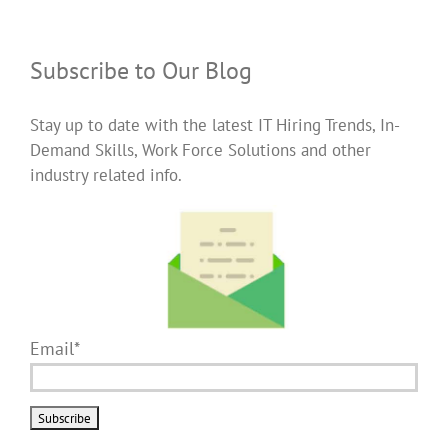
Subscribe to Our Blog
Stay up to date with the latest IT Hiring Trends, In-
Demand Skills, Work Force Solutions and other
industry related info.
Email*