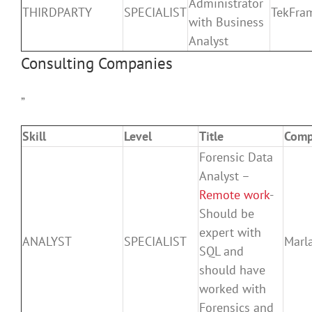
Administrator
THIRDPARTY
SPECIALIST
TekFra
with Business
Analyst
Consulting Companies
”
Skill
Level
Title
Com
Forensic Data
Analyst –
Remote work
-
Should be
expert with
ANALYST
SPECIALIST
Marla
SQL and
should have
worked with
Forensics and