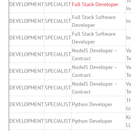
Tr
DEVELOPMENT
SPECIALIST
Full Stack Developer
In
Full Stack Software
DEVELOPMENT
SPECIALIST
In
Developer
Full Stack Software
DEVELOPMENT
SPECIALIST
In
Developer
NodeJS Developer –
V
DEVELOPMENT
SPECIALIST
Contract
T
NodeJS Developer –
V
DEVELOPMENT
SPECIALIST
Contract
T
NodeJS Developer –
V
DEVELOPMENT
SPECIALIST
Contract
T
T
DEVELOPMENT
SPECIALIST
Python Developer
Gr
K
DEVELOPMENT
SPECIALIST
Python Developer
L