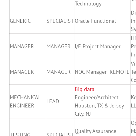
Technology
Di
GENERIC
SPECIALIST
Oracle Functional
In
Sy
H
MANAGER
MANAGER
I/E Project Manager
Pe
In
Vi
MANAGER
MANAGER
NOC Manager- REMOTE
T
Co
Big data
MECHANICAL
Engineer/Architect,
K
LEAD
ENGINEER
Houston, TX & Jersey
L
City, NJ
O
Quality Assurance
M
TESTING
SPECIALIST