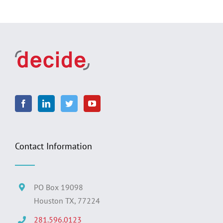
Contact Information
PO Box 19098
Houston TX, 77224
281.596.0123