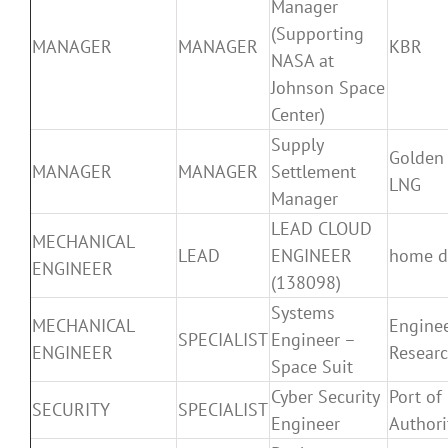
Manager
(Supporting
MANAGER
MANAGER
KBR
NASA at
Johnson Space
Center)
Supply
Golden
MANAGER
MANAGER
Settlement
LNG
Manager
LEAD CLOUD
MECHANICAL
LEAD
ENGINEER
home d
ENGINEER
(138098)
Systems
MECHANICAL
Engine
SPECIALIST
Engineer –
ENGINEER
Resear
Space Suit
Cyber Security
Port of
SECURITY
SPECIALIST
Engineer
Authori