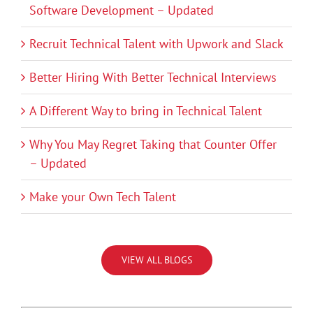
Software Development – Updated
Recruit Technical Talent with Upwork and Slack
Better Hiring With Better Technical Interviews
A Different Way to bring in Technical Talent
Why You May Regret Taking that Counter Offer
– Updated
Make your Own Tech Talent
VIEW ALL BLOGS