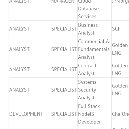
ANALYST
MANAGER
Cloud
JPMorg
Database
Services
Business
ANALYST
SPECIALIST
SCI
Analyst
Commercial &
Golden
ANALYST
SPECIALIST
Fundamentals
LNG
Analyst
Contract
Golden
ANALYST
SPECIALIST
Analyst
LNG
Systems
Golden
ANALYST
SPECIALIST
Security
LNG
Analyst
Full Stack
DEVELOPMENT
SPECIALIST
NodeJS
ChaiOn
Developer