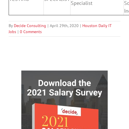
Specialist
So
In
By
Decide Consulting
|
April 29th, 2020
|
Houston Daily IT
Jobs
|
0 Comments