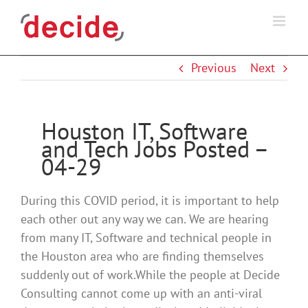
Skip
to
content
Previous
Next
Houston IT, Software
and Tech Jobs Posted –
04-29
During this COVID period, it is important to help
each other out any way we can. We are hearing
from many IT, Software and technical people in
the Houston area who are finding themselves
suddenly out of work.While the people at Decide
Consulting cannot come up with an anti-viral