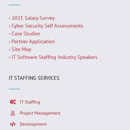
› 2021 Salary Survey
› Cyber Security Self Assessments
› Case Studies
› Partner Application
› Site Map
› IT Software Staffing Industry Speakers
IT STAFFING SERVICES
IT Staffing
Project Management
Development