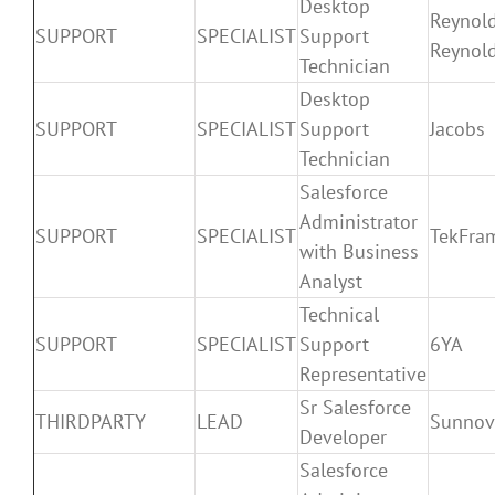
Desktop
Reynol
SUPPORT
SPECIALIST
Support
Reynol
Technician
Desktop
SUPPORT
SPECIALIST
Support
Jacobs
Technician
Salesforce
Administrator
SUPPORT
SPECIALIST
TekFra
with Business
Analyst
Technical
SUPPORT
SPECIALIST
Support
6YA
Representative
Sr Salesforce
THIRDPARTY
LEAD
Sunnov
Developer
Salesforce