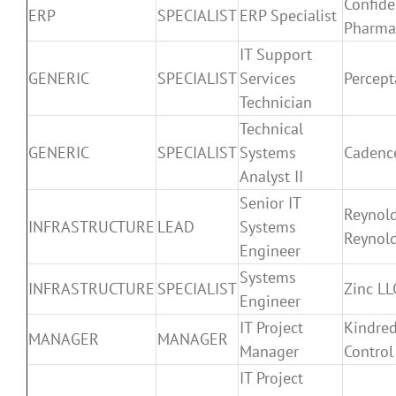
Confide
ERP
SPECIALIST
ERP Specialist
Pharma
IT Support
GENERIC
SPECIALIST
Services
Percept
Technician
Technical
GENERIC
SPECIALIST
Systems
Cadenc
Analyst II
Senior IT
Reynol
INFRASTRUCTURE
LEAD
Systems
Reynol
Engineer
Systems
INFRASTRUCTURE
SPECIALIST
Zinc LL
Engineer
IT Project
Kindred
MANAGER
MANAGER
Manager
Control
IT Project