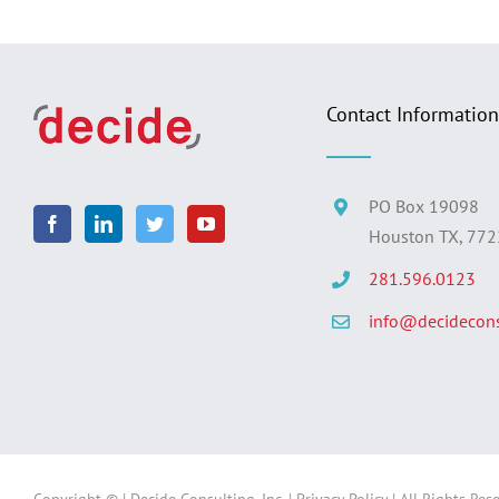
Contact Information
PO Box 19098
Houston TX, 77
281.596.0123
info@decidecons