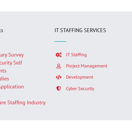
ks
IT STAFFING SERVICES
lary Survey
IT Staffing
curity Self
Project Management
nts
Development
udies
Application
Cyber Security
p
are Staffing Industry