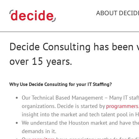
Skip
to
ABOUT DECID
content
Decide Consulting has been w
over 15 years.
Why Use Decide Consulting for your IT Staffing?
Our Technical Based Management – Many IT staff
organizations. Decide is started by
programmers
insight into the market and tech talent pool in 
We understand the Houston market and have the
demands in it.