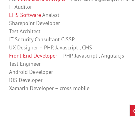
IT Auditor
EHS Software
Analyst
Sharepoint Developer
Test Architect
IT Security Consultant CISSP
UX Designer – PHP, Javascript , CMS
Front End Developer
– PHP, Javascript , Angular.js
Test Engineer
Android Developer
iOS Developer
Xamarin Developer – cross mobile