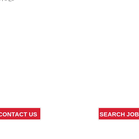
CONTACT US
SEARCH JO