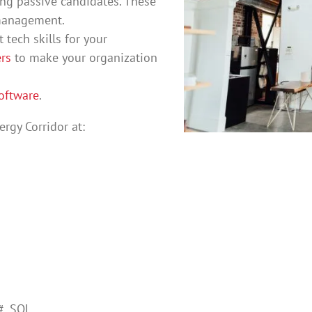
ing passive candidates. These
 management.
 tech skills for your
rs
to make your organization
oftware
.
rgy Corridor at:
#, SQL