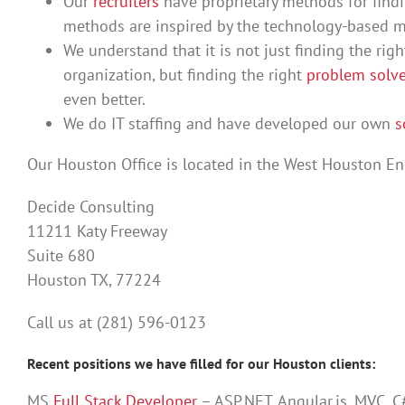
Our
recruiters
have proprietary methods for find
methods are inspired by the technology-based
We understand that it is not just finding the right
organization, but finding the right
problem solve
even better.
We do IT staffing and have developed our own
s
Our Houston Office is located in the West Houston Ene
Decide Consulting
11211 Katy Freeway
Suite 680
Houston TX, 77224
Call us at (281) 596-0123
Recent positions we have filled for our Houston clients:
MS
Full Stack Developer
– ASP.NET, Angular.js, MVC, C