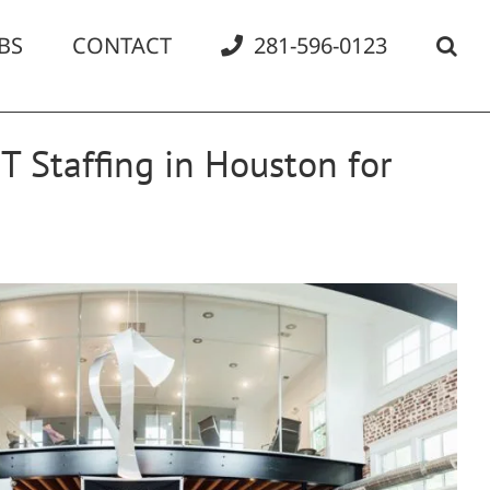
BS
CONTACT
281-596-0123
T Staffing in Houston for