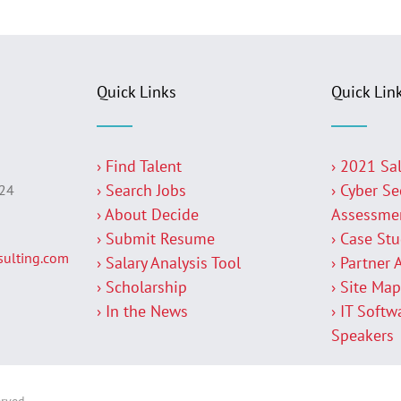
Quick Links
Quick Lin
› Find Talent
› 2021 Sa
› Search Jobs
› Cyber Se
224
› About Decide
Assessme
› Submit Resume
› Case St
ulting.com
› Salary Analysis Tool
› Partner 
› Scholarship
› Site Ma
› In the News
› IT Softw
Speakers