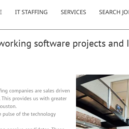
E
IT STAFFING
SERVICES
SEARCH JO
orking software projects and I
ing companies are sales driven
. This provides us with greater
Houston.
 pulse of the technology