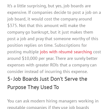
It’s a little surprising, but yes, job boards are
expensive. If companies decide to post a job on a
job board, it would cost the company around
$375.
Not that this amount will make the
company go bankrupt, but it
just
makes them
post a job and pray that someone worthy of this
position replies on time
. Subscriptions for
posting
multiple
jobs with résumé searching
cost
around $10,000 per year.
There are
surely
better
expenses with greater ROIs that a company can
consider instead of incurring this expense
.
5- Job Boards
Just
Don’t Serve the
Purpose They Used To
You can ask modern hiring managers working in
reputable companies if they use job boards