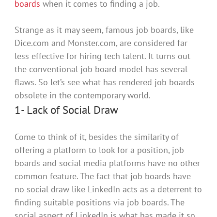
boards
when it comes to finding a job.
Strange as it may seem, famous job boards, like
Dice.com and Monster.com,
are considered
far
less effective for hiring tech talent
. It turns out
the conventional job board model has several
flaws. So let’s see what has rendered job boards
obsolete in the contemporary world.
1- Lack of Social Draw
Come to think of it, besides the similarity of
offering a platform to look for a position, job
boards and social media platforms have no other
common feature
.
The fact that job boards have
no social draw like LinkedIn acts as a deterrent to
finding suitable positions via job boards
. The
social aspect of LinkedIn is what has made it so