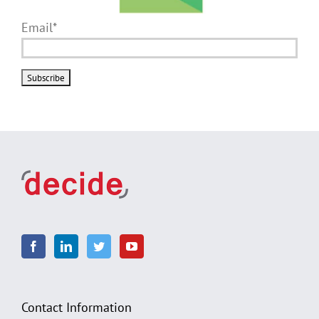
Email*
Contact Information