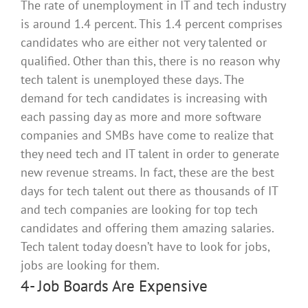
The rate of unemployment in IT and tech industry
is around 1.4 percent. This 1.4 percent comprises
candidates who are either not very talented or
qualified. Other than this, there is no reason why
tech talent
is unemployed
these days.
The
demand for tech candidates is increasing with
each passing day as more and more software
companies and SMBs have come to realize that
they need tech and IT talent
in order to
generate
new revenue streams
.
In fact, these are the best
days for tech talent out there as thousands of IT
and tech companies are looking for top tech
candidates and offering them amazing salaries
.
Tech talent today doesn’t have to look for jobs,
jobs are looking for them.
4- Job Boards Are Expensive