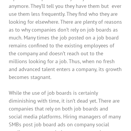
anymore
. They’ll tell you they have them but ever
use them less frequently. They find who they are
looking for elsewhere. There are plenty of reasons
as to
why companies don’t rely on job boards as
much.
Many times the job posted on a job board
remains confined to the existing employees of
the company and doesn’t reach out to the
millions looking for a job
. Thus, when no fresh
and advanced talent enters a company, its growth
becomes stagnant.
While the use of job boards is
certainly
diminishing with time, it isn’t dead yet. There are
companies that rely on both job boards and
social media platforms.
Hiring managers of many
SMBs post job board ads on company social