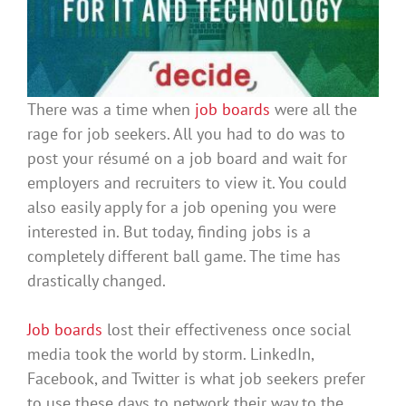
There was a time when
job boards
were all the
rage for job seekers. All you had to do was to
post your résumé on a job board and wait for
employers and recruiters to view it. You could
also
easily
apply for a job opening you
were
interested
in. But today, finding jobs is a
completely different ball game. The time has
drastically
changed.
Job boards
lost their effectiveness once social
media took the world by storm.
LinkedIn,
Facebook, and Twitter is what job seekers prefer
to use these days to network their way to the