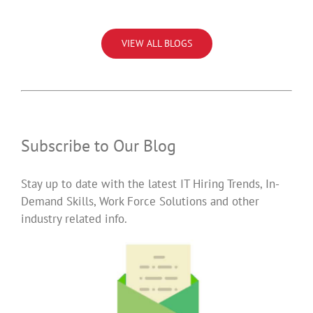
VIEW ALL BLOGS
Subscribe to Our Blog
Stay up to date with the latest IT Hiring Trends, In-
Demand Skills, Work Force Solutions and other
industry related info.