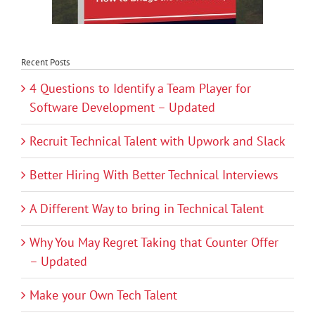
Recent Posts
4 Questions to Identify a Team Player for
Software Development – Updated
Recruit Technical Talent with Upwork and Slack
Better Hiring With Better Technical Interviews
A Different Way to bring in Technical Talent
Why You May Regret Taking that Counter Offer
– Updated
Make your Own Tech Talent