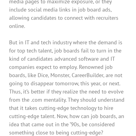
media pages to maximize exposure, or they
include social media links in job board ads,
allowing candidates to connect with recruiters
online
.
But in IT and tech industry where the demand is
for top tech talent, job boards fail to turn in the
kind of candidates advanced software and IT
companies expect to
employ
.
Renowned job
boards, like Dice, Monster, CareerBuilder, are not
going to disappear tomorrow, this year, or next
.
Thus, it’s better if they realize the need to evolve
from the .com mentality. They should understand
that it takes cutting-edge technology to hire
cutting-edge talent. Now, how can job boards, an
idea that came out in the ‘90s,
be considered
something close to being cutting-edge?