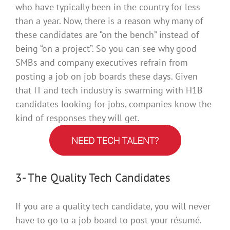
who have
typically
been in the country for less
than a year
. Now, there is a reason why many of
these candidates are “on the bench” instead of
being “on a project”. So you can see why good
SMBs and company executives refrain from
posting a job on job boards these days.
Given
that IT and tech industry is swarming with H1B
candidates looking for jobs, companies know the
kind of responses they will get
.
3- The Quality Tech Candidates
If you are a quality tech candidate, you will never
have to go to a job board to post your résumé.