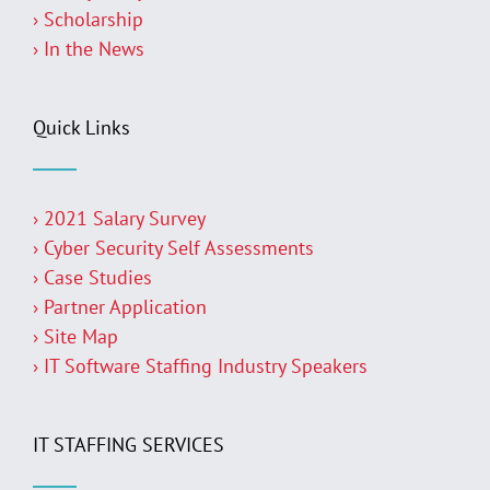
› Scholarship
› In the News
Quick Links
› 2021 Salary Survey
› Cyber Security Self Assessments
› Case Studies
› Partner Application
› Site Map
› IT Software Staffing Industry Speakers
IT STAFFING SERVICES