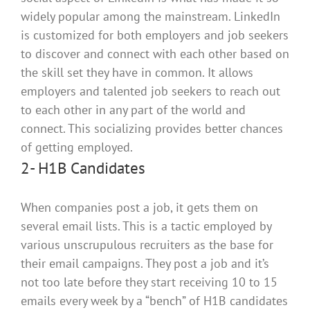
widely
popular among the mainstream.
LinkedIn
is customized
for both employers and job seekers
to discover and connect with each other based on
the skill set they have in common
. It allows
employers and talented job seekers to reach out
to each other in any part of the world and
connect. This socializing provides better chances
of getting employed.
2- H1B Candidates
When companies post a job, it gets them on
several email lists.
This is a tactic employed by
various unscrupulous recruiters as the base for
their email campaigns
.
They post a job and it’s
not too late before they start receiving 10 to 15
emails every week by a “bench” of H1B candidates