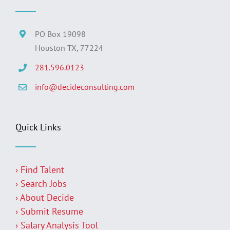
PO Box 19098
Houston TX, 77224
281.596.0123
info@decideconsulting.com
Quick Links
› Find Talent
› Search Jobs
› About Decide
› Submit Resume
› Salary Analysis Tool