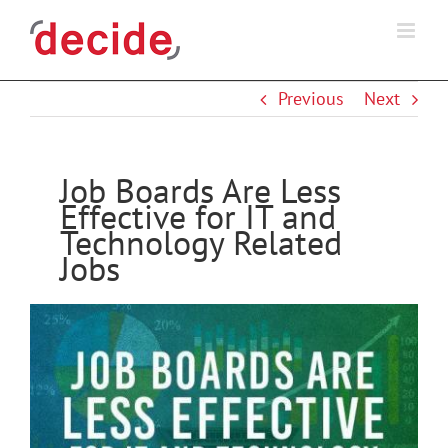
Skip
to
content
Previous
Next
Job Boards Are Less
Effective for IT and
Technology Related
Jobs