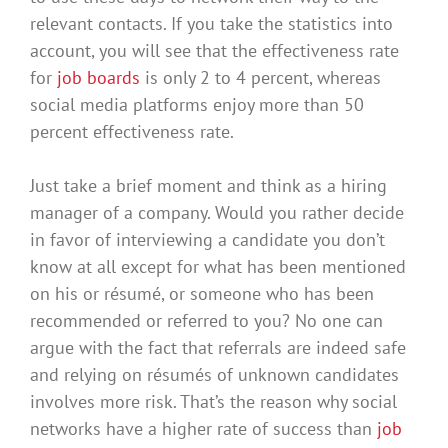
relevant contacts
.
If you take the statistics into
account, you will see that the effectiveness rate
for
job boards
is only 2 to 4 percent, whereas
social media platforms enjoy more than 50
percent effectiveness rate
.
Just
take a brief moment and think as a hiring
manager of a company.
Would you rather decide
in favor of interviewing a candidate you don’t
know at all except for what has
been mentioned
on his or résumé, or someone who has
been
recommended
or referred to you
?
No one can
argue with the fact that referrals
are indeed
safe
and relying on résumés of unknown candidates
involves more risk
. That’s the reason why social
networks have a higher rate of success than
job