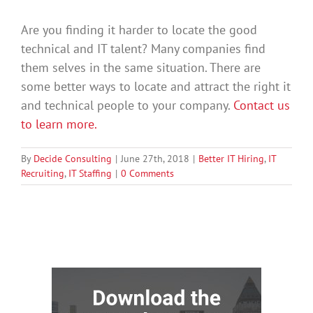
Are you finding it harder to locate the good
technical and IT talent? Many companies find
them selves in the same situation. There are
some better ways to locate and attract the right it
and technical people to your company.
Contact us
to learn more.
By
Decide Consulting
|
June 27th, 2018
|
Better IT Hiring
,
IT
Recruiting
,
IT Staffing
|
0 Comments