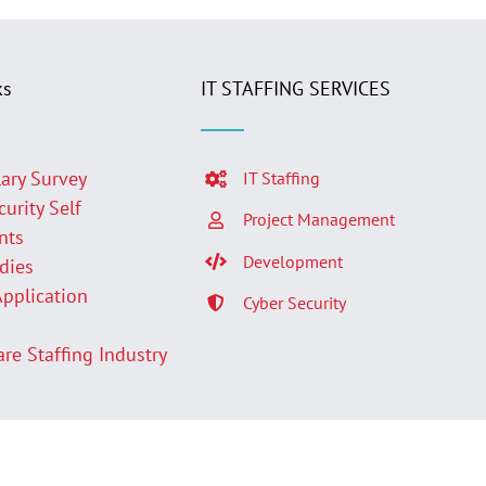
ks
IT STAFFING SERVICES
lary Survey
IT Staffing
curity Self
Project Management
nts
Development
udies
Application
Cyber Security
p
are Staffing Industry
Facebook
LinkedIn
Twit