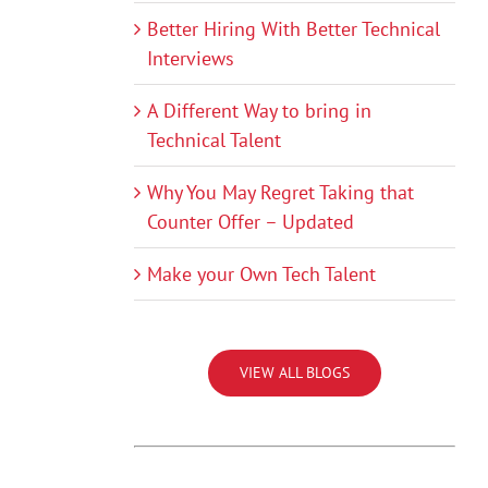
Better Hiring With Better Technical
Interviews
A Different Way to bring in
Technical Talent
Why You May Regret Taking that
Counter Offer – Updated
Make your Own Tech Talent
VIEW ALL BLOGS