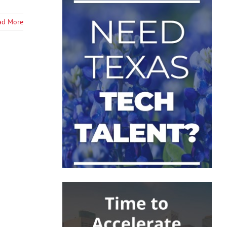
ad More