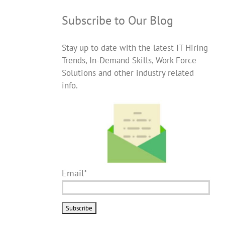
Subscribe to Our Blog
Stay up to date with the latest IT Hiring
Trends, In-Demand Skills, Work Force
Solutions and other industry related
info.
Email*