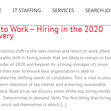
E
IT STAFFING
SERVICES
SEARCH JO
 to Work – Hiring in the 2020
very
zations shift to the new normal and return to work, there
table shift in hiring trends that are likely to remain in for
nder of 2020 and beyond. As a hiring manager, it’s more
 than ever to ensure your organization is able to
te the shifting needs of candidates. This is vital to ens
term retention of top talents and achieving sustainable
nt. Read on as we discuss some of the top hiring trends 
Determining In-demand Skills The first thing that hiring
must ask themselves is which [...]