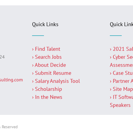
Quick Links
Quick Lin
› Find Talent
› 2021 Sa
› Search Jobs
› Cyber Se
224
› About Decide
Assessme
› Submit Resume
› Case St
ulting.com
› Salary Analysis Tool
› Partner 
› Scholarship
› Site Ma
› In the News
› IT Softw
Speakers
s Reserved