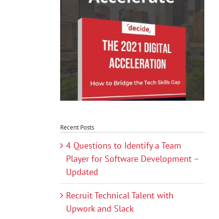
Recent Posts
4 Questions to Identify a Team
Player for Software Development –
Updated
Recruit Technical Talent with
Upwork and Slack