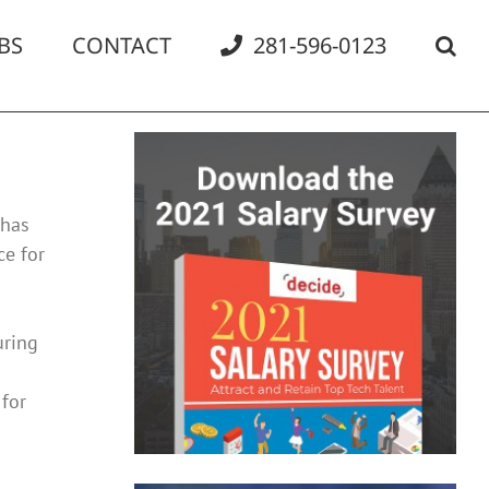
BS
CONTACT
281-596-0123
 has
ce for
uring
for