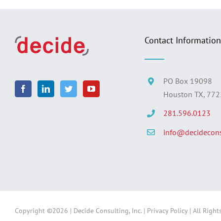
Contact Information
PO Box 19098
Houston TX, 77
281.596.0123
info@decidecons
Copyright ©
2026 | Decide Consulting, Inc. |
Privacy Policy
| All Right