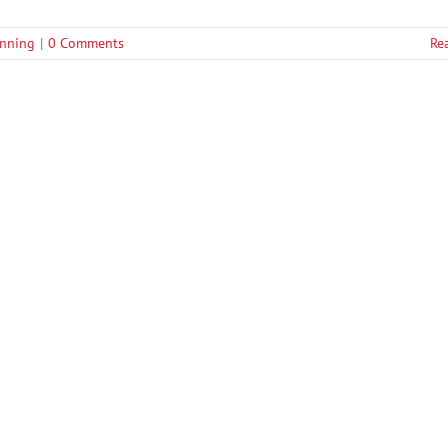
anning
|
0 Comments
Re