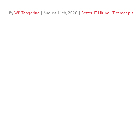
By
WP Tangerine
|
August 11th, 2020
|
Better IT Hiring
,
IT career pl