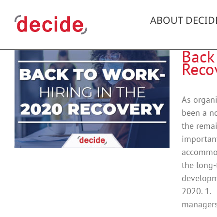
Skip
to
ABOUT DECID
content
Back
Reco
As organi
been a no
the remai
important
accommoda
the long-
developme
2020. 1. 
managers 