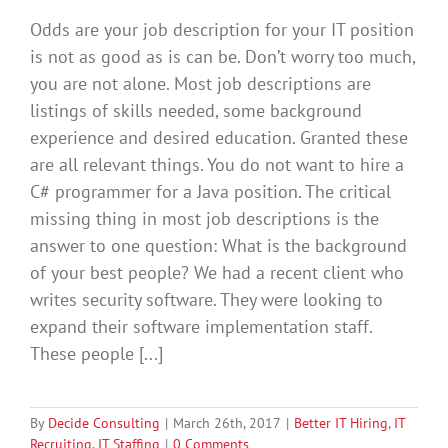
Odds are your job description for your IT position
is not as good as is can be. Don’t worry too much,
you are not alone. Most job descriptions are
listings of skills needed, some background
experience and desired education. Granted these
are all relevant things. You do not want to hire a
C# programmer for a Java position. The critical
missing thing in most job descriptions is the
answer to one question: What is the background
of your best people? We had a recent client who
writes security software. They were looking to
expand their software implementation staff.
These people [...]
By
Decide Consulting
|
March 26th, 2017
|
Better IT Hiring
,
IT
Recruiting
,
IT Staffing
|
0 Comments