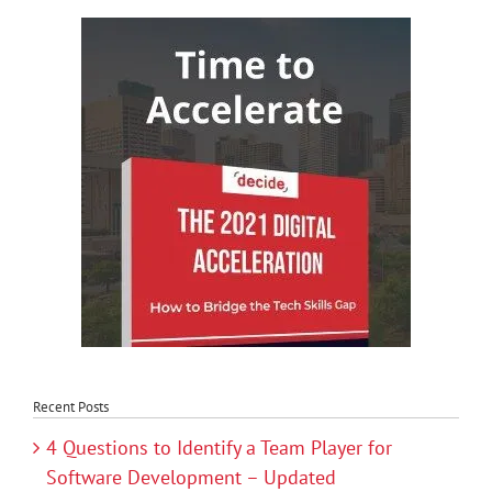
Recent Posts
4 Questions to Identify a Team Player for
Software Development – Updated