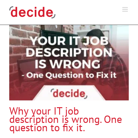
Skip
to
content
Why your IT job
description is wrong. One
question to fix it.