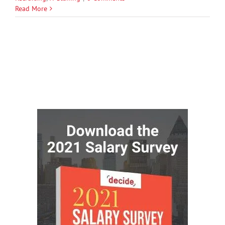
Read More