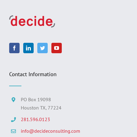
Contact Information
PO Box 19098
Houston TX, 77224
281.596.0123
info@decideconsulting.com