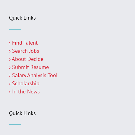
Quick Links
› Find Talent
› Search Jobs
› About Decide
› Submit Resume
› Salary Analysis Tool
› Scholarship
› In the News
Quick Links