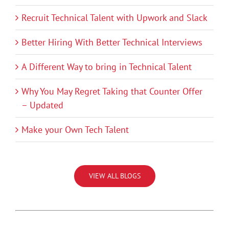
Recruit Technical Talent with Upwork and Slack
Better Hiring With Better Technical Interviews
A Different Way to bring in Technical Talent
Why You May Regret Taking that Counter Offer
– Updated
Make your Own Tech Talent
VIEW ALL BLOGS