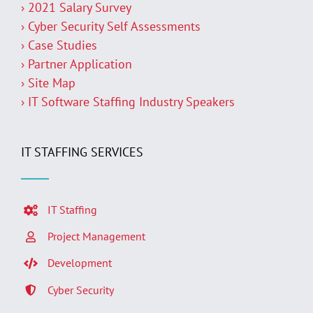
› 2021 Salary Survey
› Cyber Security Self Assessments
› Case Studies
› Partner Application
› Site Map
› IT Software Staffing Industry Speakers
IT STAFFING SERVICES
IT Staffing
Project Management
Development
Cyber Security