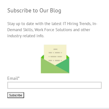
Subscribe to Our Blog
Stay up to date with the latest IT Hiring Trends, In-
Demand Skills, Work Force Solutions and other
industry related info.
Email*