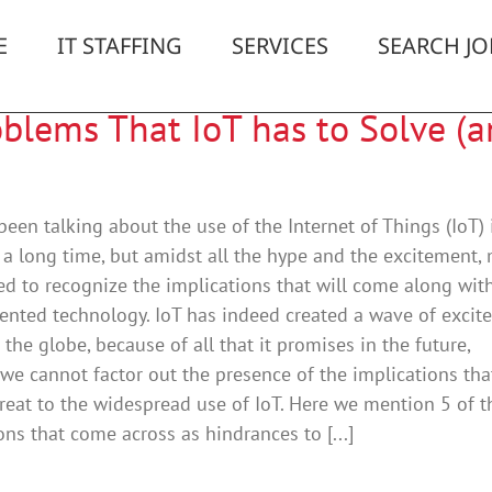
E
IT STAFFING
SERVICES
SEARCH JO
oblems That IoT has to Solve (
een talking about the use of the Internet of Things (IoT) 
 a long time, but amidst all the hype and the excitement,
led to recognize the implications that will come along with
ented technology. IoT has indeed created a wave of excit
s the globe, because of all that it promises in the future,
we cannot factor out the presence of the implications th
reat to the widespread use of IoT. Here we mention 5 of t
ons that come across as hindrances to [...]