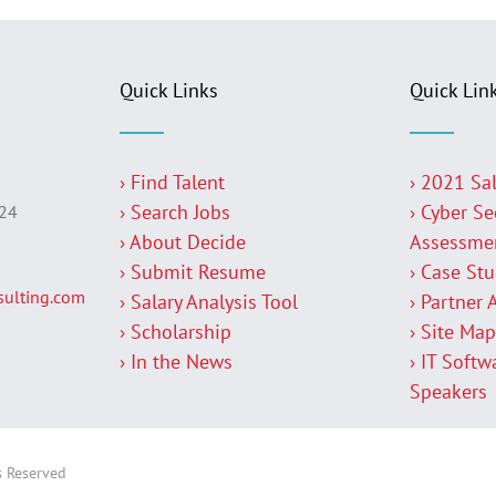
Quick Links
Quick Lin
› Find Talent
› 2021 Sa
› Search Jobs
› Cyber Se
224
› About Decide
Assessme
› Submit Resume
› Case St
ulting.com
› Salary Analysis Tool
› Partner 
› Scholarship
› Site Ma
› In the News
› IT Softw
Speakers
s Reserved