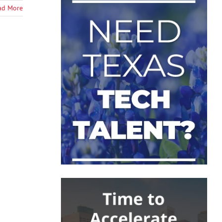
ad More