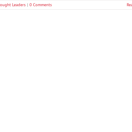
ought Leaders
|
0 Comments
Re