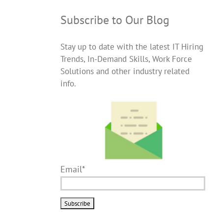
Subscribe to Our Blog
Stay up to date with the latest IT Hiring
Trends, In-Demand Skills, Work Force
Solutions and other industry related
info.
Email*