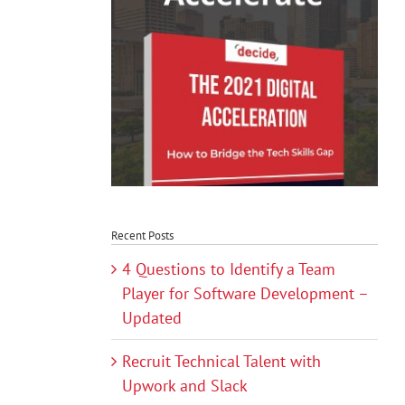
Recent Posts
4 Questions to Identify a Team
Player for Software Development –
Updated
Recruit Technical Talent with
Upwork and Slack