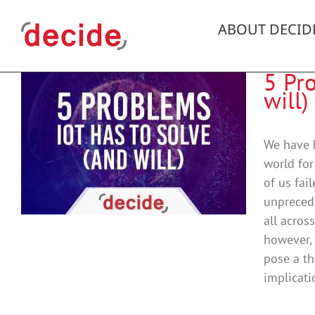
Skip
to
ABOUT DECID
content
5 Pr
will)
d
We have b
world for
of us fai
unpreced
all acros
however, 
pose a th
implicati