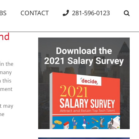
BS
CONTACT
281-596-0123
and
in the
 many
 this
ement
at may
he