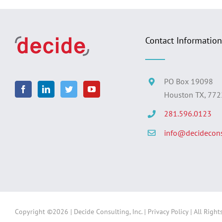
Contact Information
PO Box 19098
Houston TX, 77
281.596.0123
info@decidecons
Copyright ©
2026 | Decide Consulting, Inc. |
Privacy Policy
| All Right