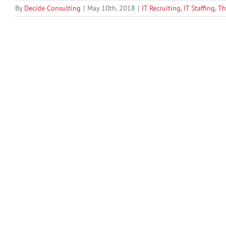
By
Decide Consulting
|
May 10th, 2018
|
IT Recruiting
,
IT Staffing
,
Th