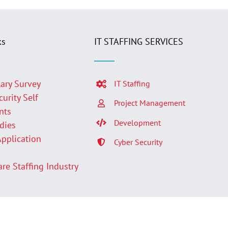
ks
IT STAFFING SERVICES
lary Survey
IT Staffing
curity Self
Project Management
nts
Development
udies
Application
Cyber Security
p
are Staffing Industry
Facebook
LinkedIn
Twit