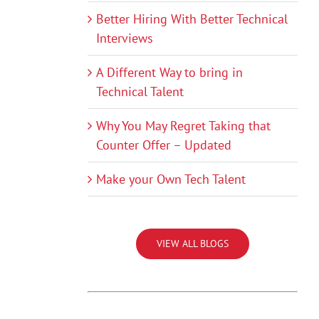
Better Hiring With Better Technical
Interviews
A Different Way to bring in
Technical Talent
Why You May Regret Taking that
Counter Offer – Updated
Make your Own Tech Talent
VIEW ALL BLOGS