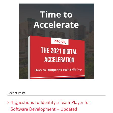
Recent Posts
4 Questions to Identify a Team Player for
Software Development – Updated