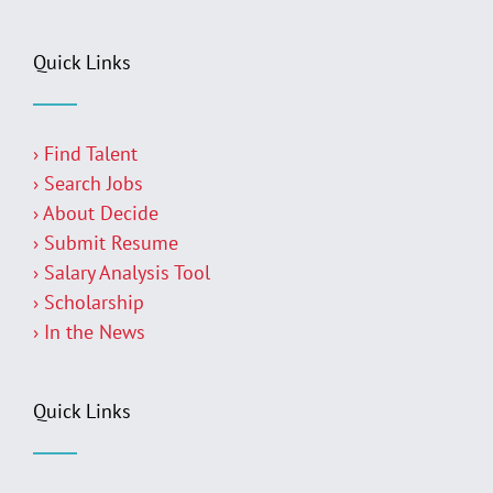
Quick Links
› Find Talent
› Search Jobs
› About Decide
› Submit Resume
› Salary Analysis Tool
› Scholarship
› In the News
Quick Links