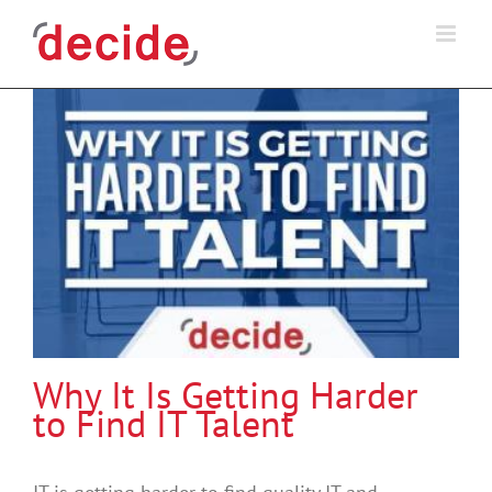
Skip
to
content
Why It Is Getting Harder
to Find IT Talent