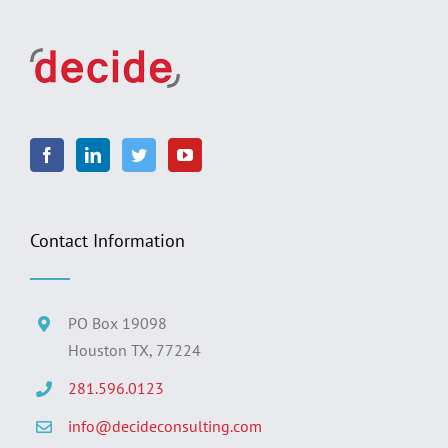
Contact Information
PO Box 19098
Houston TX, 77224
281.596.0123
info@decideconsulting.com