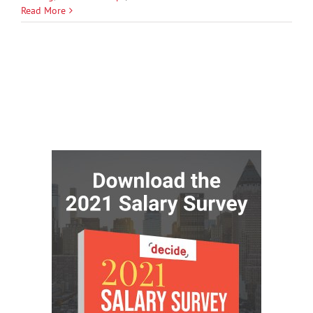
Read More