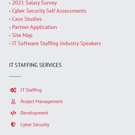
› 2021 Salary Survey
› Cyber Security Self Assessments
› Case Studies
› Partner Application
› Site Map
› IT Software Staffing Industry Speakers
IT STAFFING SERVICES
IT Staffing
Project Management
Development
Cyber Security