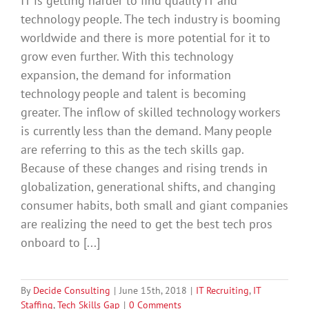
IT is getting harder to find quality IT and
technology people. The tech industry is booming
worldwide and there is more potential for it to
grow even further. With this technology
expansion, the demand for information
technology people and talent is becoming
greater. The inflow of skilled technology workers
is currently less than the demand. Many people
are referring to this as the tech skills gap.
Because of these changes and rising trends in
globalization, generational shifts, and changing
consumer habits, both small and giant companies
are realizing the need to get the best tech pros
onboard to [...]
By
Decide Consulting
|
June 15th, 2018
|
IT Recruiting
,
IT
Staffing
,
Tech Skills Gap
|
0 Comments