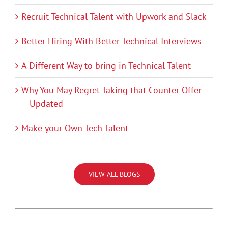
Recruit Technical Talent with Upwork and Slack
Better Hiring With Better Technical Interviews
A Different Way to bring in Technical Talent
Why You May Regret Taking that Counter Offer
– Updated
Make your Own Tech Talent
VIEW ALL BLOGS