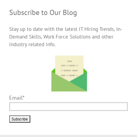
Subscribe to Our Blog
Stay up to date with the latest IT Hiring Trends, In-
Demand Skills, Work Force Solutions and other
industry related info.
Email*