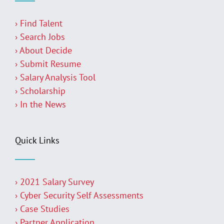
› Find Talent
› Search Jobs
› About Decide
› Submit Resume
› Salary Analysis Tool
› Scholarship
› In the News
Quick Links
› 2021 Salary Survey
› Cyber Security Self Assessments
› Case Studies
› Partner Application