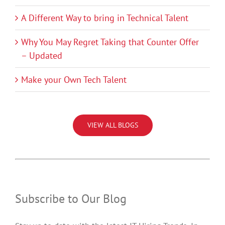
A Different Way to bring in Technical Talent
Why You May Regret Taking that Counter Offer
– Updated
Make your Own Tech Talent
VIEW ALL BLOGS
Subscribe to Our Blog