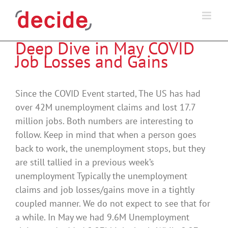
Skip
to
content
Deep Dive in May COVID
Job Losses and Gains
Since the COVID Event started, The US has had
over 42M unemployment claims and lost 17.7
million jobs. Both numbers are interesting to
follow. Keep in mind that when a person goes
back to work, the unemployment stops, but they
are still tallied in a previous week’s
unemployment Typically the unemployment
claims and job losses/gains move in a tightly
coupled manner. We do not expect to see that for
a while. In May we had 9.6M Unemployment