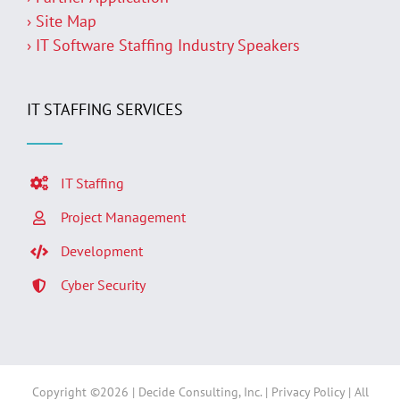
› Site Map
› IT Software Staffing Industry Speakers
IT STAFFING SERVICES
IT Staffing
Project Management
Development
Cyber Security
Copyright ©
2026 | Decide Consulting, Inc. |
Privacy Policy
| All