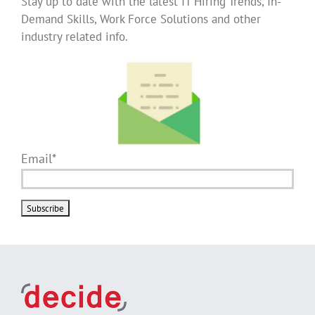
Stay up to date with the latest IT Hiring Trends, In-
Demand Skills, Work Force Solutions and other
industry related info.
Email*