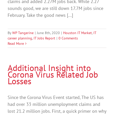
claims and added 2.27M jobs back. While 2.27
sounds good, we are still down 17.7M jobs since
February. Take the good news [...]
By
WP Tangerine
|
June 8th, 2020
|
Houston IT Market
,
IT
career planning
,
IT Jobs Report
|
0 Comments
Read More
Additional Insight into
Corona Virus Related Job
Losses
Since the Corona Virus Event started, The US has
had over 33 million unemployment claims and
lost 21.2 million jobs. First, a quick primer on why