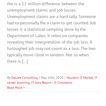
the is a 12 million difference between the
unemployment claims and job losses.
Unemployment claims are a hard tally. Someone
had to personally file a claim to get counted. Job
losses is a statistical sampling done by the
Department of Labor. It relies on companies
revealing their interpretation of the job loss. A
furloughed job may not count as a loss. The two
typically move close in tandem. Not so when
there is [...]
By
Decide Consulting
|
May 10th, 2020
|
Houston IT Market
,
IT
career planning
,
IT Jobs Report
|
0 Comments
Read More