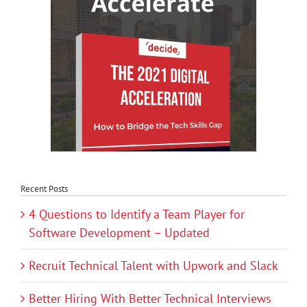
Recent Posts
4 Questions to Identify a Team Player for
Software Development – Updated
Recruit Technical Talent with Upwork and Slack
Better Hiring With Better Technical Interviews