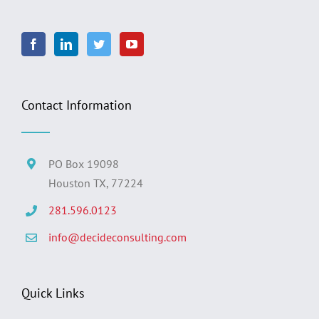
Contact Information
PO Box 19098
Houston TX, 77224
281.596.0123
info@decideconsulting.com
Quick Links