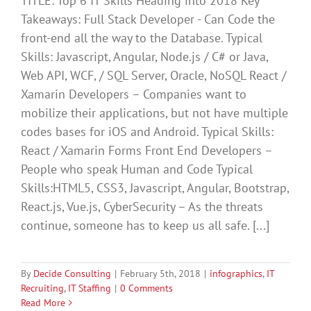
TITLE: Top 6 IT Skills Heading into 2018 Key
Takeaways: Full Stack Developer - Can Code the
front-end all the way to the Database. Typical
Skills: Javascript, Angular, Node.js / C# or Java,
Web API, WCF, / SQL Server, Oracle, NoSQL React /
Xamarin Developers – Companies want to
mobilize their applications, but not have multiple
codes bases for iOS and Android. Typical Skills:
React / Xamarin Forms Front End Developers –
People who speak Human and Code Typical
Skills:HTML5, CSS3, Javascript, Angular, Bootstrap,
React.js, Vue.js, CyberSecurity – As the threats
continue, someone has to keep us all safe. [...]
By
Decide Consulting
|
February 5th, 2018
|
infographics
,
IT
Recruiting
,
IT Staffing
|
0 Comments
Read More