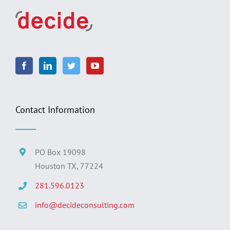
Contact Information
PO Box 19098
Houston TX, 77224
281.596.0123
info@decideconsulting.com