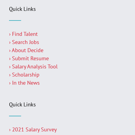
Quick Links
› Find Talent
› Search Jobs
› About Decide
› Submit Resume
› Salary Analysis Tool
› Scholarship
› In the News
Quick Links
› 2021 Salary Survey