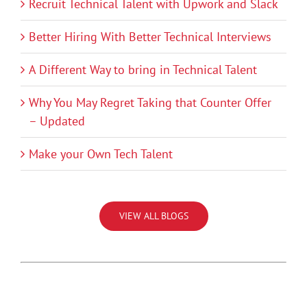
Recruit Technical Talent with Upwork and Slack
Better Hiring With Better Technical Interviews
A Different Way to bring in Technical Talent
Why You May Regret Taking that Counter Offer
– Updated
Make your Own Tech Talent
VIEW ALL BLOGS