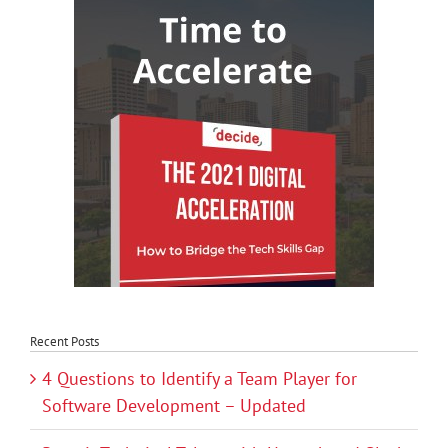
Recent Posts
4 Questions to Identify a Team Player for
Software Development – Updated