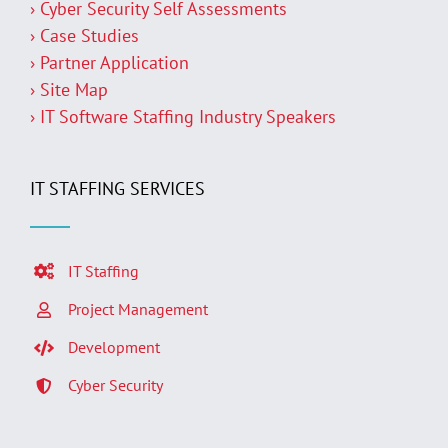
› Cyber Security Self Assessments
› Case Studies
› Partner Application
› Site Map
› IT Software Staffing Industry Speakers
IT STAFFING SERVICES
IT Staffing
Project Management
Development
Cyber Security