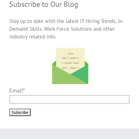
Subscribe to Our Blog
Stay up to date with the latest IT Hiring Trends, In-
Demand Skills, Work Force Solutions and other
industry related info.
Email*