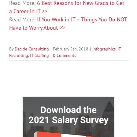
Read More:
6 Best Reasons for New Grads to Get
a Career in IT >>
Read More:
If You Work in IT – Things You Do NOT
Have to Worry About >>
By
Decide Consulting
|
February 5th, 2018
|
infographics
,
IT
Recruiting
,
IT Staffing
|
0 Comments