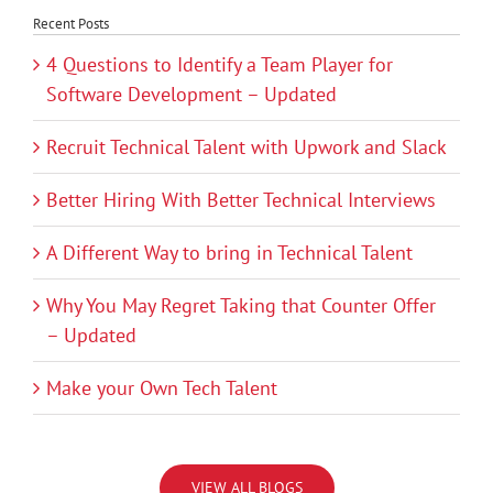
Recent Posts
4 Questions to Identify a Team Player for
Software Development – Updated
Recruit Technical Talent with Upwork and Slack
Better Hiring With Better Technical Interviews
A Different Way to bring in Technical Talent
Why You May Regret Taking that Counter Offer
– Updated
Make your Own Tech Talent
VIEW ALL BLOGS