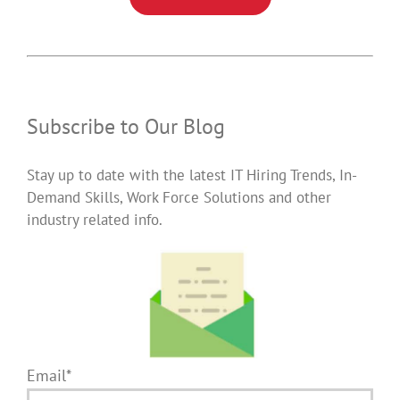
Subscribe to Our Blog
Stay up to date with the latest IT Hiring Trends, In-
Demand Skills, Work Force Solutions and other
industry related info.
Email*