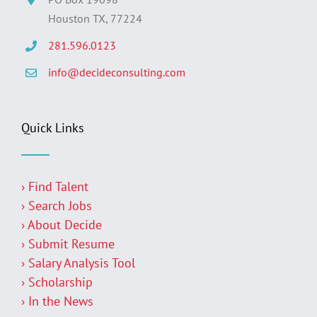
Houston TX, 77224
281.596.0123
info@decideconsulting.com
Quick Links
› Find Talent
› Search Jobs
› About Decide
› Submit Resume
› Salary Analysis Tool
› Scholarship
› In the News