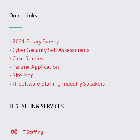
Quick Links
› 2021 Salary Survey
› Cyber Security Self Assessments
› Case Studies
› Partner Application
› Site Map
› IT Software Staffing Industry Speakers
IT STAFFING SERVICES
IT Staffing