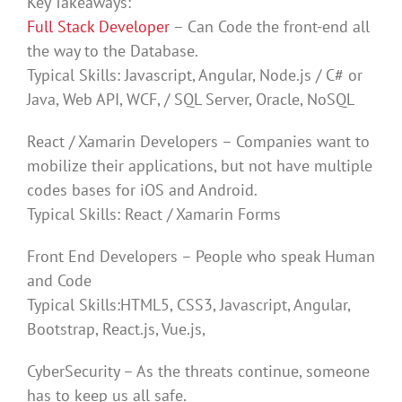
Key Takeaways:
Full Stack Developer
– Can Code the front-end all
the way to the Database.
Typical Skills: Javascript, Angular, Node.js / C# or
Java, Web API, WCF, / SQL Server, Oracle, NoSQL
React / Xamarin Developers – Companies want to
mobilize their applications, but not have multiple
codes bases for iOS and Android.
Typical Skills: React / Xamarin Forms
Front End Developers – People who speak Human
and Code
Typical Skills:HTML5, CSS3, Javascript, Angular,
Bootstrap, React.js, Vue.js,
CyberSecurity – As the threats continue, someone
has to keep us all safe.