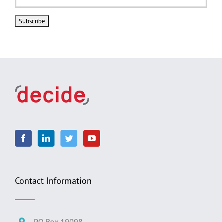
Contact Information
PO Box 19098