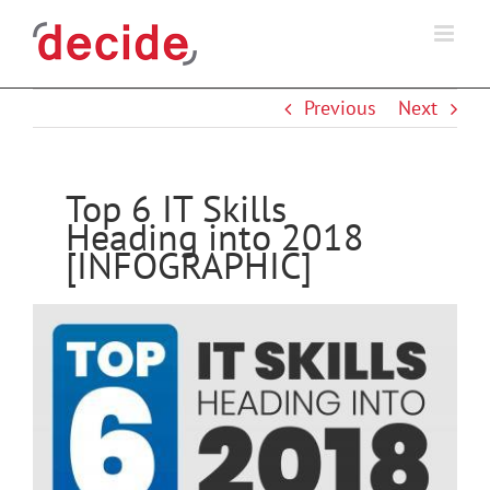
Skip
to
content
Previous
Next
Top 6 IT Skills
Heading into 2018
[INFOGRAPHIC]