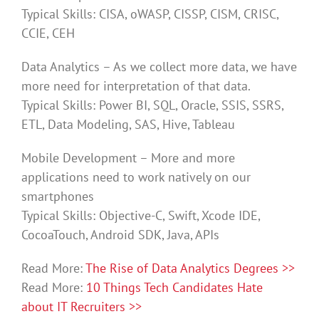
Typical Skills: CISA, oWASP, CISSP, CISM, CRISC,
CCIE, CEH
Data Analytics – As we collect more data, we have
more need for interpretation of that data.
Typical Skills: Power BI, SQL, Oracle, SSIS, SSRS,
ETL, Data Modeling, SAS, Hive, Tableau
Mobile Development – More and more
applications need to work natively on our
smartphones
Typical Skills: Objective-C, Swift, Xcode IDE,
CocoaTouch, Android SDK, Java, APIs
Read More:
The Rise of Data Analytics Degrees >>
Read More:
10 Things Tech Candidates Hate
about IT Recruiters >>