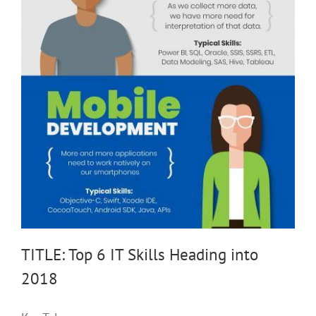
TITLE: Top 6 IT Skills Heading into
2018