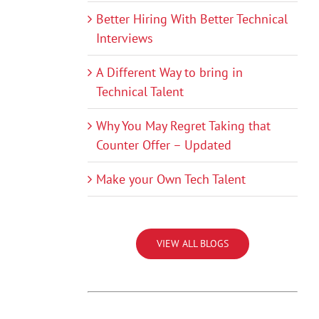
Better Hiring With Better Technical
Interviews
A Different Way to bring in
Technical Talent
Why You May Regret Taking that
Counter Offer – Updated
Make your Own Tech Talent
VIEW ALL BLOGS