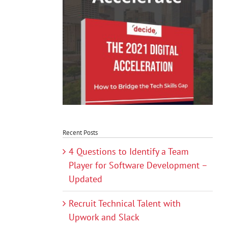
Recent Posts
4 Questions to Identify a Team
Player for Software Development –
Updated
Recruit Technical Talent with
Upwork and Slack