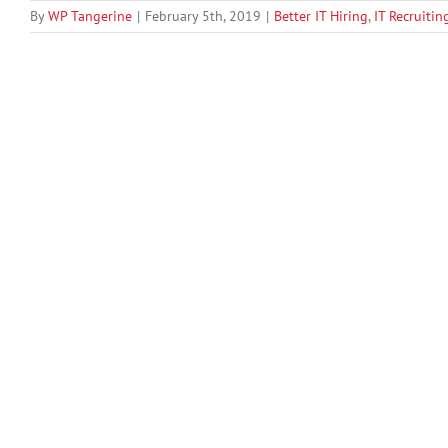
By
WP Tangerine
|
February 5th, 2019
|
Better IT Hiring
,
IT Recruitin