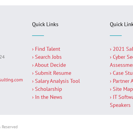
Quick Links
Quick Lin
› Find Talent
› 2021 Sa
› Search Jobs
› Cyber Se
224
› About Decide
Assessme
› Submit Resume
› Case St
ulting.com
› Salary Analysis Tool
› Partner 
› Scholarship
› Site Ma
› In the News
› IT Softw
Speakers
s Reserved