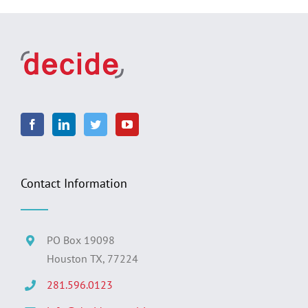
Contact Information
PO Box 19098
Houston TX, 77224
281.596.0123