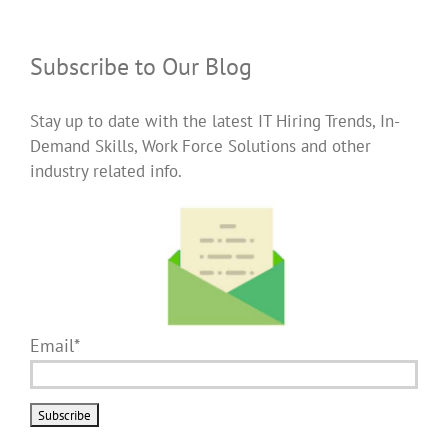
Subscribe to Our Blog
Stay up to date with the latest IT Hiring Trends, In-
Demand Skills, Work Force Solutions and other
industry related info.
Email*