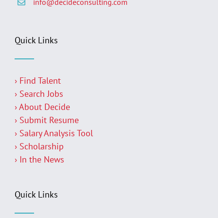
info@decideconsulting.com
Quick Links
› Find Talent
› Search Jobs
› About Decide
› Submit Resume
› Salary Analysis Tool
› Scholarship
› In the News
Quick Links