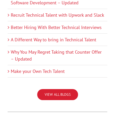
Software Development – Updated
Recruit Technical Talent with Upwork and Slack
Better Hiring With Better Technical Interviews
A Different Way to bring in Technical Talent
Why You May Regret Taking that Counter Offer
– Updated
Make your Own Tech Talent
VIEW ALL BLOGS