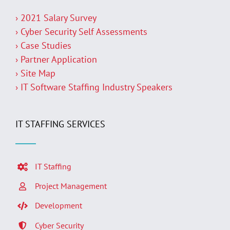
› 2021 Salary Survey
› Cyber Security Self Assessments
› Case Studies
› Partner Application
› Site Map
› IT Software Staffing Industry Speakers
IT STAFFING SERVICES
IT Staffing
Project Management
Development
Cyber Security