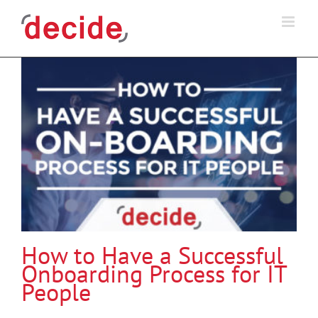
Skip
to
content
How to Have a Successful
Onboarding Process for IT
People