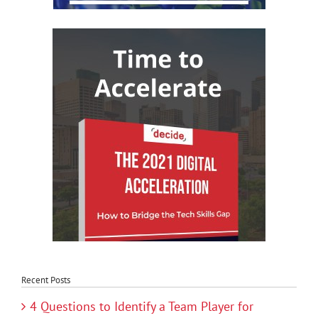
Recent Posts
4 Questions to Identify a Team Player for