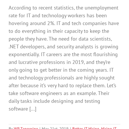
According to recent statistics, the unemployment
rate for IT and technology workers has been
hovering around 2%. IT and tech companies have
to do everything in their capacity to keep the
people they have. The need for data scientists,
.NET developers, and security analysts is growing
exponentially. IT careers are the most flourishing
and lucrative professions in 2019, and they’re
only going to get better in the coming years. IT
and technology professionals are highly sought
after because it’s very hard to replace them. Let’s
take software engineers as an example. Their
daily tasks include designing and testing
software [...]
By
WP Tangerine
|
May 21st, 2019
|
Better IT Hiring
,
Hiring IT