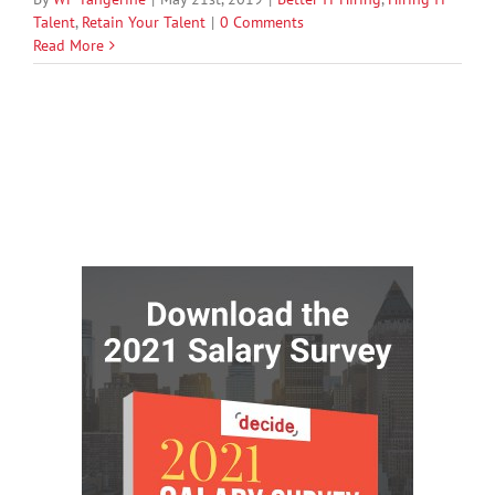
Talent
,
Retain Your Talent
|
0 Comments
Read More