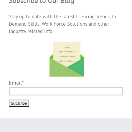
Subscribe to Our Blog
Stay up to date with the latest IT Hiring Trends, In-
Demand Skills, Work Force Solutions and other
industry related info.
Email*