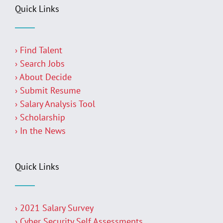
Quick Links
› Find Talent
› Search Jobs
› About Decide
› Submit Resume
› Salary Analysis Tool
› Scholarship
› In the News
Quick Links
› 2021 Salary Survey
› Cyber Security Self Assessments