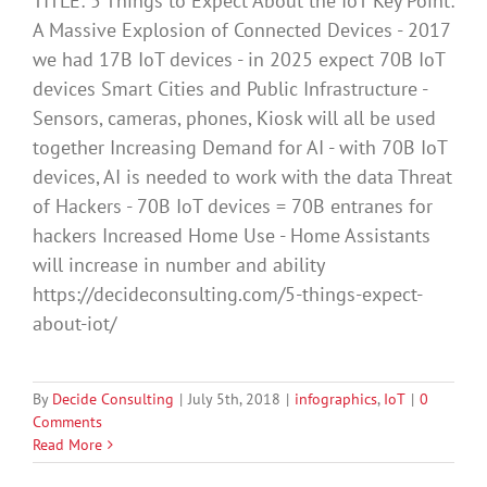
TITLE: 5 Things to Expect About the IoT Key Point:
A Massive Explosion of Connected Devices - 2017
we had 17B IoT devices - in 2025 expect 70B IoT
devices Smart Cities and Public Infrastructure -
Sensors, cameras, phones, Kiosk will all be used
together Increasing Demand for AI - with 70B IoT
devices, AI is needed to work with the data Threat
of Hackers - 70B IoT devices = 70B entranes for
hackers Increased Home Use - Home Assistants
will increase in number and ability
https://decideconsulting.com/5-things-expect-
about-iot/
By
Decide Consulting
|
July 5th, 2018
|
infographics
,
IoT
|
0
Comments
Read More