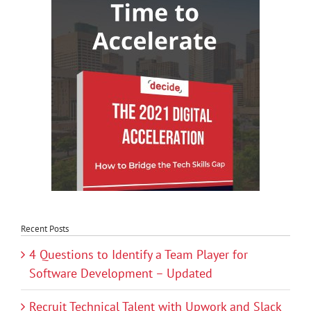
Recent Posts
4 Questions to Identify a Team Player for
Software Development – Updated
Recruit Technical Talent with Upwork and Slack