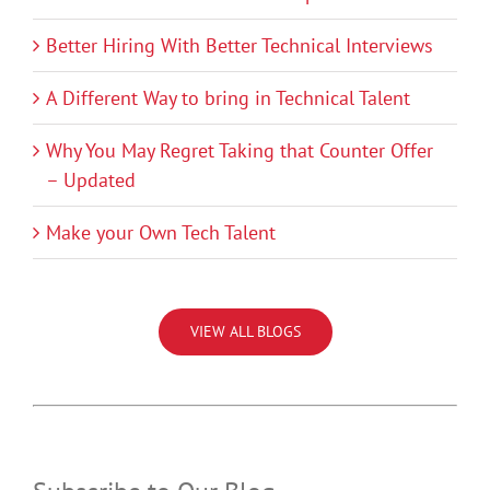
Better Hiring With Better Technical Interviews
A Different Way to bring in Technical Talent
Why You May Regret Taking that Counter Offer
– Updated
Make your Own Tech Talent
VIEW ALL BLOGS