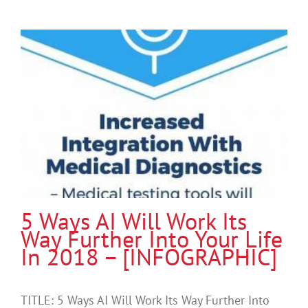
5 Ways AI Will Work Its
Way Further Into Your Life
In 2018 – [INFOGRAPHIC]
TITLE: 5 Ways AI Will Work Its Way Further Into