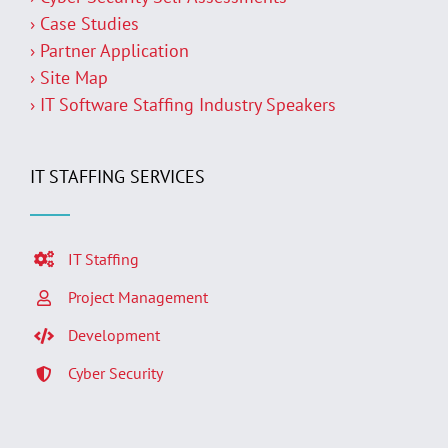
› Case Studies
› Partner Application
› Site Map
› IT Software Staffing Industry Speakers
IT STAFFING SERVICES
IT Staffing
Project Management
Development
Cyber Security