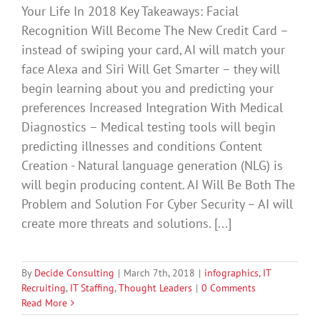
Your Life In 2018 Key Takeaways: Facial
Recognition Will Become The New Credit Card –
instead of swiping your card, AI will match your
face Alexa and Siri Will Get Smarter – they will
begin learning about you and predicting your
preferences Increased Integration With Medical
Diagnostics – Medical testing tools will begin
predicting illnesses and conditions Content
Creation - Natural language generation (NLG) is
will begin producing content. AI Will Be Both The
Problem and Solution For Cyber Security – AI will
create more threats and solutions. [...]
By
Decide Consulting
|
March 7th, 2018
|
infographics
,
IT
Recruiting
,
IT Staffing
,
Thought Leaders
|
0 Comments
Read More