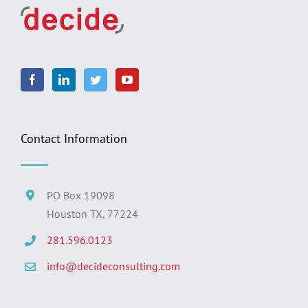
Contact Information
PO Box 19098
Houston TX, 77224
281.596.0123
info@decideconsulting.com