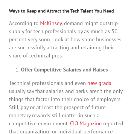
Ways to Keep and Attract the Tech Talent You Need
According to
McKinsey
, demand might outstrip
supply for tech professionals by as much as 50
percent very soon. Look at how some businesses
are successfully attracting and retaining their
share of technical pros:
Offer Competitive Salaries and Raises
Technical professionals and even
new grads
usually say that salaries and perks aren’t the only
things that factor into their choice of employers.
Still, pay or at least the prospect of future
monetary rewards still matter in such a
competitive environment.
CIO Magazine
reported
that organization- or individual-performance