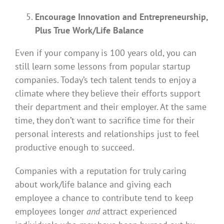
Encourage Innovation and Entrepreneurship,
Plus True Work/Life Balance
Even if your company is 100 years old, you can
still learn some lessons from popular startup
companies. Today’s tech talent tends to enjoy a
climate where they believe their efforts support
their department and their employer. At the same
time, they don’t want to sacrifice time for their
personal interests and relationships just to feel
productive enough to succeed.
Companies with a reputation for truly caring
about work/life balance and giving each
employee a chance to contribute tend to keep
employees longer
and
attract experienced