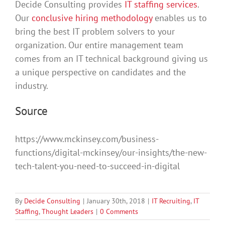
Decide Consulting provides
IT staffing services
.
Our
conclusive hiring methodology
enables us to
bring the best IT problem solvers to your
organization. Our entire management team
comes from an IT technical background giving us
a unique perspective on candidates and the
industry.
Source
https://www.mckinsey.com/business-
functions/digital-mckinsey/our-insights/the-new-
tech-talent-you-need-to-succeed-in-digital
By
Decide Consulting
|
January 30th, 2018
|
IT Recruiting
,
IT
Staffing
,
Thought Leaders
|
0 Comments