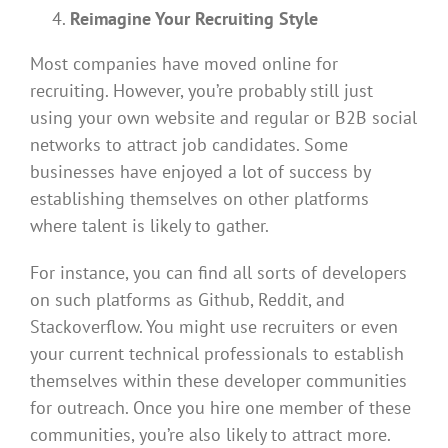
Reimagine Your Recruiting Style
Most companies have moved online for
recruiting. However, you’re probably still just
using your own website and regular or B2B social
networks to attract job candidates. Some
businesses have enjoyed a lot of success by
establishing themselves on other platforms
where talent is likely to gather.
For instance, you can find all sorts of developers
on such platforms as Github, Reddit, and
Stackoverflow. You might use recruiters or even
your current technical professionals to establish
themselves within these developer communities
for outreach. Once you hire one member of these
communities, you’re also likely to attract more.