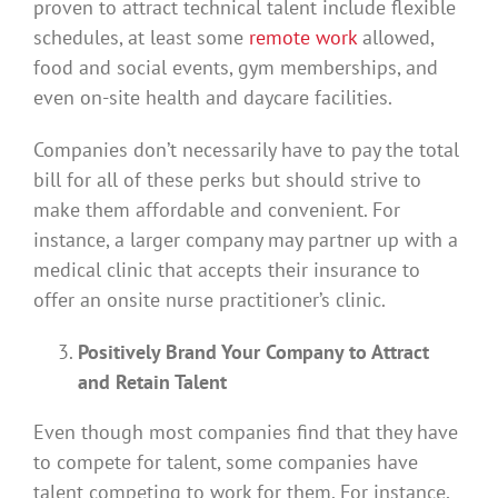
proven to attract technical talent include flexible
schedules, at least some
remote work
allowed,
food and social events, gym memberships, and
even on-site health and daycare facilities.
Companies don’t necessarily have to pay the total
bill for all of these perks but should strive to
make them affordable and convenient. For
instance, a larger company may partner up with a
medical clinic that accepts their insurance to
offer an onsite nurse practitioner’s clinic.
Positively Brand Your Company to Attract
and Retain Talent
Even though most companies find that they have
to compete for talent, some companies have
talent competing to work for them. For instance,