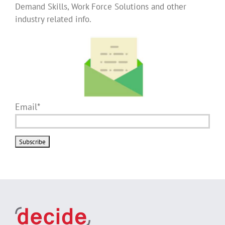
Demand Skills, Work Force Solutions and other
industry related info.
Email*