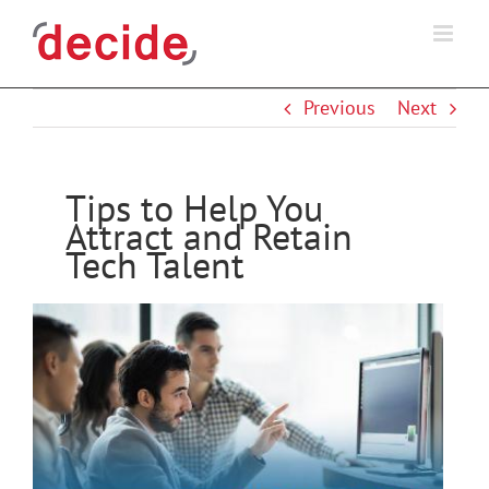
Skip
to
content
Previous
Next
Tips to Help You
Attract and Retain
Tech Talent