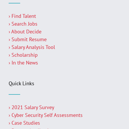
› Find Talent
› Search Jobs
› About Decide
› Submit Resume
› Salary Analysis Tool
› Scholarship
› In the News
Quick Links
› 2021 Salary Survey
› Cyber Security Self Assessments
› Case Studies