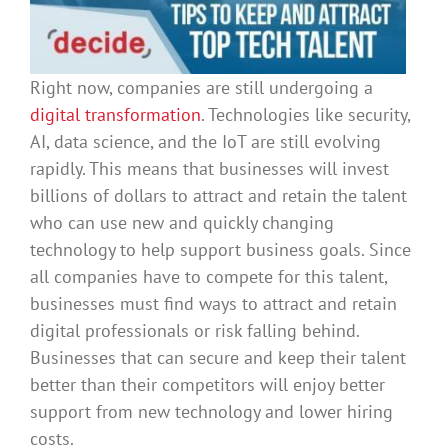
Right now, companies are still undergoing a
digital transformation
. Technologies like security,
AI, data science, and the IoT are still evolving
rapidly. This means that businesses will invest
billions of dollars to attract and retain the talent
who can use new and quickly changing
technology to help support business goals. Since
all companies have to compete for this talent,
businesses must find ways to attract and retain
digital professionals or risk falling behind.
Businesses that can secure and keep their talent
better than their competitors will enjoy better
support from new technology and lower hiring
costs.