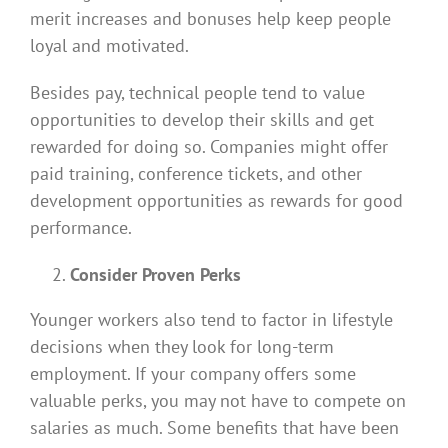
merit increases and bonuses help keep people
loyal and motivated.
Besides pay, technical people tend to value
opportunities to develop their skills and get
rewarded for doing so. Companies might offer
paid training, conference tickets, and other
development opportunities as rewards for good
performance.
Consider Proven Perks
Younger workers also tend to factor in lifestyle
decisions when they look for long-term
employment. If your company offers some
valuable perks, you may not have to compete on
salaries as much. Some benefits that have been