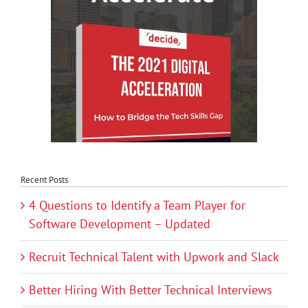
Recent Posts
4 Questions to Identify a Team Player for
Software Development – Updated
Recruit Technical Talent with Upwork and Slack
Better Hiring With Better Technical Interviews