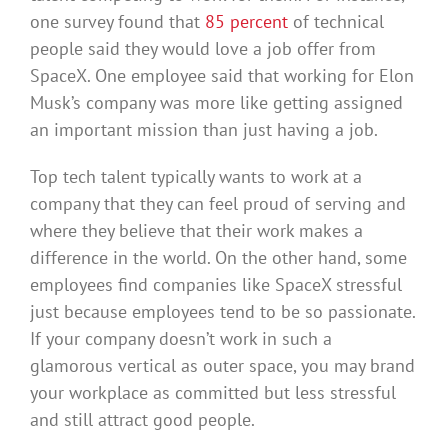
one survey found that
85 percent
of technical
people said they would love a job offer from
SpaceX. One employee said that working for Elon
Musk’s company was more like getting assigned
an important mission than just having a job.
Top tech talent typically wants to work at a
company that they can feel proud of serving and
where they believe that their work makes a
difference in the world. On the other hand, some
employees find companies like SpaceX stressful
just because employees tend to be so passionate.
If your company doesn’t work in such a
glamorous vertical as outer space, you may brand
your workplace as committed but less stressful
and still attract good people.