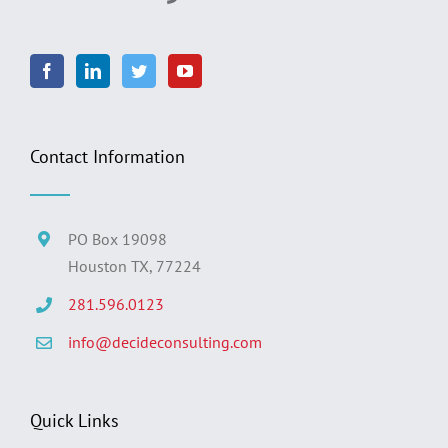
Contact Information
PO Box 19098
Houston TX, 77224
281.596.0123
info@decideconsulting.com
Quick Links