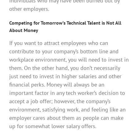
individuals who may have been burned out by
other employers.
Competing for Tomorrow’s Technical Talent is Not All
About Money
If you want to attract employees who can
contribute to your company’s bottom line and
workplace environment, you will need to invest in
them. On the other hand, you don’t necessarily
just need to invest in higher salaries and other
financial perks. Money will always be an
important factor in any tech worker’s decision to
accept a job offer; however, the company’s
environment, satisfying work, and feeling like an
employer cares about them as people can make
up for somewhat lower salary offers.