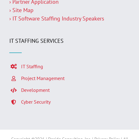
› Partner Application
› Site Map
› IT Software Staffing Industry Speakers
IT STAFFING SERVICES
IT Staffing
Project Management
Development
Cyber Security