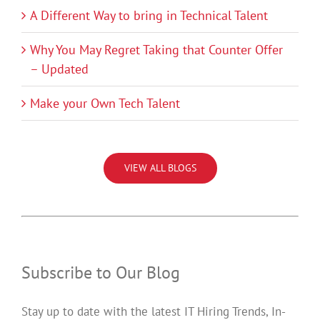
A Different Way to bring in Technical Talent
Why You May Regret Taking that Counter Offer
– Updated
Make your Own Tech Talent
VIEW ALL BLOGS
Subscribe to Our Blog
Stay up to date with the latest IT Hiring Trends, In-