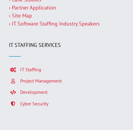
› Partner Application
› Site Map
› IT Software Staffing Industry Speakers
IT STAFFING SERVICES
IT Staffing
Project Management
Development
Cyber Security