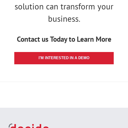
solution can transform your
business.
Contact us Today to Learn More
I'M INTERESTED IN A DEMO