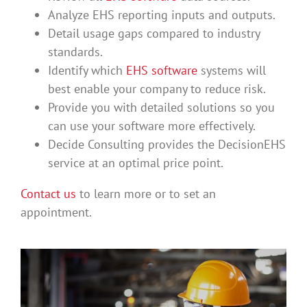
Analyze EHS reporting inputs and outputs.
Detail usage gaps compared to industry
standards.
Identify which
EHS software
systems will
best enable your company to reduce risk.
Provide you with detailed solutions so you
can use your software more effectively.
Decide Consulting provides the DecisionEHS
service at an optimal price point.
Contact us
to learn more or to set an
appointment.