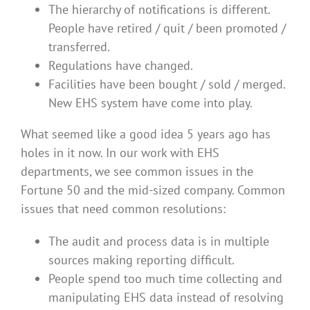
The hierarchy of notifications is different.
People have retired / quit / been promoted /
transferred.
Regulations have changed.
Facilities have been bought / sold / merged.
New EHS system have come into play.
What seemed like a good idea 5 years ago has
holes in it now. In our work with EHS
departments, we see common issues in the
Fortune 50 and the mid-sized company. Common
issues that need common resolutions:
The audit and process data is in multiple
sources making reporting difficult.
People spend too much time collecting and
manipulating EHS data instead of resolving