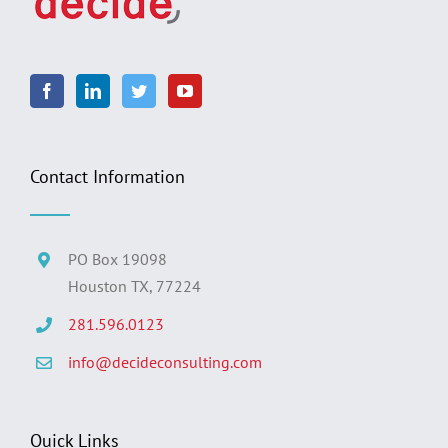
Contact Information
PO Box 19098
Houston TX, 77224
281.596.0123
info@decideconsulting.com
Quick Links