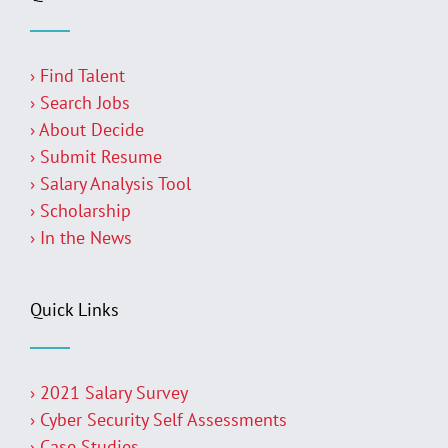
› Find Talent
› Search Jobs
› About Decide
› Submit Resume
› Salary Analysis Tool
› Scholarship
› In the News
Quick Links
› 2021 Salary Survey
› Cyber Security Self Assessments
› Case Studies