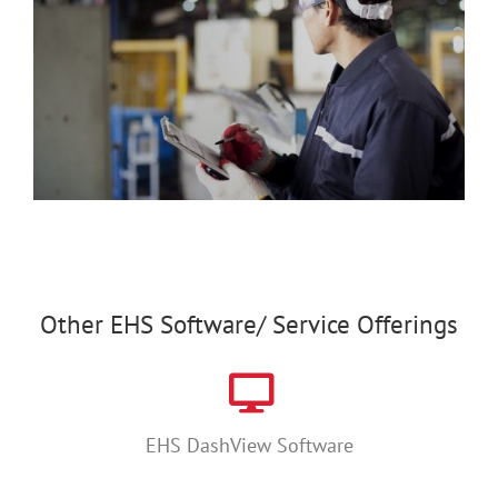
Other EHS Software/ Service Offerings
EHS DashView Software