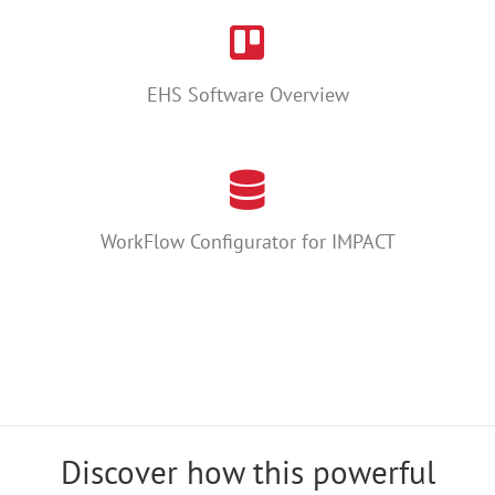
EHS Software Overview
WorkFlow Configurator for IMPACT
Discover how this powerful