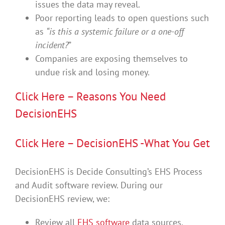
issues the data may reveal.
Poor reporting leads to open questions such
as
“is this a systemic failure or a one-off
incident?
”
Companies are exposing themselves to
undue risk and losing money.
Click Here – Reasons You Need
DecisionEHS
Click Here – DecisionEHS -What You Get
DecisionEHS is Decide Consulting’s EHS Process
and Audit software review. During our
DecisionEHS review, we:
Review all
EHS software
data sources.