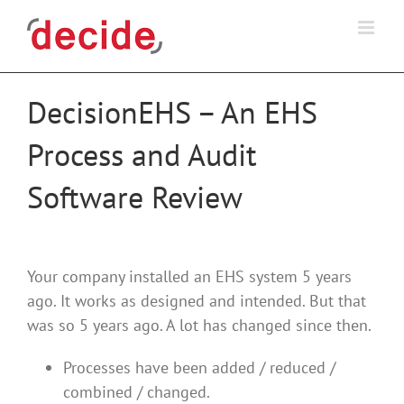
Skip
to
content
DecisionEHS – An EHS
Process and Audit
Software Review
Your company installed an EHS system 5 years
ago. It works as designed and intended. But that
was so 5 years ago. A lot has changed since then.
Processes have been added / reduced /
combined / changed.