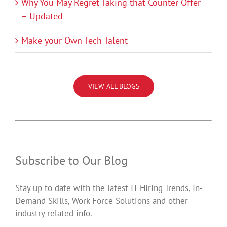
Why You May Regret Taking that Counter Offer
– Updated
Make your Own Tech Talent
VIEW ALL BLOGS
Subscribe to Our Blog
Stay up to date with the latest IT Hiring Trends, In-
Demand Skills, Work Force Solutions and other
industry related info.