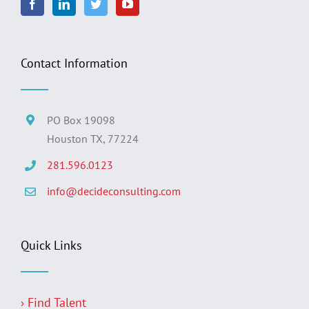
Contact Information
PO Box 19098
Houston TX, 77224
281.596.0123
info@decideconsulting.com
Quick Links
› Find Talent