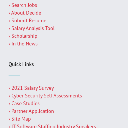
› Search Jobs
› About Decide
› Submit Resume
› Salary Analysis Tool
› Scholarship
› In the News
Quick Links
› 2021 Salary Survey
› Cyber Security Self Assessments
› Case Studies
› Partner Application
› Site Map
› IT Software Staffing Industry Speakers