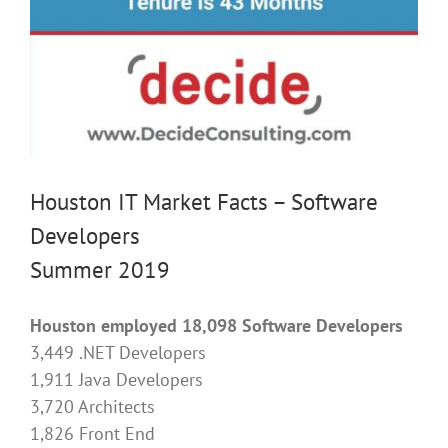
Houston IT Market Facts – Software
Developers
Summer 2019
Houston employed 18,098 Software Developers
3,449 .NET Developers
1,911 Java Developers
3,720 Architects
1,826 Front End