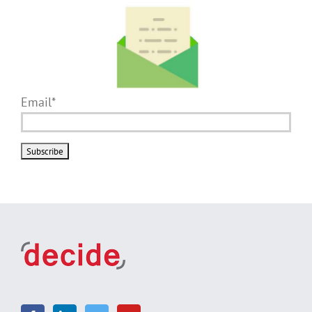
Email*