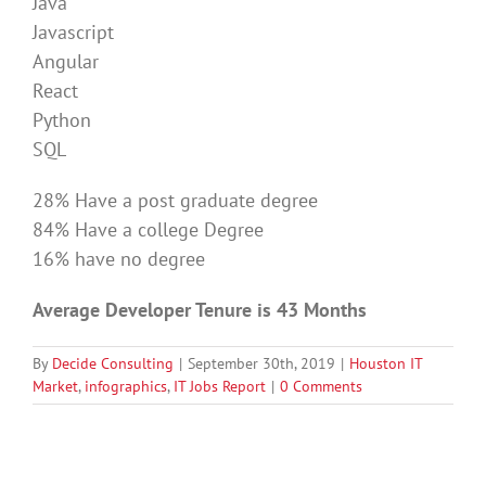
Java
Javascript
Angular
React
Python
SQL
28% Have a post graduate degree
84% Have a college Degree
16% have no degree
Average Developer Tenure is 43 Months
By
Decide Consulting
|
September 30th, 2019
|
Houston IT
Market
,
infographics
,
IT Jobs Report
|
0 Comments