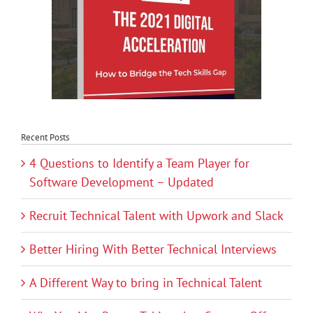
Recent Posts
4 Questions to Identify a Team Player for
Software Development – Updated
Recruit Technical Talent with Upwork and Slack
Better Hiring With Better Technical Interviews
A Different Way to bring in Technical Talent