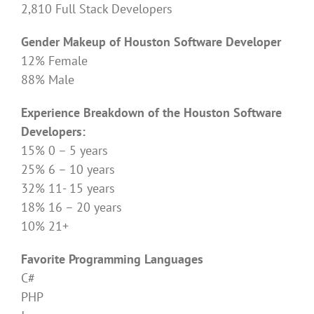
2,810 Full Stack Developers
Gender Makeup of Houston Software Developer
12% Female
88% Male
Experience Breakdown of the Houston Software
Developers:
15% 0 – 5 years
25% 6 – 10 years
32% 11- 15 years
18% 16 – 20 years
10% 21+
Favorite Programming Languages
C#
PHP