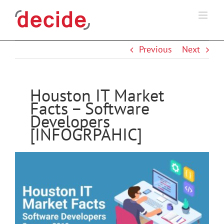
Skip
to
content
Previous
Next
Houston IT Market
Facts – Software
Developers
[INFOGRPAHIC]