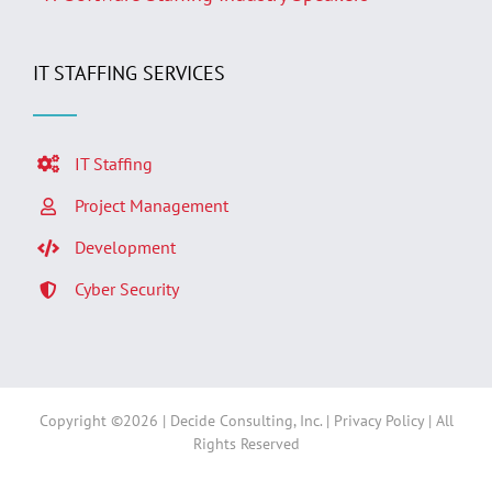
IT STAFFING SERVICES
IT Staffing
Project Management
Development
Cyber Security
Copyright ©
2026 | Decide Consulting, Inc. |
Privacy Policy
| All
Rights Reserved
Facebook
LinkedIn
Twitter