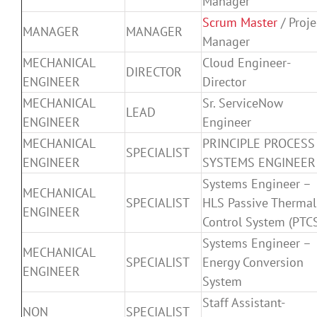
Manager
Scrum Master
/ Proje
MANAGER
MANAGER
Manager
MECHANICAL
Cloud Engineer-
DIRECTOR
ENGINEER
Director
MECHANICAL
Sr. ServiceNow
LEAD
ENGINEER
Engineer
MECHANICAL
PRINCIPLE PROCESS
SPECIALIST
ENGINEER
SYSTEMS ENGINEER
Systems Engineer –
MECHANICAL
SPECIALIST
HLS Passive Thermal
ENGINEER
Control System (PTC
Systems Engineer –
MECHANICAL
SPECIALIST
Energy Conversion
ENGINEER
System
Staff Assistant-
NON
SPECIALIST