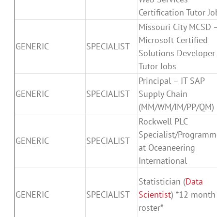
Certification Tutor Jo
Missouri City MCSD 
Microsoft Certified
GENERIC
SPECIALIST
Solutions Developer
Tutor Jobs
Principal – IT SAP
GENERIC
SPECIALIST
Supply Chain
(MM/WM/IM/PP/QM)
Rockwell PLC
Specialist/Programm
GENERIC
SPECIALIST
at Oceaneering
International
Statistician (
Data
GENERIC
SPECIALIST
Scientist
) *12 month
roster*