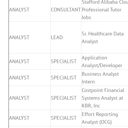
Stafford Alibaba Clo
ANALYST
CONSULTANT
Professional Tutor
Jobs
Sr. Healthcare Data
ANALYST
LEAD
Analyst
Application
ANALYST
SPECIALIST
Analyst/Developer
Business Analyst
ANALYST
SPECIALIST
Intern
Costpoint Financial
ANALYST
SPECIALIST
Systems Analyst at
KBR, Inc
Effort Reporting
ANALYST
SPECIALIST
Analyst (OCG)