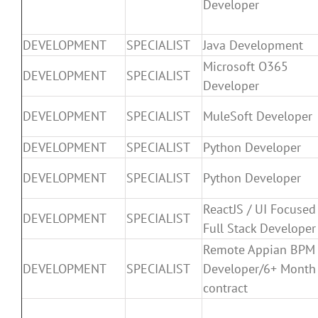
Developer
DEVELOPMENT
SPECIALIST
Java Development
Microsoft O365
DEVELOPMENT
SPECIALIST
Developer
DEVELOPMENT
SPECIALIST
MuleSoft Developer
DEVELOPMENT
SPECIALIST
Python Developer
DEVELOPMENT
SPECIALIST
Python Developer
ReactJS / UI Focused
DEVELOPMENT
SPECIALIST
Full Stack Developer
Remote Appian BPM
DEVELOPMENT
SPECIALIST
Developer/6+ Month
contract