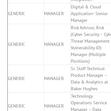
Digital & Cloud
GENERIC
MANAGER
Application- Senior
Manager
Risk Advisor, Risk
(Cyber Security – Cyb
Threat Management
GENERIC
MANAGER
Vulnerability ID)
Manager (Multiple
Positions)
Sr. Staff Technical
Product Manager –
GENERIC
MANAGER
Data & Analytics at
Baker Hughes
Technology
Operations Service
GENERIC
MANAGER
Manager – Data