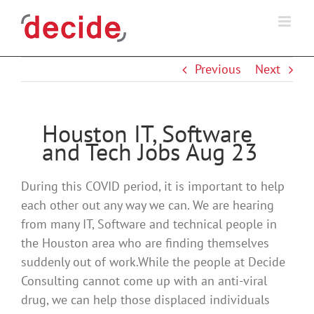
Skip
to
content
Previous
Next
Houston IT, Software
and Tech Jobs Aug 23
During this COVID period, it is important to help
each other out any way we can. We are hearing
from many IT, Software and technical people in
the Houston area who are finding themselves
suddenly out of work.While the people at Decide
Consulting cannot come up with an anti-viral
drug, we can help those displaced individuals