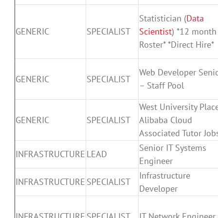
Statistician (
Data
GENERIC
SPECIALIST
Scientist
) *12 month
Roster* *Direct Hire*
Web Developer Seni
GENERIC
SPECIALIST
– Staff Pool
West University Plac
GENERIC
SPECIALIST
Alibaba Cloud
Associated Tutor Job
Senior IT Systems
INFRASTRUCTURE
LEAD
Engineer
Infrastructure
INFRASTRUCTURE
SPECIALIST
Developer
INFRASTRUCTURE
SPECIALIST
IT Network Engineer