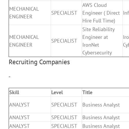
AWS Cloud
MECHANICAL
SPECIALIST
Engineer ( Direct
In
ENGINEER
Hire Full Time)
Site Reliability
MECHANICAL
Engineer at
Ir
SPECIALIST
ENGINEER
IronNet
Cy
Cybersecurity
Recruiting Companies
”
Skill
Level
Title
ANALYST
SPECIALIST
Business Analyst
ANALYST
SPECIALIST
Business Analyst
ANALYST
SPECIALIST
Business Analyst