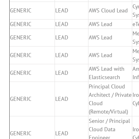
Cy
GENERIC
LEAD
AWS Cloud Lead
Sy
GENERIC
LEAD
AWS Lead
eT
Me
GENERIC
LEAD
AWS Lead
Sy
Me
GENERIC
LEAD
AWS Lead
Sy
AWS Lead with
Am
GENERIC
LEAD
Elasticsearch
In
Principal Cloud
Architect / Private
Ir
GENERIC
LEAD
Cloud
Cy
(Remote/Virtual)
Senior / Principal
Cloud Data
Ir
GENERIC
LEAD
Engineer
Cy