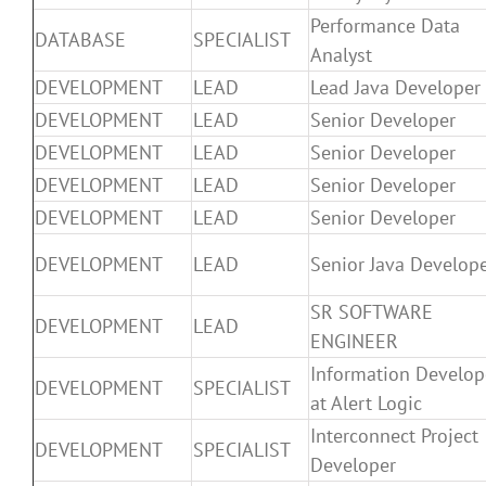
Performance Data
DATABASE
SPECIALIST
Analyst
DEVELOPMENT
LEAD
Lead Java Developer
DEVELOPMENT
LEAD
Senior Developer
DEVELOPMENT
LEAD
Senior Developer
DEVELOPMENT
LEAD
Senior Developer
DEVELOPMENT
LEAD
Senior Developer
DEVELOPMENT
LEAD
Senior Java Develop
SR SOFTWARE
DEVELOPMENT
LEAD
ENGINEER
Information Develop
DEVELOPMENT
SPECIALIST
at Alert Logic
Interconnect Project
DEVELOPMENT
SPECIALIST
Developer