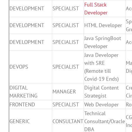
Full Stack
DEVELOPMENT
SPECIALIST
Ac
Developer
Sp
DEVELOPMENT
SPECIALIST
HTML Developer
Gr
Java SpringBoot
DEVELOPMENT
SPECIALIST
Ac
Developer
Java Developer
with SRE
Ma
DEVOPS
SPECIALIST
(Remote till
Di
Covid-19 Ends)
DIGITAL
Digital Content
Cr
MANAGER
MARKETING
Strategist
Ci
FRONTEND
SPECIALIST
Web Developer
Ro
Technical
CG
GENERIC
CONSULTANT
Consultant/Oracle
Inc
DBA