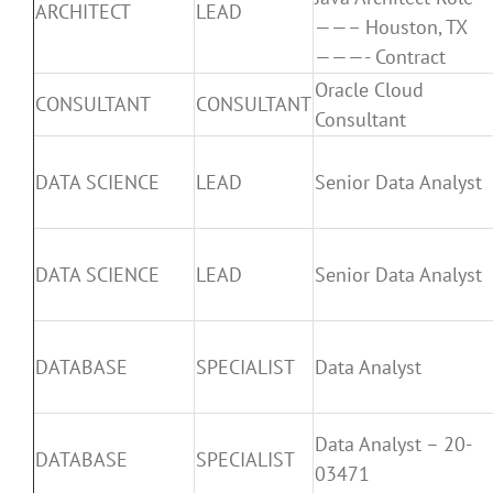
ARCHITECT
LEAD
——– Houston, TX
———- Contract
Oracle Cloud
CONSULTANT
CONSULTANT
Consultant
DATA SCIENCE
LEAD
Senior Data Analyst
DATA SCIENCE
LEAD
Senior Data Analyst
DATABASE
SPECIALIST
Data Analyst
Data Analyst – 20-
DATABASE
SPECIALIST
03471