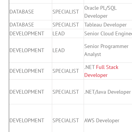
Oracle PL/SQL
DATABASE
SPECIALIST
Developer
DATABASE
SPECIALIST
Tableau Developer
DEVELOPMENT
LEAD
Senior Cloud Engine
Senior Programmer
DEVELOPMENT
LEAD
Analyst
.NET
Full Stack
DEVELOPMENT
SPECIALIST
Developer
DEVELOPMENT
SPECIALIST
.NET/Java Developer
DEVELOPMENT
SPECIALIST
AWS Developer