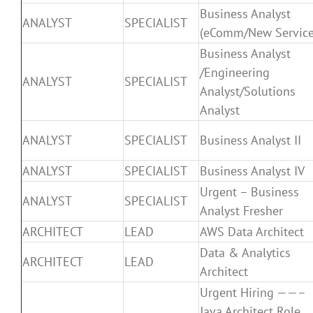
Business Analyst
ANALYST
SPECIALIST
(eComm/New Service
Business Analyst
/Engineering
ANALYST
SPECIALIST
Analyst/Solutions
Analyst
ANALYST
SPECIALIST
Business Analyst II
ANALYST
SPECIALIST
Business Analyst IV
Urgent – Business
ANALYST
SPECIALIST
Analyst Fresher
ARCHITECT
LEAD
AWS Data Architect
Data & Analytics
ARCHITECT
LEAD
Architect
Urgent Hiring ——–
Java Architect Role