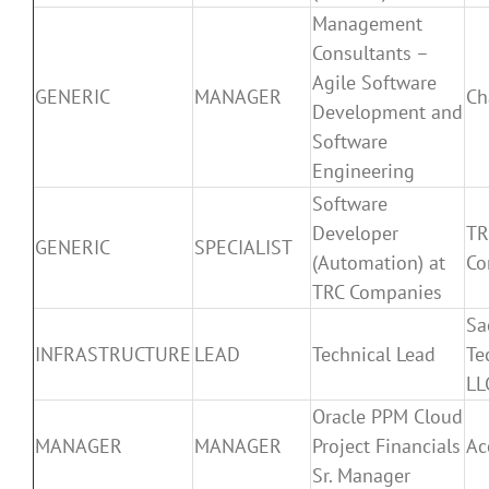
Management
Consultants –
Agile Software
GENERIC
MANAGER
Ch
Development and
Software
Engineering
Software
Developer
TR
GENERIC
SPECIALIST
(Automation) at
Co
TRC Companies
Sa
INFRASTRUCTURE
LEAD
Technical Lead
Te
LL
Oracle PPM Cloud
MANAGER
MANAGER
Project Financials
Ac
Sr. Manager