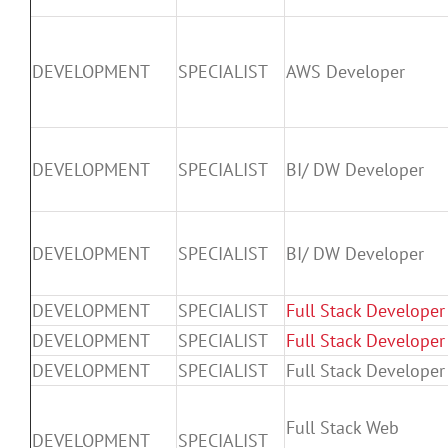
DEVELOPMENT
SPECIALIST
AWS Developer
DEVELOPMENT
SPECIALIST
BI/ DW Developer
DEVELOPMENT
SPECIALIST
BI/ DW Developer
DEVELOPMENT
SPECIALIST
Full Stack Developer
DEVELOPMENT
SPECIALIST
Full Stack Developer
DEVELOPMENT
SPECIALIST
Full Stack Developer
Full Stack Web
DEVELOPMENT
SPECIALIST