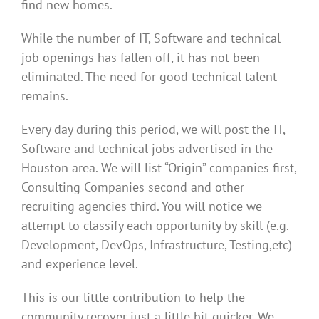
find new homes.
While the number of IT, Software and technical
job openings has fallen off, it has not been
eliminated. The need for good technical talent
remains.
Every day during this period, we will post the IT,
Software and technical jobs advertised in the
Houston area. We will list “Origin” companies first,
Consulting Companies second and other
recruiting agencies third. You will notice we
attempt to classify each opportunity by skill (e.g.
Development, DevOps, Infrastructure, Testing,etc)
and experience level.
This is our little contribution to help the
community recover just a little bit quicker. We