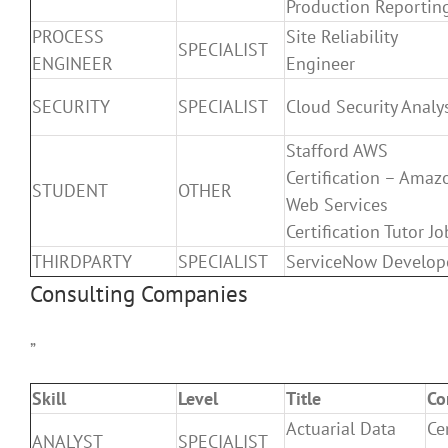
Production Reportin
PROCESS
Site Reliability
SPECIALIST
ENGINEER
Engineer
SECURITY
SPECIALIST
Cloud Security Analy
Stafford AWS
Certification – Amaz
STUDENT
OTHER
Web Services
Certification Tutor Jo
THIRDPARTY
SPECIALIST
ServiceNow Develop
Consulting Companies
”
Skill
Level
Title
Co
Actuarial Data
Ce
ANALYST
SPECIALIST