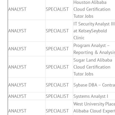
Houston Alibaba
ANALYST
SPECIALIST
Cloud Certification
Tutor Jobs
IT Security Analyst III
ANALYST
SPECIALIST
at KelseySeybold
Clinic
Program Analyst –
ANALYST
SPECIALIST
Reporting & Analysi
Sugar Land Alibaba
ANALYST
SPECIALIST
Cloud Certification
Tutor Jobs
ANALYST
SPECIALIST
Sybase DBA – Contra
ANALYST
SPECIALIST
Systems Analyst I
West University Plac
ANALYST
SPECIALIST
Alibaba Cloud Exper