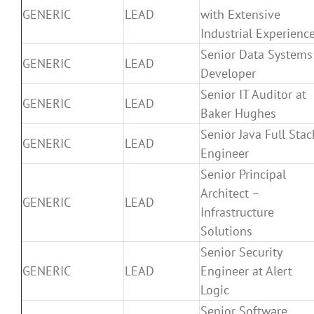
GENERIC
LEAD
with Extensive
Industrial Experienc
Senior Data Systems
GENERIC
LEAD
Developer
Senior IT Auditor at
GENERIC
LEAD
Baker Hughes
Senior Java Full Stac
GENERIC
LEAD
Engineer
Senior Principal
Architect –
GENERIC
LEAD
Infrastructure
Solutions
Senior Security
GENERIC
LEAD
Engineer at Alert
Logic
Senior Software