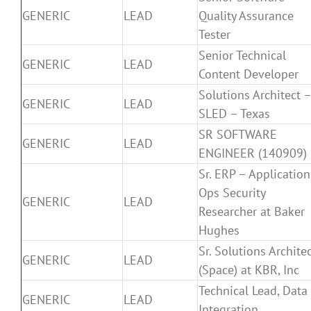
GENERIC
LEAD
Quality Assurance
Tester
Senior Technical
GENERIC
LEAD
Content Developer
Solutions Architect 
GENERIC
LEAD
SLED – Texas
SR SOFTWARE
GENERIC
LEAD
ENGINEER (140909)
Sr. ERP – Application
Ops Security
GENERIC
LEAD
Researcher at Baker
Hughes
Sr. Solutions Archite
GENERIC
LEAD
(Space) at KBR, Inc
Technical Lead, Data
GENERIC
LEAD
Integration