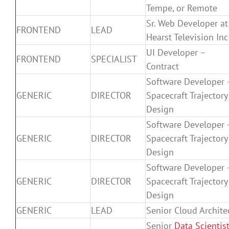
Tempe, or Remote
Sr. Web Developer at
FRONTEND
LEAD
Hearst Television Inc
UI Developer –
FRONTEND
SPECIALIST
Contract
Software Developer 
GENERIC
DIRECTOR
Spacecraft Trajectory
Design
Software Developer 
GENERIC
DIRECTOR
Spacecraft Trajectory
Design
Software Developer 
GENERIC
DIRECTOR
Spacecraft Trajectory
Design
GENERIC
LEAD
Senior Cloud Archite
Senior
Data Scientis