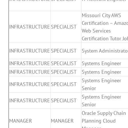
Missouri City AWS
Certification – Amaz
INFRASTRUCTURE
SPECIALIST
Web Services
Certification Tutor Jo
INFRASTRUCTURE
SPECIALIST
System Administrato
INFRASTRUCTURE
SPECIALIST
Systems Engineer
INFRASTRUCTURE
SPECIALIST
Systems Engineer
Systems Engineer
INFRASTRUCTURE
SPECIALIST
Senior
Systems Engineer
INFRASTRUCTURE
SPECIALIST
Senior
Oracle Supply Chain
MANAGER
MANAGER
Planning Cloud