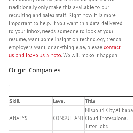
traditionally only make this available to our
recruiting and sales staff. Right now it is more
important to help. If you want this data delivered
to your inbox, needs someone to look at your
resume, want some insight on technology trends
employers want, or anything else, please
contact
us and leave us a note
. We will make it happen
Origin Companies
”
Skill
Level
Title
Missouri City Alibaba
ANALYST
CONSULTANT
Cloud Professional
Tutor Jobs