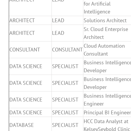
for Artificial
Intelligence
ARCHITECT
LEAD
Solutions Architect
Sr. Cloud Enterprise
ARCHITECT
LEAD
Architect
Cloud Automation
CONSULTANT
CONSULTANT
Consultant
Business Intelligenc
DATA SCIENCE
SPECIALIST
Developer
Business Intelligenc
DATA SCIENCE
SPECIALIST
Developer
Business Intelligenc
DATA SCIENCE
SPECIALIST
Engineer
DATA SCIENCE
SPECIALIST
Principal BI Engineer
HCC Data Analyst at
DATABASE
SPECIALIST
KelseySeybold Clinic