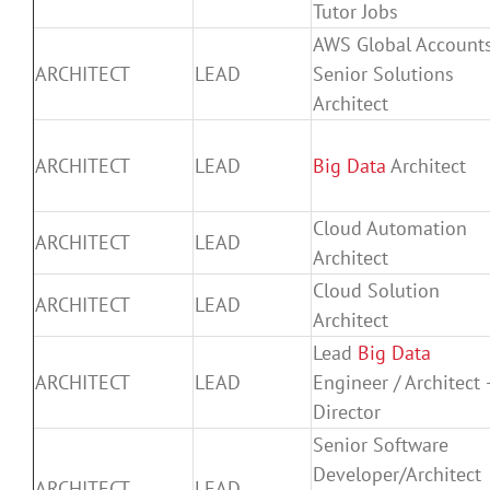
Tutor Jobs
AWS Global Account
ARCHITECT
LEAD
Senior Solutions
Architect
ARCHITECT
LEAD
Big Data
Architect
Cloud Automation
ARCHITECT
LEAD
Architect
Cloud Solution
ARCHITECT
LEAD
Architect
Lead
Big Data
ARCHITECT
LEAD
Engineer / Architect 
Director
Senior Software
Developer/Architect
ARCHITECT
LEAD