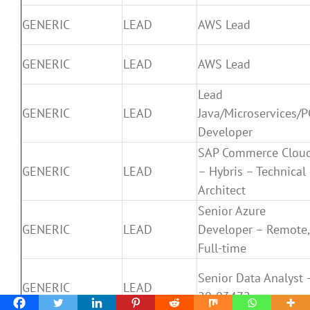
GENERIC
LEAD
AWS Lead
GENERIC
LEAD
AWS Lead
Lead
GENERIC
LEAD
Java/Microservices/P
Developer
SAP Commerce Clou
GENERIC
LEAD
– Hybris – Technical
Architect
Senior Azure
GENERIC
LEAD
Developer – Remote,
Full-time
Senior Data Analyst 
GENERIC
LEAD
20-03472