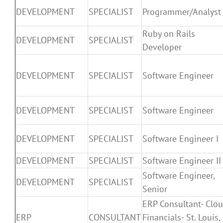
DEVELOPMENT
SPECIALIST
Programmer/Analyst
Ruby on Rails
DEVELOPMENT
SPECIALIST
Developer
DEVELOPMENT
SPECIALIST
Software Engineer
DEVELOPMENT
SPECIALIST
Software Engineer
DEVELOPMENT
SPECIALIST
Software Engineer I
DEVELOPMENT
SPECIALIST
Software Engineer II
Software Engineer,
DEVELOPMENT
SPECIALIST
Senior
ERP Consultant- Clo
ERP
CONSULTANT
Financials- St. Louis,