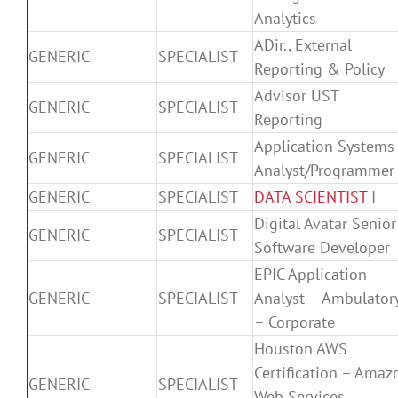
Analytics
ADir., External
GENERIC
SPECIALIST
Reporting & Policy
Advisor UST
GENERIC
SPECIALIST
Reporting
Application Systems
GENERIC
SPECIALIST
Analyst/Programmer
GENERIC
SPECIALIST
DATA SCIENTIST
I
Digital Avatar Senior
GENERIC
SPECIALIST
Software Developer
EPIC Application
GENERIC
SPECIALIST
Analyst – Ambulator
– Corporate
Houston AWS
Certification – Amaz
GENERIC
SPECIALIST
Web Services