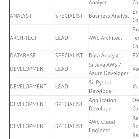
Analyst
Co
En
ANALYST
SPECIALIST
Business Analyst
Co
Bo
ARCHITECT
LEAD
AWS Architect
Te
Co
DATABASE
SPECIALIST
Data Analyst
EX
Sr Java AWS /
DEVELOPMENT
LEAD
Ve
Azure Developer
Sr. Python
DEVELOPMENT
LEAD
Xo
Developer
Application
De
DEVELOPMENT
SPECIALIST
Developer
Co
Ke
AWS Cloud
DEVELOPMENT
SPECIALIST
So
Engineer
In