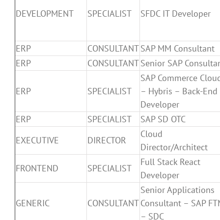
DEVELOPMENT
SPECIALIST
SFDC IT Developer
ERP
CONSULTANT
SAP MM Consultant
ERP
CONSULTANT
Senior SAP Consulta
SAP Commerce Clou
ERP
SPECIALIST
– Hybris – Back-End
Developer
ERP
SPECIALIST
SAP SD OTC
Cloud
EXECUTIVE
DIRECTOR
Director/Architect
Full Stack React
FRONTEND
SPECIALIST
Developer
Senior Applications
GENERIC
CONSULTANT
Consultant – SAP F
– SDC