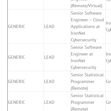
(Remote/Virtual)
Senior Software
Engineer – Cloud
Ir
GENERIC
LEAD
Applications at
Cy
IronNet
Cybersecurity
Senior Software
Engineer at
Ir
GENERIC
LEAD
IronNet
Cy
Cybersecurity
Senior Statistical
GENERIC
LEAD
Programmer
Co
(Remote)
Senior Statistical
GENERIC
LEAD
Programmer
Co
(Remote)