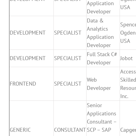
Application
USA
Developer
Data &
Spenc
Analytics
DEVELOPMENT
SPECIALIST
Ogden
Application
USA
Developer
Full Stack C#
DEVELOPMENT
SPECIALIST
Jobot
Developer
Access
Web
Skille
FRONTEND
SPECIALIST
Developer
Resour
Inc.
Senior
Applications
Consultant –
GENERIC
CONSULTANT
SCP – SAP
Capge