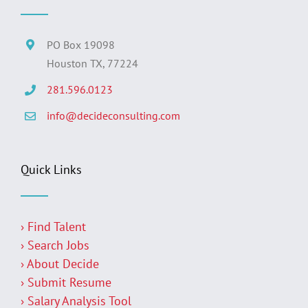
PO Box 19098
Houston TX, 77224
281.596.0123
info@decideconsulting.com
Quick Links
› Find Talent
› Search Jobs
› About Decide
› Submit Resume
› Salary Analysis Tool