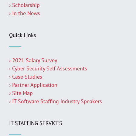
› Scholarship
› In the News
Quick Links
› 2021 Salary Survey
› Cyber Security Self Assessments
› Case Studies
› Partner Application
› Site Map
› IT Software Staffing Industry Speakers
IT STAFFING SERVICES