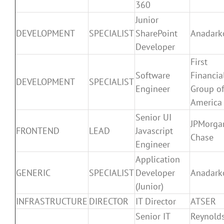
360
Junior
DEVELOPMENT
SPECIALIST
SharePoint
Anadark
Developer
First
Software
Financia
DEVELOPMENT
SPECIALIST
Engineer
Group o
America
Senior UI
JPMorga
FRONTEND
LEAD
Javascript
Chase
Engineer
Application
GENERIC
SPECIALIST
Developer
Anadark
(Junior)
INFRASTRUCTURE
DIRECTOR
IT Director
ATSER
Senior IT
Reynold