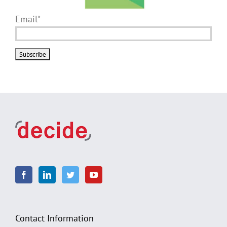
Email*
Contact Information