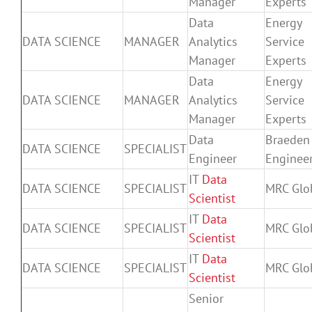
Manager
Experts
Data
Energy
DATA SCIENCE
MANAGER
Analytics
Service
Manager
Experts
Data
Energy
DATA SCIENCE
MANAGER
Analytics
Service
Manager
Experts
Data
Braeden
DATA SCIENCE
SPECIALIST
Engineer
Enginee
IT
Data
DATA SCIENCE
SPECIALIST
MRC Glo
Scientist
IT
Data
DATA SCIENCE
SPECIALIST
MRC Glo
Scientist
IT
Data
DATA SCIENCE
SPECIALIST
MRC Glo
Scientist
Senior