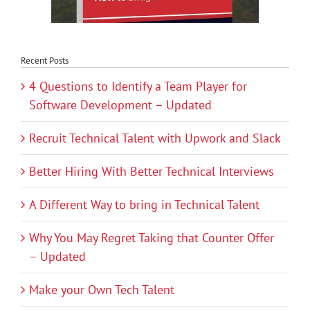
Recent Posts
4 Questions to Identify a Team Player for
Software Development – Updated
Recruit Technical Talent with Upwork and Slack
Better Hiring With Better Technical Interviews
A Different Way to bring in Technical Talent
Why You May Regret Taking that Counter Offer
– Updated
Make your Own Tech Talent