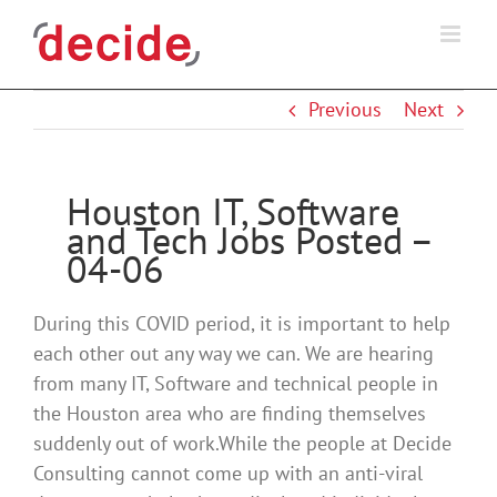
Skip
to
content
Previous
Next
Houston IT, Software
and Tech Jobs Posted –
04-06
During this COVID period, it is important to help
each other out any way we can. We are hearing
from many IT, Software and technical people in
the Houston area who are finding themselves
suddenly out of work.While the people at Decide
Consulting cannot come up with an anti-viral