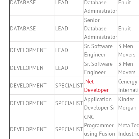
DATABASE
LEAD
Database
Enuit
Administrator
Senior
DATABASE
LEAD
Database
Enuit
Administrator
Sr. Software
3 Men
DEVELOPMENT
LEAD
Engineer
Movers
Sr. Software
3 Men
DEVELOPMENT
LEAD
Engineer
Movers
.Net
Cenergy
DEVELOPMENT
SPECIALIST
Developer
Internat
Application
Kinder
DEVELOPMENT
SPECIALIST
Developer Sr
Morgan
CNC
Programmer
Meta Te
DEVELOPMENT
SPECIALIST
using Fusion
Industri