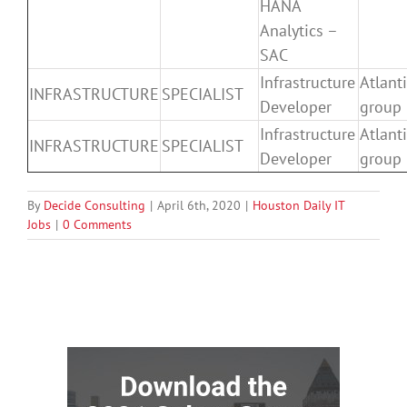
HANA
Analytics –
SAC
Infrastructure
Atlanti
INFRASTRUCTURE
SPECIALIST
Developer
group
Infrastructure
Atlanti
INFRASTRUCTURE
SPECIALIST
Developer
group
By
Decide Consulting
|
April 6th, 2020
|
Houston Daily IT
Jobs
|
0 Comments