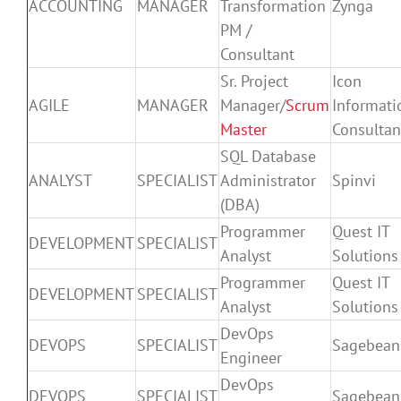
ACCOUNTING
MANAGER
Transformation
Zynga
PM /
Consultant
Sr. Project
Icon
AGILE
MANAGER
Manager/
Scrum
Informati
Master
Consultan
SQL Database
ANALYST
SPECIALIST
Administrator
Spinvi
(DBA)
Programmer
Quest IT
DEVELOPMENT
SPECIALIST
Analyst
Solutions
Programmer
Quest IT
DEVELOPMENT
SPECIALIST
Analyst
Solutions
DevOps
DEVOPS
SPECIALIST
Sagebean
Engineer
DevOps
DEVOPS
SPECIALIST
Sagebean