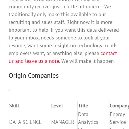
community recover just a little bit quicker. We
traditionally only make this available to our
recruiting and sales staff. Right now it is more
important to help. If you want this data delivered
to your inbox, needs someone to look at your
resume, want some insight on technology trends
employers want, or anything else, please
contact
us and leave us a note
. We will make it happen
Origin Companies
”
Skill
Level
Title
Compan
Data
Energy
DATA SCIENCE
MANAGER
Analytics
Service