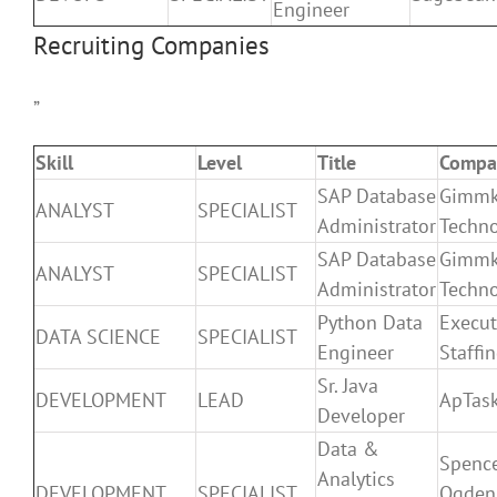
Engineer
Recruiting Companies
”
Skill
Level
Title
Compa
SAP Database
Gimm
ANALYST
SPECIALIST
Administrator
Techno
SAP Database
Gimm
ANALYST
SPECIALIST
Administrator
Techno
Python Data
Execut
DATA SCIENCE
SPECIALIST
Engineer
Staffi
Sr. Java
DEVELOPMENT
LEAD
ApTas
Developer
Data &
Spenc
Analytics
DEVELOPMENT
SPECIALIST
Ogden