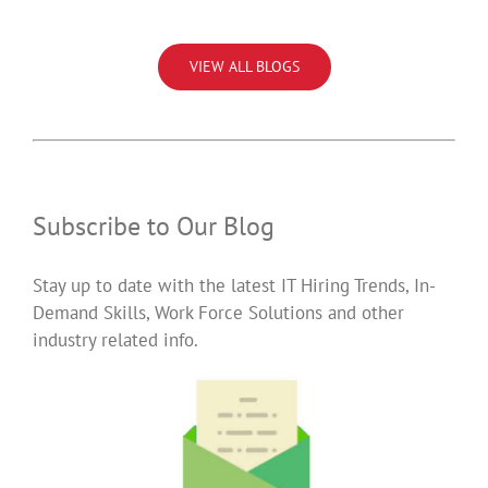
VIEW ALL BLOGS
Subscribe to Our Blog
Stay up to date with the latest IT Hiring Trends, In-
Demand Skills, Work Force Solutions and other
industry related info.