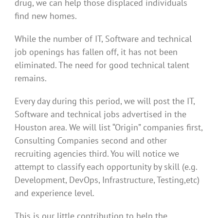
drug, we can help those displaced individuals
find new homes.
While the number of IT, Software and technical
job openings has fallen off, it has not been
eliminated. The need for good technical talent
remains.
Every day during this period, we will post the IT,
Software and technical jobs advertised in the
Houston area. We will list “Origin” companies first,
Consulting Companies second and other
recruiting agencies third. You will notice we
attempt to classify each opportunity by skill (e.g.
Development, DevOps, Infrastructure, Testing,etc)
and experience level.
This is our little contribution to help the