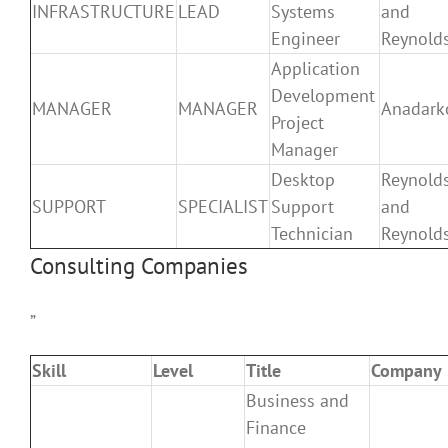
INFRASTRUCTURE
LEAD
Systems
and
Engineer
Reynold
Application
Development
MANAGER
MANAGER
Anadark
Project
Manager
Desktop
Reynold
SUPPORT
SPECIALIST
Support
and
Technician
Reynold
Consulting Companies
”
Skill
Level
Title
Company
Business and
Finance