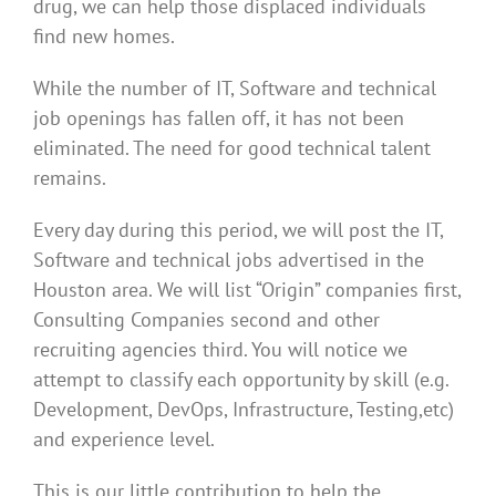
drug, we can help those displaced individuals
find new homes.
While the number of IT, Software and technical
job openings has fallen off, it has not been
eliminated. The need for good technical talent
remains.
Every day during this period, we will post the IT,
Software and technical jobs advertised in the
Houston area. We will list “Origin” companies first,
Consulting Companies second and other
recruiting agencies third. You will notice we
attempt to classify each opportunity by skill (e.g.
Development, DevOps, Infrastructure, Testing,etc)
and experience level.
This is our little contribution to help the