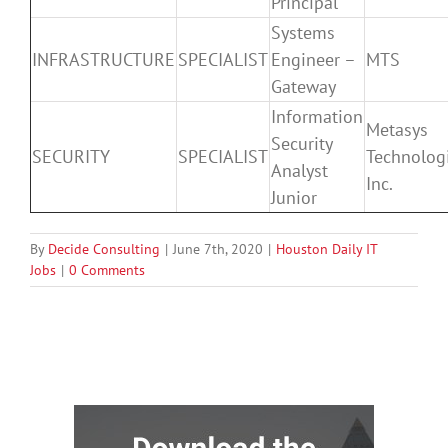
Principal
Systems
INFRASTRUCTURE
SPECIALIST
Engineer –
MTS
Gateway
Information
Metasys
Security
SECURITY
SPECIALIST
Technologi
Analyst
Inc.
Junior
By
Decide Consulting
|
June 7th, 2020
|
Houston Daily IT
Jobs
|
0 Comments