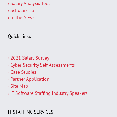
› Salary Analysis Tool
› Scholarship
› In the News
Quick Links
› 2021 Salary Survey
› Cyber Security Self Assessments
› Case Studies
› Partner Application
› Site Map
› IT Software Staffing Industry Speakers
IT STAFFING SERVICES