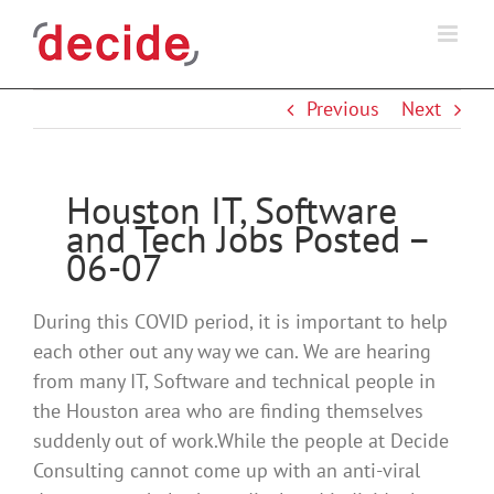
Skip
to
content
Previous
Next
Houston IT, Software
and Tech Jobs Posted –
06-07
During this COVID period, it is important to help
each other out any way we can. We are hearing
from many IT, Software and technical people in
the Houston area who are finding themselves
suddenly out of work.While the people at Decide
Consulting cannot come up with an anti-viral