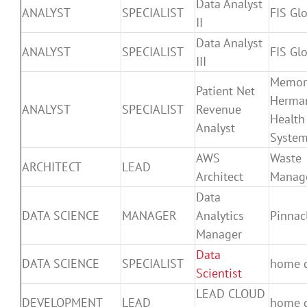
Data Analyst
ANALYST
SPECIALIST
FIS Gl
II
Data Analyst
ANALYST
SPECIALIST
FIS Gl
III
Memor
Patient Net
Herma
ANALYST
SPECIALIST
Revenue
Health
Analyst
Syste
AWS
Waste
ARCHITECT
LEAD
Architect
Manag
Data
DATA SCIENCE
MANAGER
Analytics
Pinnac
Manager
Data
DATA SCIENCE
SPECIALIST
home 
Scientist
LEAD CLOUD
DEVELOPMENT
LEAD
home 