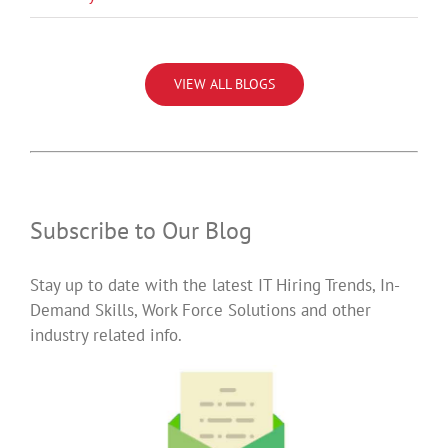
VIEW ALL BLOGS
Subscribe to Our Blog
Stay up to date with the latest IT Hiring Trends, In-
Demand Skills, Work Force Solutions and other
industry related info.