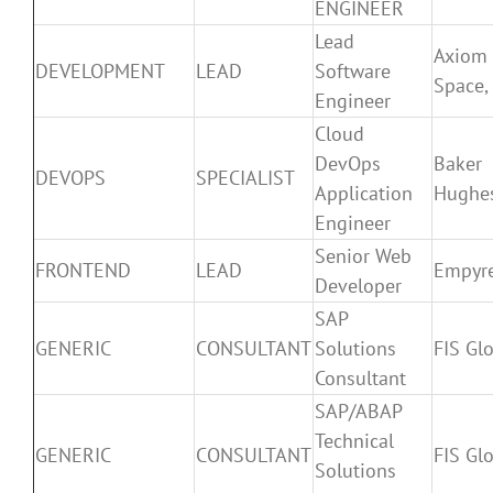
ENGINEER
Lead
Axiom
DEVELOPMENT
LEAD
Software
Space, 
Engineer
Cloud
DevOps
Baker
DEVOPS
SPECIALIST
Application
Hughe
Engineer
Senior Web
FRONTEND
LEAD
Empyr
Developer
SAP
GENERIC
CONSULTANT
Solutions
FIS Gl
Consultant
SAP/ABAP
Technical
GENERIC
CONSULTANT
FIS Gl
Solutions