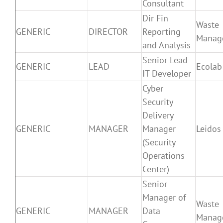
Consultant
Dir Fin
Waste
GENERIC
DIRECTOR
Reporting
Manag
and Analysis
Senior Lead
GENERIC
LEAD
Ecolab
IT Developer
Cyber
Security
Delivery
GENERIC
MANAGER
Manager
Leidos
(Security
Operations
Center)
Senior
Manager of
Waste
GENERIC
MANAGER
Data
Manag