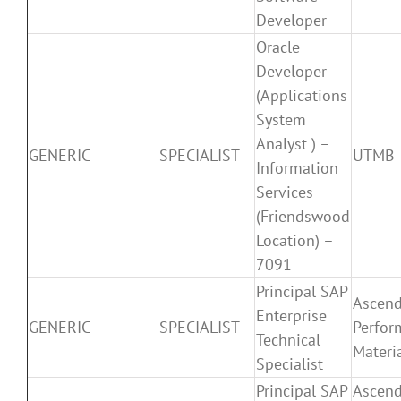
Developer
Oracle
Developer
(Applications
System
Analyst ) –
GENERIC
SPECIALIST
UTMB
Information
Services
(Friendswood
Location) –
7091
Principal SAP
Ascen
Enterprise
GENERIC
SPECIALIST
Perfor
Technical
Materi
Specialist
Principal SAP
Ascen