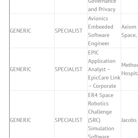
Governance
and Privacy
Avionics
Embeeded
Axiom
GENERIC
SPECIALIST
Software
Space, 
Engineer
EPIC
Application
Method
GENERIC
SPECIALIST
Analyst –
Hospit
EpicCare Link
– Corporate
ER4 Space
Robotics
Challenge
GENERIC
SPECIALIST
(SRC)
Jacobs
Simulation
Software