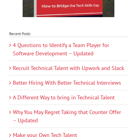
Recent Posts
4 Questions to Identify a Team Player for
Software Development – Updated
Recruit Technical Talent with Upwork and Slack
Better Hiring With Better Technical Interviews
A Different Way to bring in Technical Talent
Why You May Regret Taking that Counter Offer
– Updated
Make your Own Tech Talent