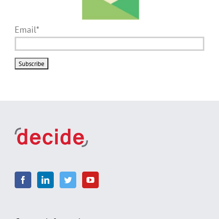
Email*