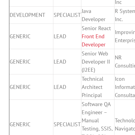
Inc
Java
R Syste
DEVELOPMENT
SPECIALIST
Developer
Inc.
Senior React
Improvi
GENERIC
LEAD
Front End
Enterpri
Developer
Senior Web
NR
GENERIC
LEAD
Developer II
Consulti
(J2EE)
Technical
Icon
GENERIC
LEAD
Architect
Informat
Principal
Consulta
Software QA
Engineer –
Manual
Technol
GENERIC
SPECIALIST
Testing, SSIS,
Navigat