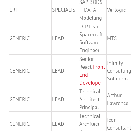
SAP BODS
ERP
SPECIALIST
– DATA
Vertogic
Modelling
CCP Lead
Spacecraft
GENERIC
LEAD
MTS
Software
Engineer
Senior
Infinity
React
Front
GENERIC
LEAD
Consultin
End
Solutions
Developer
Technical
Arthur
GENERIC
LEAD
Architect
Lawrence
Principal
Technical
Icon
GENERIC
LEAD
Architect
Consultan