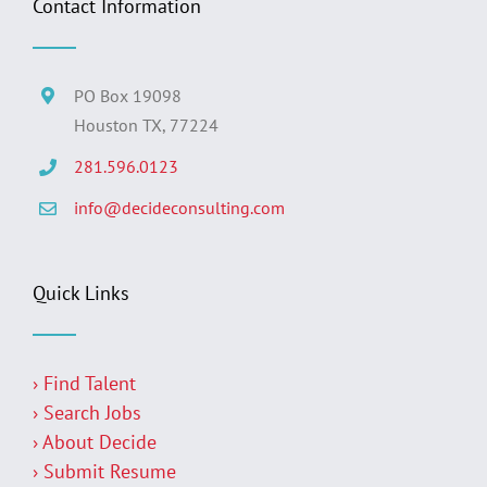
Contact Information
PO Box 19098
Houston TX, 77224
281.596.0123
info@decideconsulting.com
Quick Links
› Find Talent
› Search Jobs
› About Decide
› Submit Resume