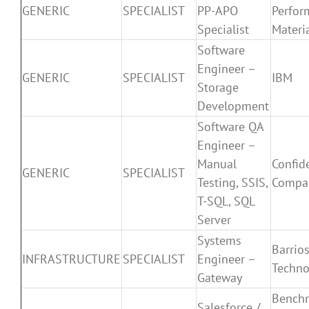
GENERIC
SPECIALIST
PP-APO
Perfor
Specialist
Materi
Software
Engineer –
GENERIC
SPECIALIST
IBM
Storage
Development
Software QA
Engineer –
Manual
Confid
GENERIC
SPECIALIST
Testing, SSIS,
Compa
T-SQL, SQL
Server
Systems
Barrio
INFRASTRUCTURE
SPECIALIST
Engineer –
Techno
Gateway
Bench
Salesforce /