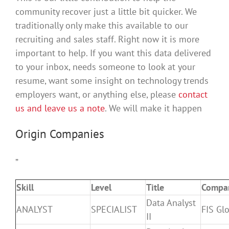
community recover just a little bit quicker. We
traditionally only make this available to our
recruiting and sales staff. Right now it is more
important to help. If you want this data delivered
to your inbox, needs someone to look at your
resume, want some insight on technology trends
employers want, or anything else, please
contact
us and leave us a note
. We will make it happen
Origin Companies
”
Skill
Level
Title
Compa
Data Analyst
ANALYST
SPECIALIST
FIS Gl
II