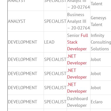
ANALYST
SPECIALIST
Analyst III
Talent
– 20-02764
Business
Genesys
ANALYST
SPECIALIST
Analyst III
Talent
– 20-02764
Senior
Full
Infinity
DEVELOPMENT
LEAD
Stack
Consultin
Developer
Solutions
.NET
DEVELOPMENT
SPECIALIST
Jobot
Developer
.NET
DEVELOPMENT
SPECIALIST
Jobot
Developer
.NET
DEVELOPMENT
SPECIALIST
Jobot
Developer
Dashboard
DEVELOPMENT
SPECIALIST
Eclaro
Developer