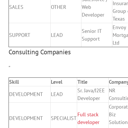
Insura
SALES
OTHER
Web
Group 
Developer
Texas
Envoy
Senior IT
SUPPORT
LEAD
Mortga
Support
Ltd
Consulting Companies
”
Skill
Level
Title
Compan
Sr. Java/J2EE
NR
DEVELOPMENT
LEAD
Developer
Consulti
Corporat
Full stack
Biz
DEVELOPMENT
SPECIALIST
developer
Solution