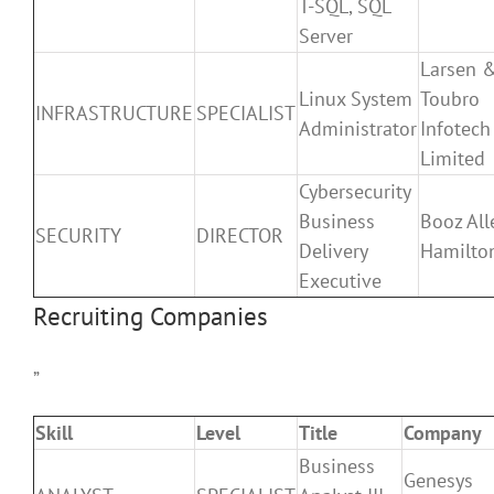
T-SQL, SQL
Server
Larsen 
Linux System
Toubro
INFRASTRUCTURE
SPECIALIST
Administrator
Infotech
Limited
Cybersecurity
Business
Booz All
SECURITY
DIRECTOR
Delivery
Hamilto
Executive
Recruiting Companies
”
Skill
Level
Title
Company
Business
Genesys