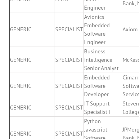
Bank, 
Engineer
Avionics
Embedded
GENERIC
SPECIALIST
Axiom
Software
Engineer
Business
GENERIC
SPECIALIST
Intelligence
McKes
Senior Analyst
Embedded
Cimar
GENERIC
SPECIALIST
Software
Softwa
Developer
Service
IT Support
Steven
GENERIC
SPECIALIST
Specialist I
Colleg
Python
Javascript
JPMor
GENERIC
SPECIALIST
Software
Bank, 