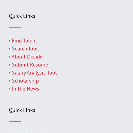
Quick Links
› Find Talent
› Search Jobs
› About Decide
› Submit Resume
› Salary Analysis Tool
› Scholarship
› In the News
Quick Links