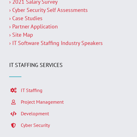
› 2021 Salary Survey
› Cyber Security Self Assessments
› Case Studies
› Partner Application
› Site Map
› IT Software Staffing Industry Speakers
IT STAFFING SERVICES
IT Staffing
Project Management
Development
Cyber Security