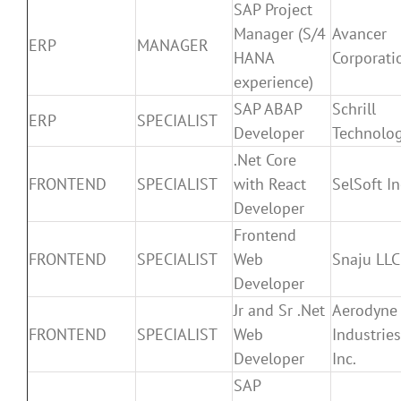
SAP Project
Manager (S/4
Avancer
ERP
MANAGER
HANA
Corporati
experience)
SAP ABAP
Schrill
ERP
SPECIALIST
Developer
Technolog
.Net Core
FRONTEND
SPECIALIST
with React
SelSoft In
Developer
Frontend
FRONTEND
SPECIALIST
Web
Snaju LLC
Developer
Jr and Sr .Net
Aerodyne
FRONTEND
SPECIALIST
Web
Industries
Developer
Inc.
SAP