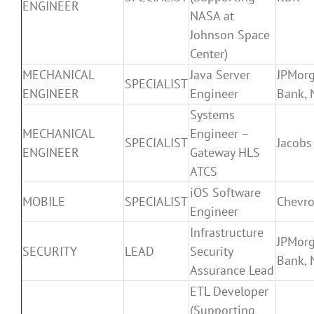
ENGINEER
NASA at
Johnson Space
Center)
MECHANICAL
Java Server
JPMor
SPECIALIST
ENGINEER
Engineer
Bank, 
Systems
MECHANICAL
Engineer –
SPECIALIST
Jacobs
ENGINEER
Gateway HLS
ATCS
iOS Software
MOBILE
SPECIALIST
Chevr
Engineer
Infrastructure
JPMor
SECURITY
LEAD
Security
Bank, 
Assurance Lead
ETL Developer
(Supporting