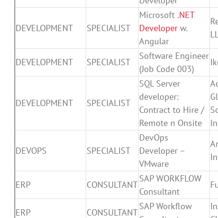
Developer
Microsoft
.NET
Re
DEVELOPMENT
SPECIALIST
Developer
w.
LL
Angular
Software Engineer
DEVELOPMENT
SPECIALIST
I
(Job Code 003)
SQL Server
A
developer:
G
DEVELOPMENT
SPECIALIST
Contract to Hire /
So
Remote n Onsite
In
DevOps
A
DEVOPS
SPECIALIST
Developer –
In
VMware
SAP WORKFLOW
ERP
CONSULTANT
Fu
Consultant
SAP Workflow
In
ERP
CONSULTANT