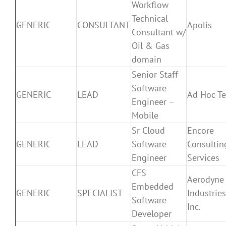
Workflow
Technical
GENERIC
CONSULTANT
Apolis
Consultant w/
Oil & Gas
domain
Senior Staff
Software
GENERIC
LEAD
Ad Hoc T
Engineer –
Mobile
Sr Cloud
Encore
GENERIC
LEAD
Software
Consultin
Engineer
Services
CFS
Aerodyne
Embedded
GENERIC
SPECIALIST
Industries
Software
Inc.
Developer