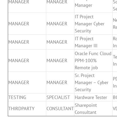
MANAGER
MANAGER
S
Manager
Se
IT Project
N
MANAGER
MANAGER
Manager Cyber
R
Security
IT Project
R
MANAGER
MANAGER
Manager III
In
Oracle Func Cloud
T
MANAGER
MANAGER
PPM-100%
In
Remote job
Sr. Project
P
MANAGER
MANAGER
Manager – Cyber
In
Security
TESTING
SPECIALIST
Hardware Tester
B
Sharepoint
THIRDPARTY
CONSULTANT
VD
Consultant