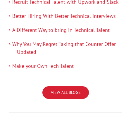
Recruit Technical Talent with Upwork and Slack
Better Hiring With Better Technical Interviews
A Different Way to bring in Technical Talent
Why You May Regret Taking that Counter Offer
– Updated
Make your Own Tech Talent
VIEW ALL BLOGS