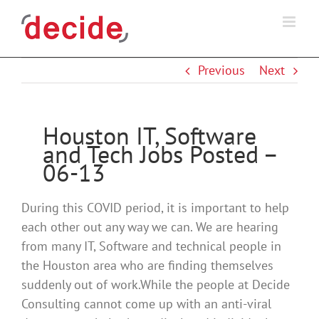
Skip
to
content
Previous
Next
Houston IT, Software
and Tech Jobs Posted –
06-13
During this COVID period, it is important to help
each other out any way we can. We are hearing
from many IT, Software and technical people in
the Houston area who are finding themselves
suddenly out of work.While the people at Decide
Consulting cannot come up with an anti-viral