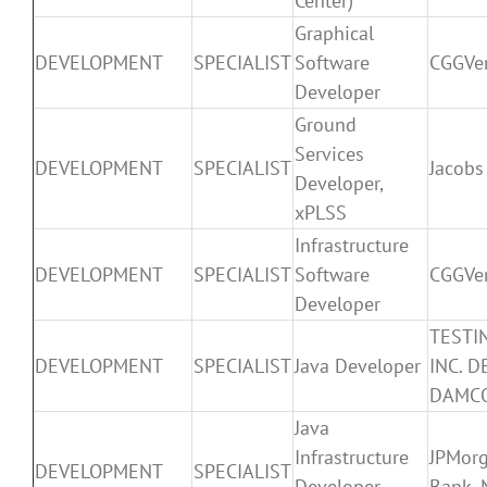
Center)
Graphical
DEVELOPMENT
SPECIALIST
Software
CGGVer
Developer
Ground
Services
DEVELOPMENT
SPECIALIST
Jacobs
Developer,
xPLSS
Infrastructure
DEVELOPMENT
SPECIALIST
Software
CGGVer
Developer
TESTI
DEVELOPMENT
SPECIALIST
Java Developer
INC. D
DAMC
Java
Infrastructure
JPMor
DEVELOPMENT
SPECIALIST
Developer –
Bank, 