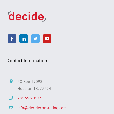
Contact Information
PO Box 19098
Houston TX, 77224
281.596.0123
info@decideconsulting.com