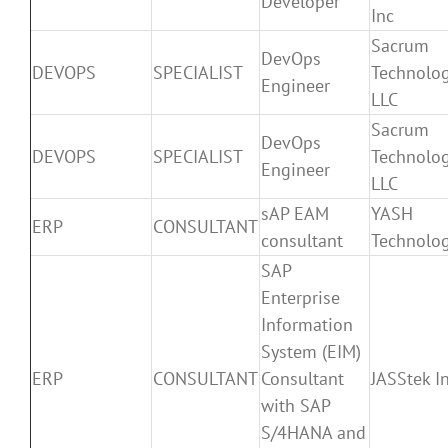
Developer
Inc
Sacrum
DevOps
DEVOPS
SPECIALIST
Technolog
Engineer
LLC
Sacrum
DevOps
DEVOPS
SPECIALIST
Technolog
Engineer
LLC
sAP EAM
YASH
ERP
CONSULTANT
consultant
Technolog
SAP
Enterprise
Information
System (EIM)
ERP
CONSULTANT
Consultant
JASStek In
with SAP
S/4HANA and