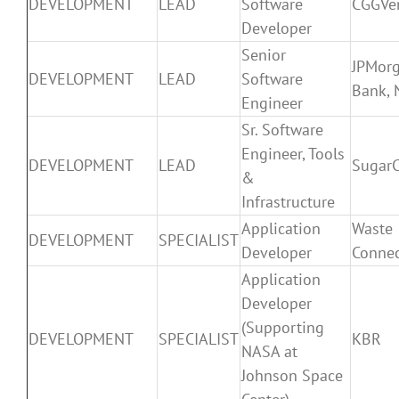
DEVELOPMENT
LEAD
Software
CGGVer
Developer
Senior
JPMor
DEVELOPMENT
LEAD
Software
Bank, 
Engineer
Sr. Software
Engineer, Tools
DEVELOPMENT
LEAD
Sugar
&
Infrastructure
Application
Waste
DEVELOPMENT
SPECIALIST
Developer
Connec
Application
Developer
(Supporting
DEVELOPMENT
SPECIALIST
KBR
NASA at
Johnson Space