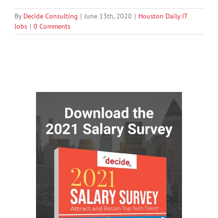
By
Decide Consulting
|
June 13th, 2020
|
Houston Daily IT
Jobs
|
0 Comments