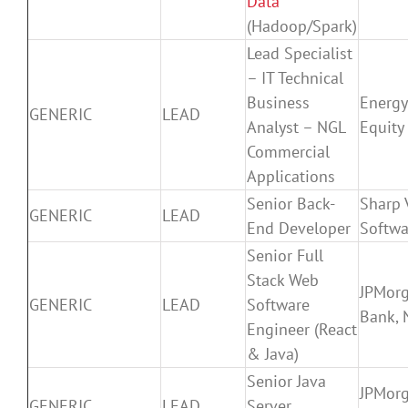
Data
(Hadoop/Spark)
Lead Specialist
– IT Technical
Business
Energy
GENERIC
LEAD
Analyst – NGL
Equity
Commercial
Applications
Senior Back-
Sharp 
GENERIC
LEAD
End Developer
Softwa
Senior Full
Stack Web
JPMor
GENERIC
LEAD
Software
Bank, 
Engineer (React
& Java)
Senior Java
JPMor
GENERIC
LEAD
Server