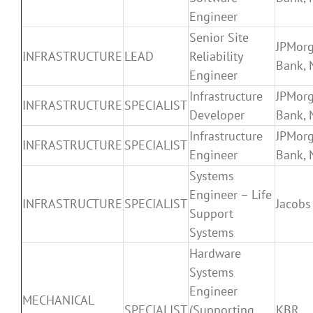
Engineer
Senior Site
JPMor
INFRASTRUCTURE
LEAD
Reliability
Bank, 
Engineer
Infrastructure
JPMor
INFRASTRUCTURE
SPECIALIST
Developer
Bank, 
Infrastructure
JPMor
INFRASTRUCTURE
SPECIALIST
Engineer
Bank, 
Systems
Engineer – Life
INFRASTRUCTURE
SPECIALIST
Jacobs
Support
Systems
Hardware
Systems
Engineer
MECHANICAL
SPECIALIST
(Supporting
KBR