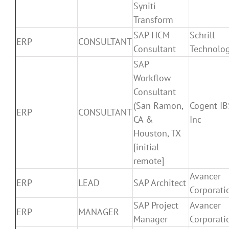
Syniti
Transform
SAP HCM
Schrill
ERP
CONSULTANT
Consultant
Technolog
SAP
Workflow
Consultant
(San Ramon,
Cogent IB
ERP
CONSULTANT
CA &
Inc
Houston, TX
[initial
remote]
Avancer
ERP
LEAD
SAP Architect
Corporati
SAP Project
Avancer
ERP
MANAGER
Manager
Corporati