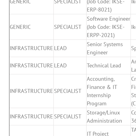
GENERIC
SPECIALIST
(Job Code: IKSE-
I
ERP-8021)
Software Engineer
GENERIC
SPECIALIST
(Job Code: IKSE-
I
ERPP-2021)
Senior Systems
INFRASTRUCTURE
LEAD
S
Engineer
A
INFRASTRUCTURE
LEAD
Technical Lead
L
Accounting,
Cr
Finance & IT
Fi
INFRASTRUCTURE
SPECIALIST
Internship
St
Program
(C
Storage/Linux
C
INFRASTRUCTURE
SPECIALIST
Administration
3
T
IT Project