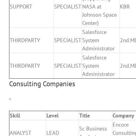
SUPPORT
SPECIALIST
NASA at
KBR
Johnson Space
Center)
Salesforce
THIRDPARTY
SPECIALIST
System
2nd.M
Administrator
Salesforce
THIRDPARTY
SPECIALIST
System
2nd.M
Administrator
Consulting Companies
”
Skill
Level
Title
Company
Encore
Sr. Business
ANALYST
LEAD
Consultin