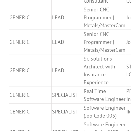
Consultant
Cl
Senior CNC
GENERIC
LEAD
Programmer |
J
Metals/MasterCam
Senior CNC
GENERIC
LEAD
Programmer |
J
Metals/MasterCam
Sr. Solutions
Architect with
S
GENERIC
LEAD
Insurance
L
Experience
Real Time
P
GENERIC
SPECIALIST
Software Engineer
In
Software Engineer
GENERIC
SPECIALIST
I
(Job Code 005)
Software Engineer