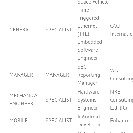
Space Vehicle
Time
Triggered
Ethernet
CACI
GENERIC
SPECIALIST
(TTE)
Internatio
Embedded
Software
Engineer
SEC
WG
MANAGER
MANAGER
Reporting
Consultin
Manager
Hardware
MRE
MECHANICAL
SPECIALIST
Systems
Consultin
ENGINEER
Engineer
Ltd. (IC)
Jr.Android
MOBILE
SPECIALIST
Enhance 
Developer