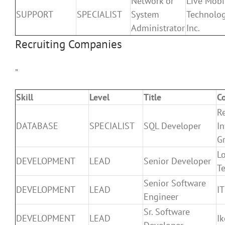
Network or
Live Mobi
SUPPORT
SPECIALIST
System
Technolo
Administrator
Inc.
Recruiting Companies
”
Skill
Level
Title
C
R
DATABASE
SPECIALIST
SQL Developer
In
G
Lo
DEVELOPMENT
LEAD
Senior Developer
T
Senior Software
DEVELOPMENT
LEAD
I
Engineer
Sr. Software
DEVELOPMENT
LEAD
I