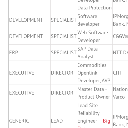
Data Protection
Software
JPMor
DEVELOPMENT
SPECIALIST
developer
Bank, 
Web Software
DEVELOPMENT
SPECIALIST
CGGVer
Developer
SAP Data
ERP
SPECIALIST
NTT D
Analyst
Commodities
EXECUTIVE
DIRECTOR
Openlink
CITI
Developer, AVP
Master Data -
Nation
EXECUTIVE
DIRECTOR
Product Owner
Varco
Lead Site
Reliability
JPMor
GENERIC
LEAD
Engineer –
Big
Bank, 