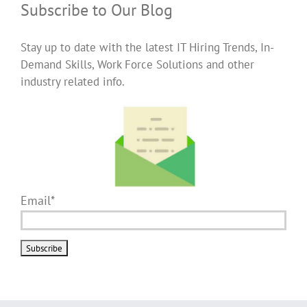
Subscribe to Our Blog
Stay up to date with the latest IT Hiring Trends, In-
Demand Skills, Work Force Solutions and other
industry related info.
Email*