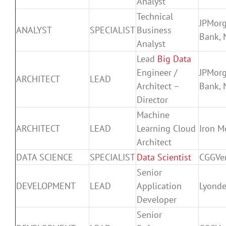
Analyst
Technical
JPMor
ANALYST
SPECIALIST
Business
Bank, 
Analyst
Lead
Big Data
Engineer /
JPMor
ARCHITECT
LEAD
Architect –
Bank, 
Director
Machine
ARCHITECT
LEAD
Learning Cloud
Iron M
Architect
DATA SCIENCE
SPECIALIST
Data Scientist
CGGVer
Senior
DEVELOPMENT
LEAD
Application
Lyonde
Developer
Senior