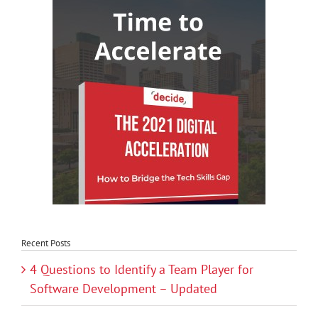
Recent Posts
4 Questions to Identify a Team Player for
Software Development – Updated