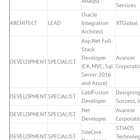
Analyst
Services
Oracle
ARCHITECT
LEAD
Integration
XTGlobal
Architect
Asp.Net Full-
Stack
Developer
Avancer
DEVELOPMENT
SPECIALIST
(C#, MVC, Sql
Corporati
Server 2016
and Azure)
ColdFusion
Designin
DEVELOPMENT
SPECIALIST
Developer
Success, I
Net
Avancer
DEVELOPMENT
SPECIALIST
Developer
Corporati
STIAOS
SiteCore
DEVELOPMENT
SPECIALIST
Technolog