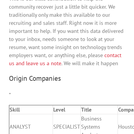
community recover just a little bit quicker. We
traditionally only make this available to our
recruiting and sales staff. Right now it is more
important to help. If you want this data delivered
to your inbox, needs someone to look at your
resume, want some insight on technology trends
employers want, or anything else, please
contact
us and leave us a note
. We will make it happen
Origin Companies
”
Skill
Level
Title
Compa
Business
ANALYST
SPECIALIST
Systems
Houst