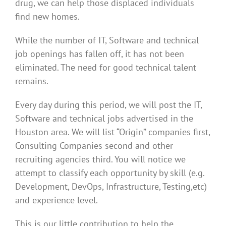
drug, we can help those displaced individuals
find new homes.
While the number of IT, Software and technical
job openings has fallen off, it has not been
eliminated. The need for good technical talent
remains.
Every day during this period, we will post the IT,
Software and technical jobs advertised in the
Houston area. We will list “Origin” companies first,
Consulting Companies second and other
recruiting agencies third. You will notice we
attempt to classify each opportunity by skill (e.g.
Development, DevOps, Infrastructure, Testing,etc)
and experience level.
This is our little contribution to help the