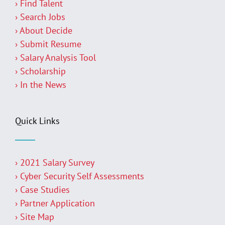
› Find Talent
› Search Jobs
› About Decide
› Submit Resume
› Salary Analysis Tool
› Scholarship
› In the News
Quick Links
› 2021 Salary Survey
› Cyber Security Self Assessments
› Case Studies
› Partner Application
› Site Map