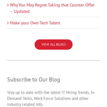
Why You May Regret Taking that Counter Offer
– Updated
Make your Own Tech Talent
VIEW ALL BLOGS
Subscribe to Our Blog
Stay up to date with the latest IT Hiring Trends, In-
Demand Skills, Work Force Solutions and other
industry related info.