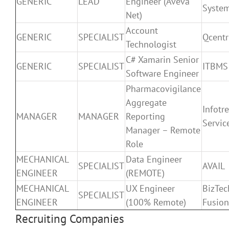
GENERIC
LEAD
Engineer (Aveva
Syste
Net)
Account
GENERIC
SPECIALIST
Qcentr
Technologist
C# Xamarin Senior
GENERIC
SPECIALIST
ITBMS 
Software Engineer
Pharmacovigilance
Aggregate
Infotr
MANAGER
MANAGER
Reporting
Servic
Manager – Remote
Role
MECHANICAL
Data Engineer
SPECIALIST
AVAIL
ENGINEER
(REMOTE)
MECHANICAL
UX Engineer
BizTec
SPECIALIST
ENGINEER
(100% Remote)
Fusion
Recruiting Companies