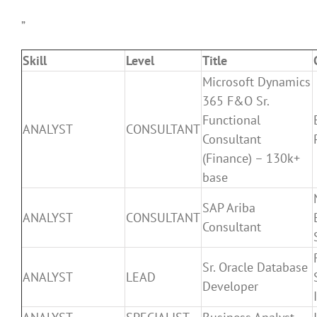
”
Skill
Level
Title
Microsoft Dynamics
365 F&O Sr.
Functional
ANALYST
CONSULTANT
Consultant
(Finance) – 130k+
base
SAP Ariba
ANALYST
CONSULTANT
Consultant
Sr. Oracle Database
ANALYST
LEAD
Developer