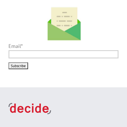
Email*