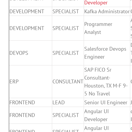
Developer
DEVELOPMENT
SPECIALIST
Kafka Administrator
Programmer
DEVELOPMENT
SPECIALIST
Analyst
Salesforce Devops
DEVOPS
SPECIALIST
Engineer
SAP FICO Sr
Consultant-
ERP
CONSULTANT
Houston, TX M-F 9-
5 No Travel
FRONTEND
LEAD
Senior UI Engineer
Angular UI
FRONTEND
SPECIALIST
Developer
Angular UI
FRONTEND
SPECIALIST