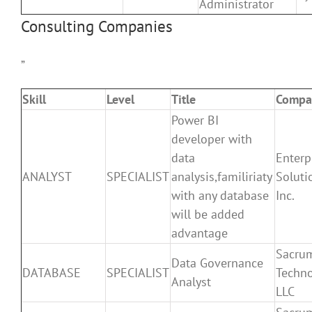
Administrator
Consulting Companies
”
Skill
Level
Title
Compa
Power BI
developer with
data
Enterp
ANALYST
SPECIALIST
analysis,familiriaty
Soluti
with any database
Inc.
will be added
advantage
Sacru
Data Governance
DATABASE
SPECIALIST
Techno
Analyst
LLC