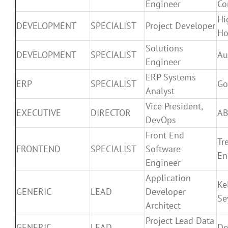
Engineer
Co
Hi
DEVELOPMENT
SPECIALIST
Project Developer
H
Solutions
DEVELOPMENT
SPECIALIST
Au
Engineer
ERP Systems
ERP
SPECIALIST
Go
Analyst
Vice President,
EXECUTIVE
DIRECTOR
A
DevOps
Front End
Tre
FRONTEND
SPECIALIST
Software
En
Engineer
Application
Ke
GENERIC
LEAD
Developer
Se
Architect
Project Lead Data
GENERIC
LEAD
De