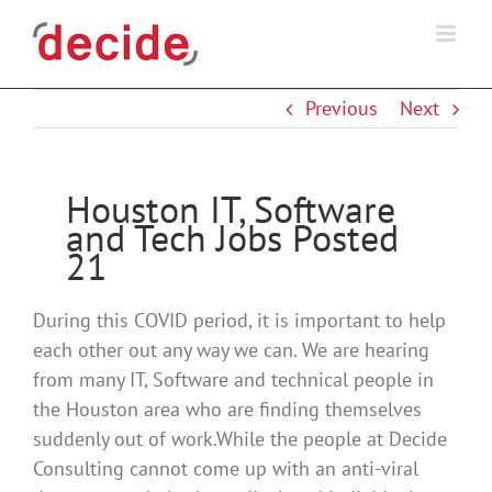
Skip
to
content
Previous
Next
Houston IT, Software
and Tech Jobs Posted
21
During this COVID period, it is important to help
each other out any way we can. We are hearing
from many IT, Software and technical people in
the Houston area who are finding themselves
suddenly out of work.While the people at Decide
Consulting cannot come up with an anti-viral