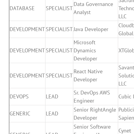
Sacru
Data Governance
DATABASE
SPECIALIST
Techno
Analyst
LLC
Cloud
DEVELOPMENT
SPECIALIST
Java Developer
Global
Microsoft
DEVELOPMENT
SPECIALIST
Dynamics
XTGlob
Developer
Savant
React Native
DEVELOPMENT
SPECIALIST
Soluti
Developer
LLC
Sr. DevOps AWS
DEVOPS
LEAD
Cubic 
Engineer
Senior RightAngle
Public
GENERIC
LEAD
Developer
Sapien
Senior Software
Cynet