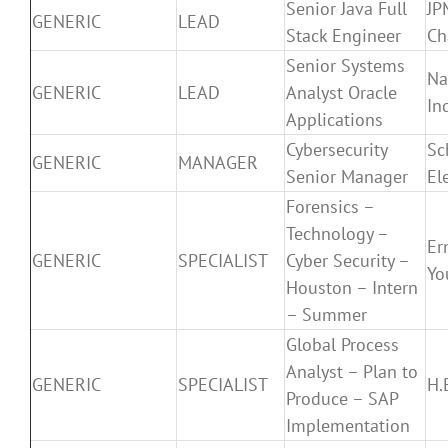
Senior Java Full
JP
GENERIC
LEAD
Stack Engineer
Ch
Senior Systems
Na
GENERIC
LEAD
Analyst Oracle
In
Applications
Cybersecurity
Sc
GENERIC
MANAGER
Senior Manager
El
Forensics –
Technology –
Er
GENERIC
SPECIALIST
Cyber Security –
Yo
Houston – Intern
– Summer
Global Process
Analyst – Plan to
GENERIC
SPECIALIST
H.
Produce – SAP
Implementation