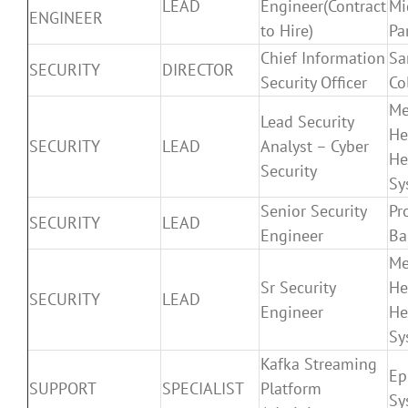
LEAD
Engineer(Contract
Mi
ENGINEER
to Hire)
Pa
Chief Information
Sa
SECURITY
DIRECTOR
Security Officer
Co
Me
Lead Security
He
SECURITY
LEAD
Analyst – Cyber
He
Security
Sy
Senior Security
Pr
SECURITY
LEAD
Engineer
Ba
Me
Sr Security
He
SECURITY
LEAD
Engineer
He
Sy
Kafka Streaming
Ep
SUPPORT
SPECIALIST
Platform
Sy