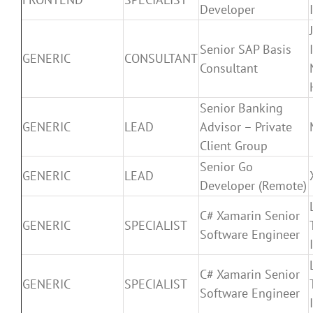
Developer
Senior SAP Basis
GENERIC
CONSULTANT
Consultant
Senior Banking
GENERIC
LEAD
Advisor – Private
Client Group
Senior Go
GENERIC
LEAD
Developer (Remote)
C# Xamarin Senior
GENERIC
SPECIALIST
Software Engineer
C# Xamarin Senior
GENERIC
SPECIALIST
Software Engineer