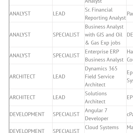
Analyst
Sr. Financial
ANALYST
LEAD
Pa
Reporting Analyst
Business Analyst
ANALYST
SPECIALIST
with GIS and Oil
DE
& Gas Exp jobs
Enterprise ERP
Ha
ANALYST
SPECIALIST
Business Analyst
Co
Dynamics 365
Ep
ARCHITECT
LEAD
Field Service
Sy
Architect
Solutions
ARCHITECT
LEAD
E
Architect
Angular 7
DEVELOPMENT
SPECIALIST
cP
Developer
Cloud Systems
Ma
DEVELOPMENT
SPECIALIST