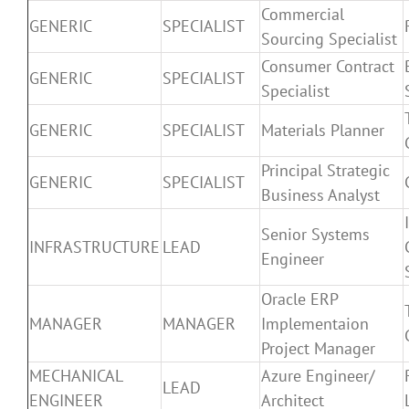
Commercial
GENERIC
SPECIALIST
Sourcing Specialist
Consumer Contract
GENERIC
SPECIALIST
Specialist
GENERIC
SPECIALIST
Materials Planner
Principal Strategic
GENERIC
SPECIALIST
Business Analyst
Senior Systems
INFRASTRUCTURE
LEAD
Engineer
Oracle ERP
MANAGER
MANAGER
Implementaion
Project Manager
MECHANICAL
Azure Engineer/
LEAD
ENGINEER
Architect