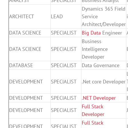
ANALYST
SPECIALIST
Business Analyst
Dynamics 365 Field
ARCHITECT
LEAD
Service
Architect/Developer
DATA SCIENCE
SPECIALIST
Big Data
Engineer
Business
DATA SCIENCE
SPECIALIST
Intelligence
Developer
DATABASE
SPECIALIST
Data Governance
DEVELOPMENT
SPECIALIST
.Net core Developer
DEVELOPMENT
SPECIALIST
.NET Developer
Full Stack
DEVELOPMENT
SPECIALIST
Developer
Full Stack
DEVELOPMENT
SPECIALIST