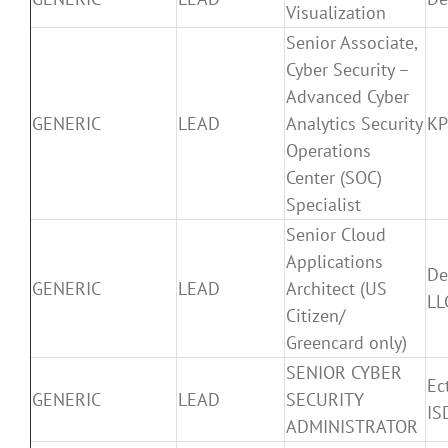
Visualization
Senior Associate,
Cyber Security –
Advanced Cyber
GENERIC
LEAD
Analytics Security
K
Operations
Center (SOC)
Specialist
Senior Cloud
Applications
De
GENERIC
LEAD
Architect (US
LL
Citizen/
Greencard only)
SENIOR CYBER
Ec
GENERIC
LEAD
SECURITY
IS
ADMINISTRATOR