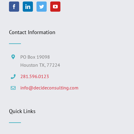
Contact Information
PO Box 19098
Houston TX, 77224
281.596.0123
info@decideconsulting.com
Quick Links