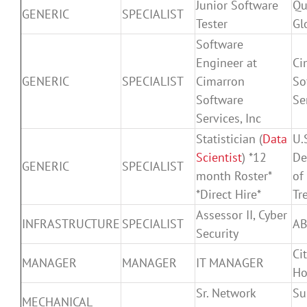
Junior Software
Qu
GENERIC
SPECIALIST
Tester
Gl
Software
Engineer at
Ci
GENERIC
SPECIALIST
Cimarron
So
Software
Se
Services, Inc
Statistician (
Data
U.
Scientist
) *12
De
GENERIC
SPECIALIST
month Roster*
of
*Direct Hire*
Tr
Assessor II, Cyber
INFRASTRUCTURE
SPECIALIST
A
Security
Cit
MANAGER
MANAGER
IT MANAGER
Ho
Sr. Network
Su
MECHANICAL