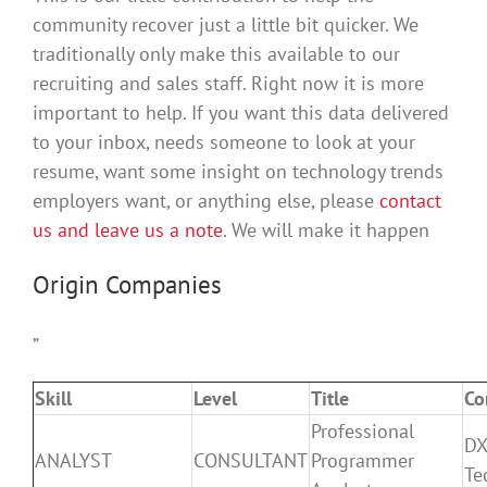
community recover just a little bit quicker. We
traditionally only make this available to our
recruiting and sales staff. Right now it is more
important to help. If you want this data delivered
to your inbox, needs someone to look at your
resume, want some insight on technology trends
employers want, or anything else, please
contact
us and leave us a note
. We will make it happen
Origin Companies
”
Skill
Level
Title
Co
Professional
DX
ANALYST
CONSULTANT
Programmer
Te