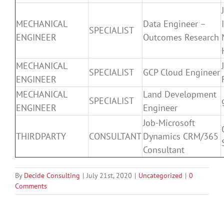
MECHANICAL
Data Engineer –
SPECIALIST
ENGINEER
Outcomes Research
MECHANICAL
SPECIALIST
GCP Cloud Engineer
ENGINEER
MECHANICAL
Land Development
SPECIALIST
ENGINEER
Engineer
Job-Microsoft
THIRDPARTY
CONSULTANT
Dynamics CRM/365
Consultant
By
Decide Consulting
|
July 21st, 2020
|
Uncategorized
|
0
Comments