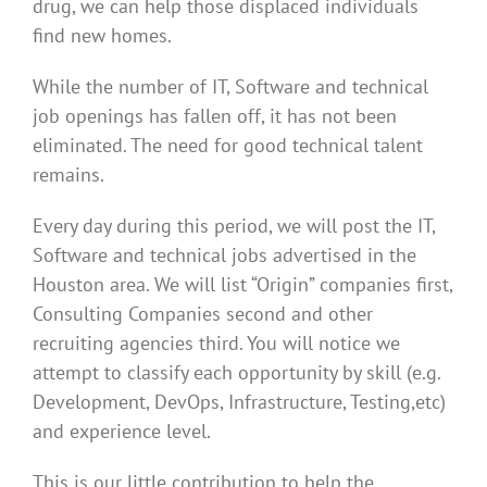
drug, we can help those displaced individuals
find new homes.
While the number of IT, Software and technical
job openings has fallen off, it has not been
eliminated. The need for good technical talent
remains.
Every day during this period, we will post the IT,
Software and technical jobs advertised in the
Houston area. We will list “Origin” companies first,
Consulting Companies second and other
recruiting agencies third. You will notice we
attempt to classify each opportunity by skill (e.g.
Development, DevOps, Infrastructure, Testing,etc)
and experience level.
This is our little contribution to help the