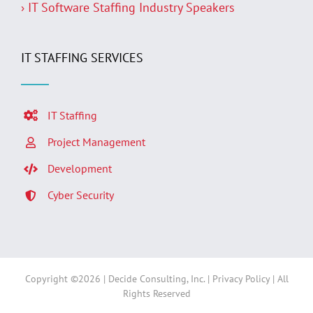
› IT Software Staffing Industry Speakers
IT STAFFING SERVICES
IT Staffing
Project Management
Development
Cyber Security
Copyright ©
2026 | Decide Consulting, Inc. |
Privacy Policy
| All
Rights Reserved