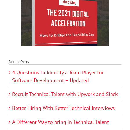
Recent Posts
4 Questions to Identify a Team Player for
Software Development – Updated
Recruit Technical Talent with Upwork and Slack
Better Hiring With Better Technical Interviews
A Different Way to bring in Technical Talent