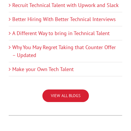
Recruit Technical Talent with Upwork and Slack
Better Hiring With Better Technical Interviews
A Different Way to bring in Technical Talent
Why You May Regret Taking that Counter Offer
– Updated
Make your Own Tech Talent
VIEW ALL BLOGS