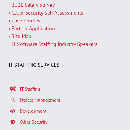
› 2021 Salary Survey
› Cyber Security Self Assessments
› Case Studies
› Partner Application
› Site Map
› IT Software Staffing Industry Speakers
IT STAFFING SERVICES
IT Staffing
Project Management
Development
Cyber Security