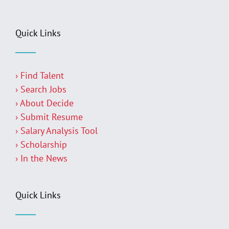
Quick Links
› Find Talent
› Search Jobs
› About Decide
› Submit Resume
› Salary Analysis Tool
› Scholarship
› In the News
Quick Links