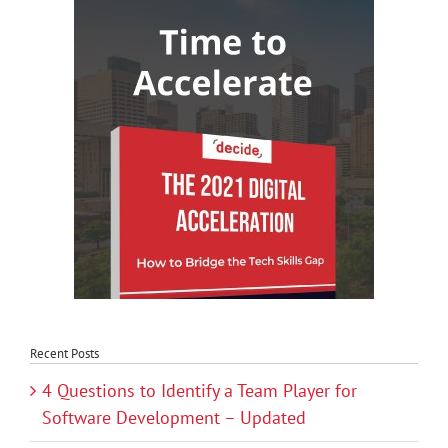
Recent Posts
4 Questions to Identify a Team Player for
Software Development – Updated