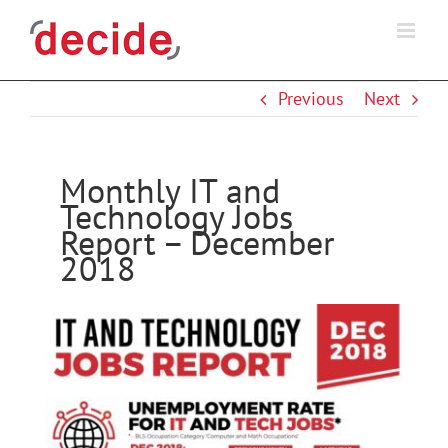
Skip
to
content
Previous
Next
Monthly IT and
Technology Jobs
Report – December
2018