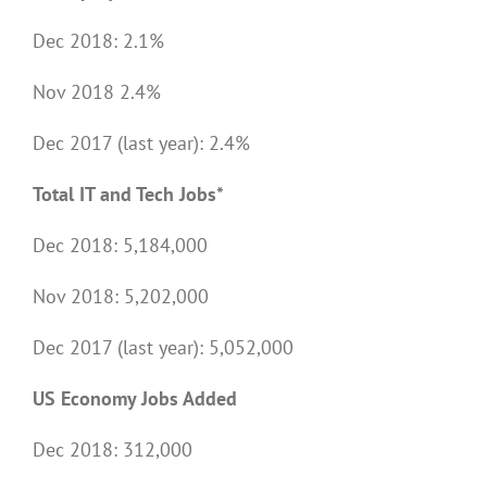
Dec 2018: 2.1%
Nov 2018 2.4%
Dec 2017 (last year): 2.4%
Total IT and Tech Jobs*
Dec 2018: 5,184,000
Nov 2018: 5,202,000
Dec 2017 (last year): 5,052,000
US Economy Jobs Added
Dec 2018: 312,000