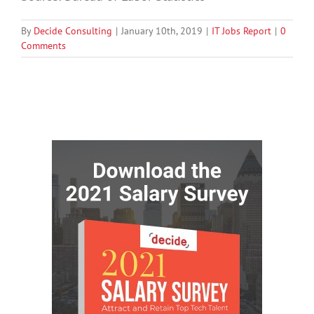
By
Decide Consulting
|
January 10th, 2019
|
IT Jobs Report
|
0
Comments