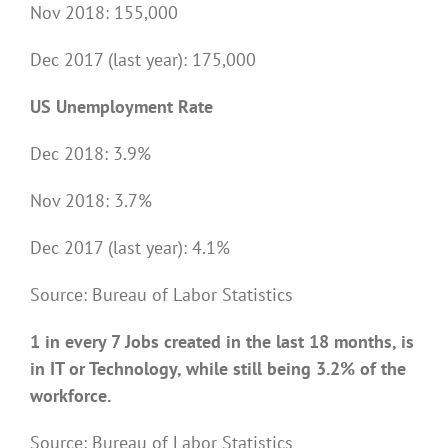
Nov 2018: 155,000
Dec 2017 (last year): 175,000
US Unemployment Rate
Dec 2018: 3.9%
Nov 2018: 3.7%
Dec 2017 (last year): 4.1%
Source: Bureau of Labor Statistics
1 in every 7 Jobs created in the last 18 months, is
in IT or Technology, while still being 3.2% of the
workforce.
Source: Bureau of Labor Statistics