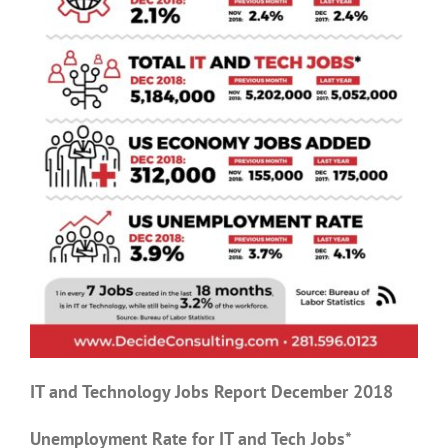
IT and Technology Jobs Report December 2018
Unemployment Rate for IT and Tech Jobs*