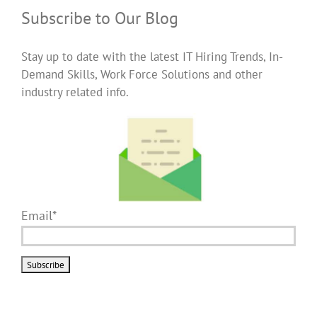
Subscribe to Our Blog
Stay up to date with the latest IT Hiring Trends, In-
Demand Skills, Work Force Solutions and other
industry related info.
Email*