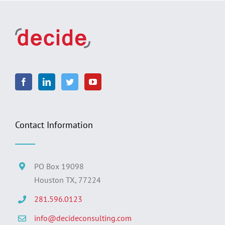
Contact Information
PO Box 19098
Houston TX, 77224
281.596.0123
info@decideconsulting.com