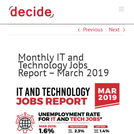
Skip
to
content
Previous
Next
Monthly IT and
Technology Jobs
Report – March 2019