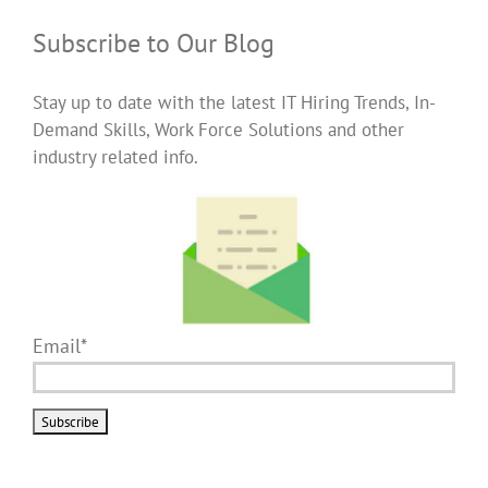
Subscribe to Our Blog
Stay up to date with the latest IT Hiring Trends, In-
Demand Skills, Work Force Solutions and other
industry related info.
Email*