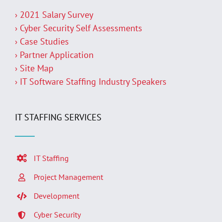
› 2021 Salary Survey
› Cyber Security Self Assessments
› Case Studies
› Partner Application
› Site Map
› IT Software Staffing Industry Speakers
IT STAFFING SERVICES
IT Staffing
Project Management
Development
Cyber Security