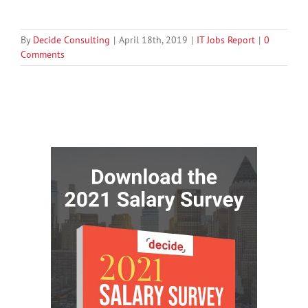
By
Decide Consulting
|
April 18th, 2019
|
IT Jobs Report
|
0
Comments