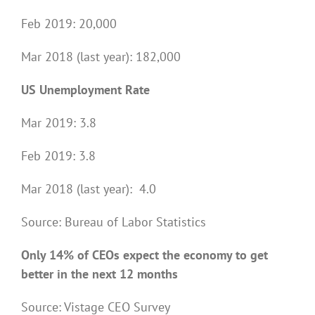
Feb 2019: 20,000
Mar 2018 (last year): 182,000
US Unemployment Rate
Mar 2019: 3.8
Feb 2019: 3.8
Mar 2018 (last year): 4.0
Source: Bureau of Labor Statistics
Only 14% of CEOs expect the economy to get
better in the next 12 months
Source: Vistage CEO Survey