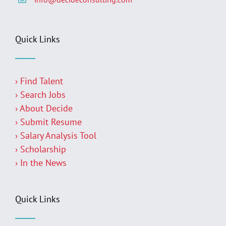
Quick Links
› Find Talent
› Search Jobs
› About Decide
› Submit Resume
› Salary Analysis Tool
› Scholarship
› In the News
Quick Links