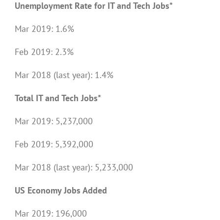
Unemployment Rate for IT and Tech Jobs*
Mar 2019: 1.6%
Feb 2019: 2.3%
Mar 2018 (last year): 1.4%
Total IT and Tech Jobs*
Mar 2019: 5,237,000
Feb 2019: 5,392,000
Mar 2018 (last year): 5,233,000
US Economy Jobs Added
Mar 2019: 196,000