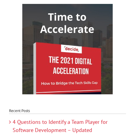
Recent Posts
4 Questions to Identify a Team Player for
Software Development – Updated