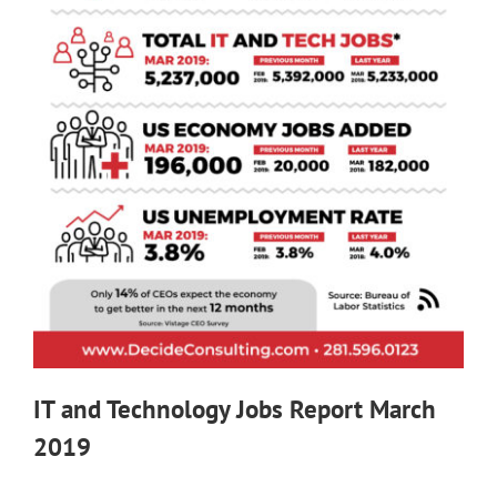
IT and Technology Jobs Report March
2019