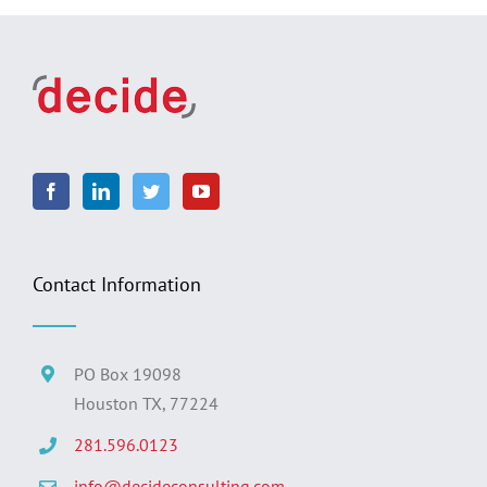
Contact Information
PO Box 19098
Houston TX, 77224
281.596.0123
info@decideconsulting.com