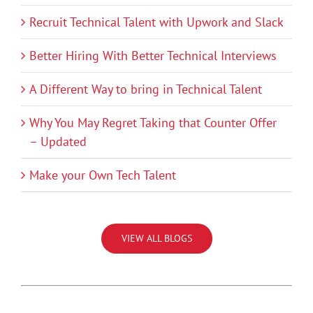
Recruit Technical Talent with Upwork and Slack
Better Hiring With Better Technical Interviews
A Different Way to bring in Technical Talent
Why You May Regret Taking that Counter Offer
– Updated
Make your Own Tech Talent
VIEW ALL BLOGS