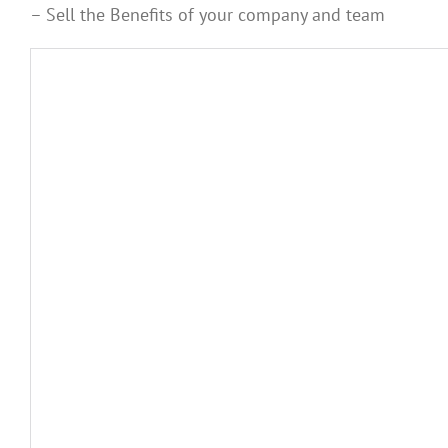
– Sell the Benefits of your company and team