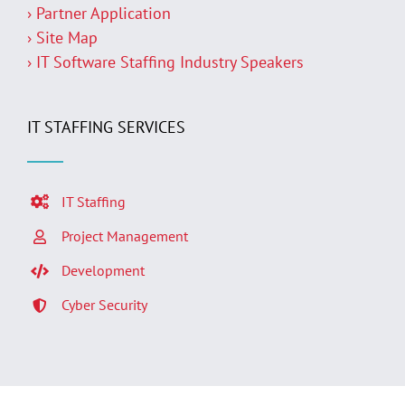
› Partner Application
› Site Map
› IT Software Staffing Industry Speakers
IT STAFFING SERVICES
IT Staffing
Project Management
Development
Cyber Security