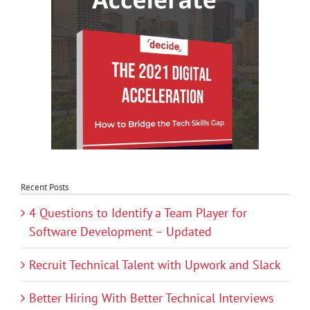
Recent Posts
4 Questions to Identify a Team Player for
Software Development – Updated
Recruit Technical Talent with Upwork and Slack
Better Hiring With Better Technical Interviews