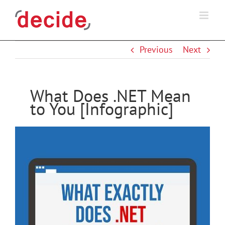
Skip
to
content
Previous
Next
What Does .NET Mean
to You [Infographic]