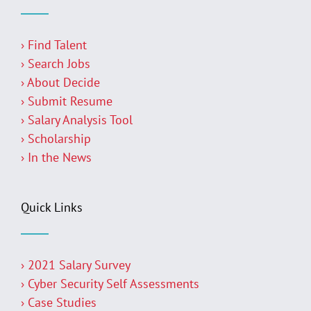
› Find Talent
› Search Jobs
› About Decide
› Submit Resume
› Salary Analysis Tool
› Scholarship
› In the News
Quick Links
› 2021 Salary Survey
› Cyber Security Self Assessments
› Case Studies