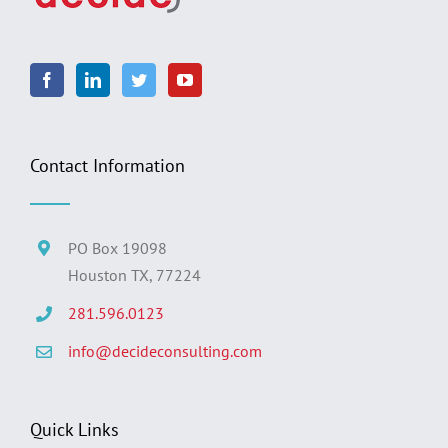
Contact Information
PO Box 19098
Houston TX, 77224
281.596.0123
info@decideconsulting.com
Quick Links