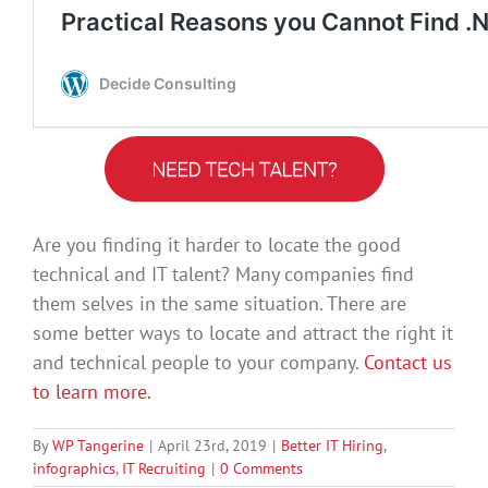
Are you finding it harder to locate the good
technical and IT talent? Many companies find
them selves in the same situation. There are
some better ways to locate and attract the right it
and technical people to your company.
Contact us
to learn more.
By
WP Tangerine
|
April 23rd, 2019
|
Better IT Hiring
,
infographics
,
IT Recruiting
|
0 Comments