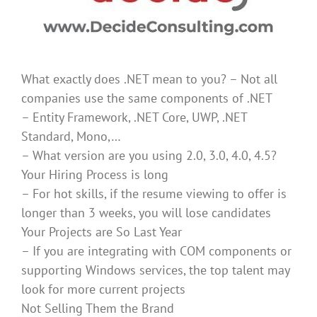
What exactly does .NET mean to you? – Not all
companies use the same components of .NET
– Entity Framework, .NET Core, UWP, .NET
Standard, Mono,…
– What version are you using 2.0, 3.0, 4.0, 4.5?
Your Hiring Process is long
– For hot skills, if the resume viewing to offer is
longer than 3 weeks, you will lose candidates
Your Projects are So Last Year
– If you are integrating with COM components or
supporting Windows services, the top talent may
look for more current projects
Not Selling Them the Brand