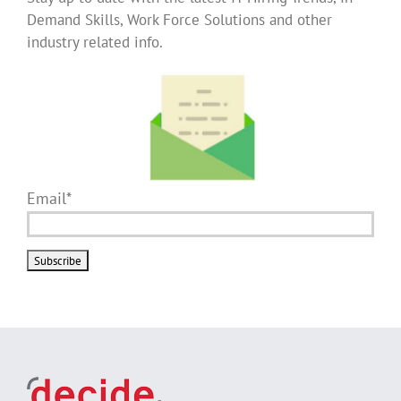
Demand Skills, Work Force Solutions and other
industry related info.
Email*