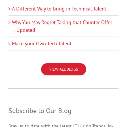
A Different Way to bring in Technical Talent
Why You May Regret Taking that Counter Offer
– Updated
Make your Own Tech Talent
VIEW ALL BLOGS
Subscribe to Our Blog
Stay up to date with the latest IT Hiring Trends, In-