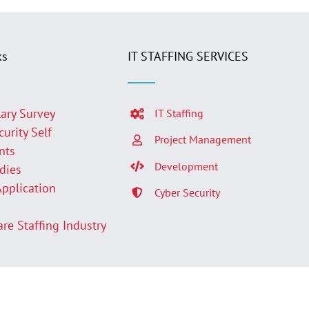
ks
IT STAFFING SERVICES
lary Survey
IT Staffing
curity Self
Project Management
nts
Development
udies
Application
Cyber Security
p
are Staffing Industry
Facebook
LinkedIn
Twit