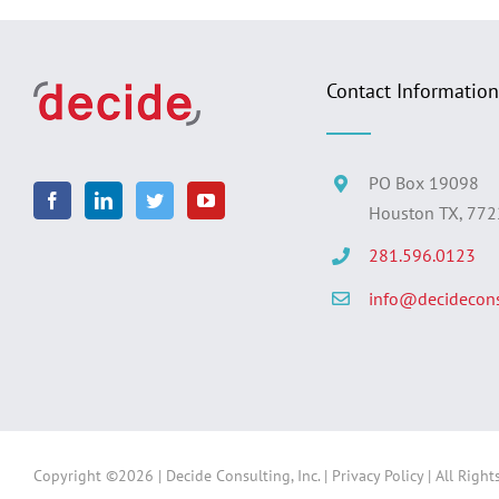
Contact Information
PO Box 19098
Houston TX, 77
281.596.0123
info@decidecons
Copyright ©
2026 | Decide Consulting, Inc. |
Privacy Policy
| All Right