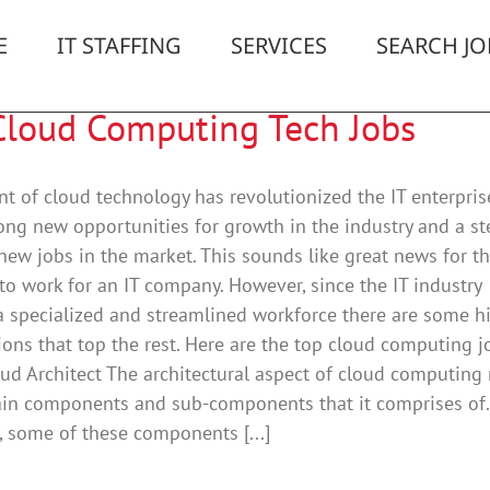
E
IT STAFFING
SERVICES
SEARCH JO
Cloud Computing Tech Jobs
t of cloud technology has revolutionized the IT enterprise
ong new opportunities for growth in the industry and a st
 new jobs in the market. This sounds like great news for t
o work for an IT company. However, since the IT industry
a specialized and streamlined workforce there are some h
tions that top the rest. Here are the top cloud computing j
ud Architect The architectural aspect of cloud computing 
ain components and sub-components that it comprises of.
y, some of these components [...]