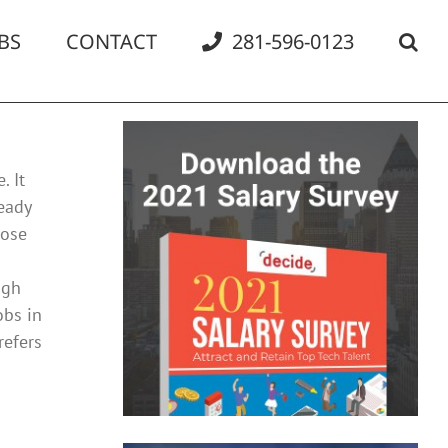
BS
CONTACT
281-596-0123
. It
eady
hose
igh
obs in
refers