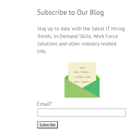
Subscribe to Our Blog
Stay up to date with the latest IT Hiring
Trends, In-Demand Skills, Work Force
Solutions and other industry related
info.
Email*