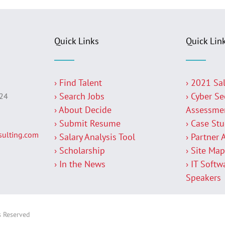
Quick Links
Quick Lin
› Find Talent
› 2021 Sa
› Search Jobs
› Cyber Se
224
› About Decide
Assessme
› Submit Resume
› Case St
ulting.com
› Salary Analysis Tool
› Partner 
› Scholarship
› Site Ma
› In the News
› IT Softw
Speakers
s Reserved