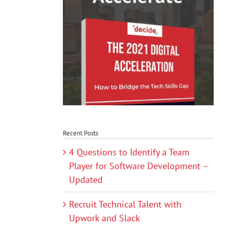
Recent Posts
4 Questions to Identify a Team
Player for Software Development –
Updated
Recruit Technical Talent with
Upwork and Slack