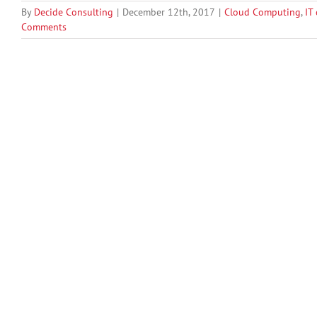
By
Decide Consulting
|
December 12th, 2017
|
Cloud Computing
,
IT
Comments