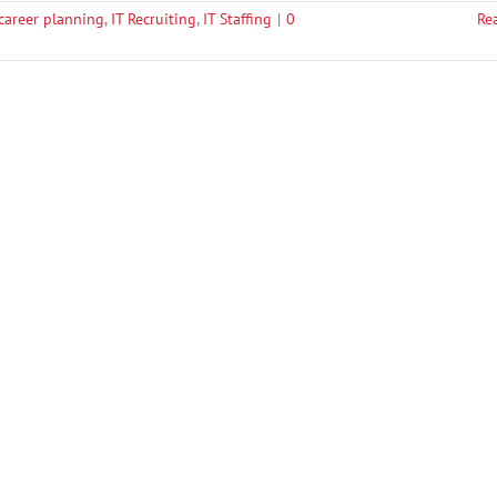
 career planning
,
IT Recruiting
,
IT Staffing
|
0
Re