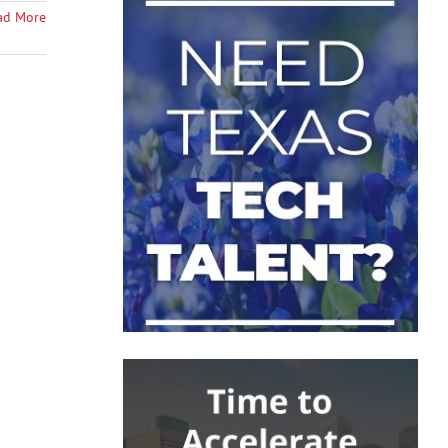
ad More