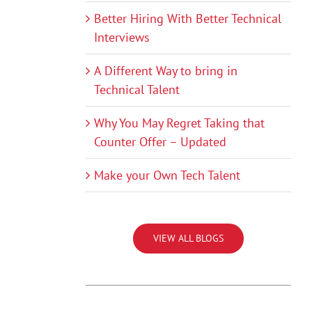
Better Hiring With Better Technical
Interviews
A Different Way to bring in
Technical Talent
Why You May Regret Taking that
Counter Offer – Updated
Make your Own Tech Talent
VIEW ALL BLOGS