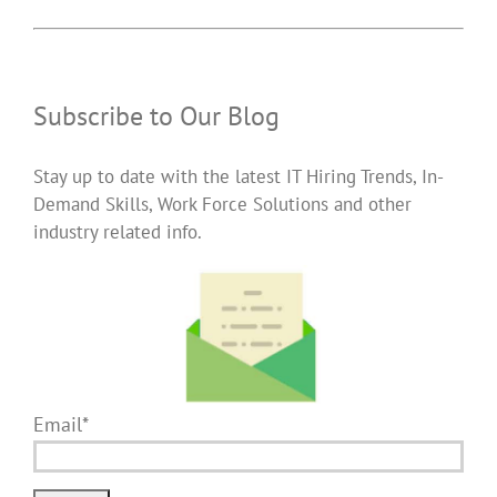
Subscribe to Our Blog
Stay up to date with the latest IT Hiring Trends, In-
Demand Skills, Work Force Solutions and other
industry related info.
Email*