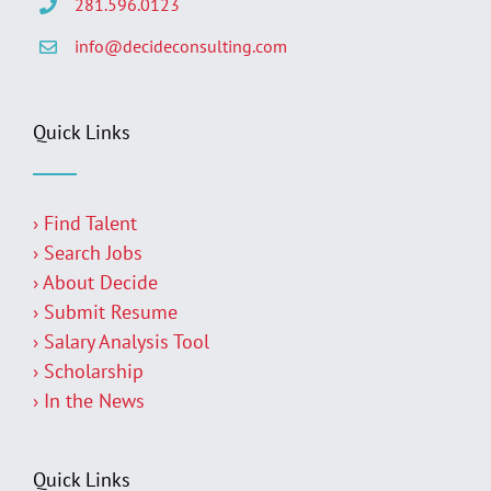
281.596.0123
info@decideconsulting.com
Quick Links
› Find Talent
› Search Jobs
› About Decide
› Submit Resume
› Salary Analysis Tool
› Scholarship
› In the News
Quick Links