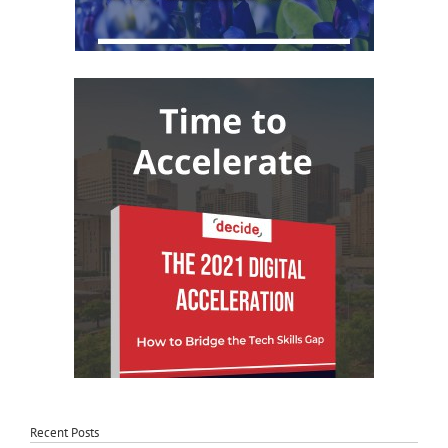
Recent Posts