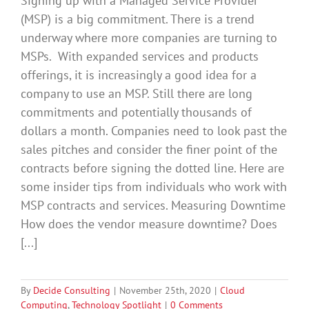
Signing up with a Managed Service Provider
(MSP) is a big commitment. There is a trend
underway where more companies are turning to
MSPs. With expanded services and products
offerings, it is increasingly a good idea for a
company to use an MSP. Still there are long
commitments and potentially thousands of
dollars a month. Companies need to look past the
sales pitches and consider the finer point of the
contracts before signing the dotted line. Here are
some insider tips from individuals who work with
MSP contracts and services. Measuring Downtime
How does the vendor measure downtime? Does
[...]
By
Decide Consulting
|
November 25th, 2020
|
Cloud
Computing
,
Technology Spotlight
|
0 Comments