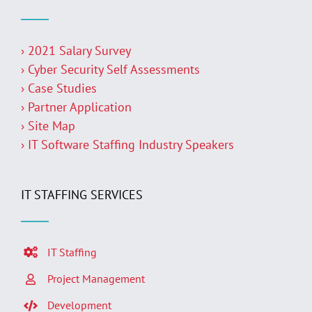
› 2021 Salary Survey
› Cyber Security Self Assessments
› Case Studies
› Partner Application
› Site Map
› IT Software Staffing Industry Speakers
IT STAFFING SERVICES
IT Staffing
Project Management
Development