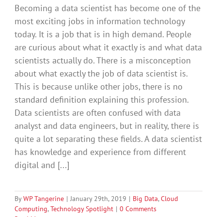
Becoming a data scientist has become one of the
most exciting jobs in information technology
today. It is a job that is in high demand. People
are curious about what it exactly is and what data
scientists actually do. There is a misconception
about what exactly the job of data scientist is.
This is because unlike other jobs, there is no
standard definition explaining this profession.
Data scientists are often confused with data
analyst and data engineers, but in reality, there is
quite a lot separating these fields. A data scientist
has knowledge and experience from different
digital and [...]
By
WP Tangerine
|
January 29th, 2019
|
Big Data
,
Cloud
Computing
,
Technology Spotlight
|
0 Comments