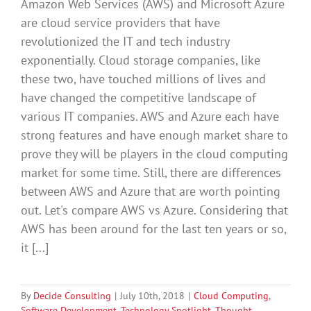
Amazon Web Services (AWS) and Microsoft Azure
are cloud service providers that have
revolutionized the IT and tech industry
exponentially. Cloud storage companies, like
these two, have touched millions of lives and
have changed the competitive landscape of
various IT companies. AWS and Azure each have
strong features and have enough market share to
prove they will be players in the cloud computing
market for some time. Still, there are differences
between AWS and Azure that are worth pointing
out. Let's compare AWS vs Azure. Considering that
AWS has been around for the last ten years or so,
it [...]
By
Decide Consulting
|
July 10th, 2018
|
Cloud Computing
,
Software Development
,
Technology Spotlight
,
Thought