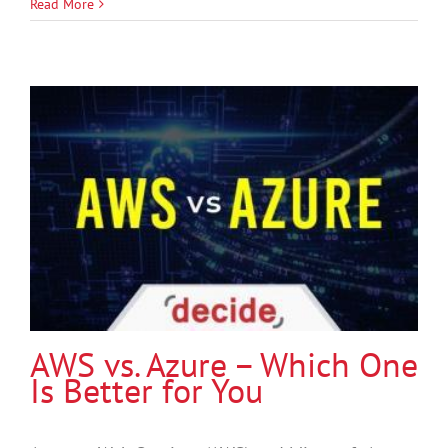
Read More
AWS vs. Azure – Which One
Is Better for You