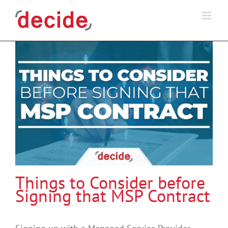
Skip
to
content
Things to Consider before
Signing that MSP Contract