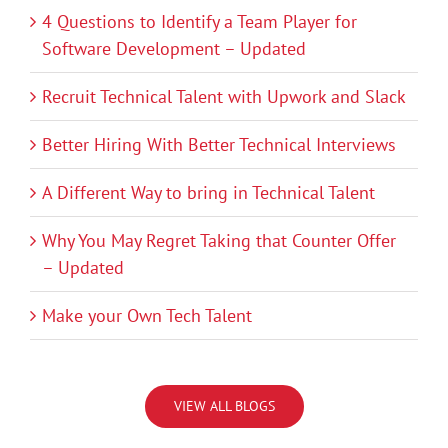
4 Questions to Identify a Team Player for
Software Development – Updated
Recruit Technical Talent with Upwork and Slack
Better Hiring With Better Technical Interviews
A Different Way to bring in Technical Talent
Why You May Regret Taking that Counter Offer
– Updated
Make your Own Tech Talent
VIEW ALL BLOGS