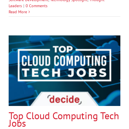
Leaders
|
0 Comments
Read More
Top Cloud Computing Tech
Jobs