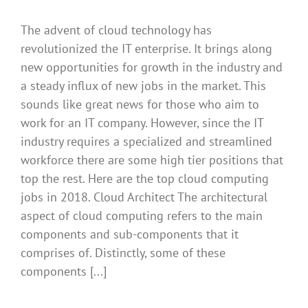
The advent of cloud technology has
revolutionized the IT enterprise. It brings along
new opportunities for growth in the industry and
a steady influx of new jobs in the market. This
sounds like great news for those who aim to
work for an IT company. However, since the IT
industry requires a specialized and streamlined
workforce there are some high tier positions that
top the rest. Here are the top cloud computing
jobs in 2018. Cloud Architect The architectural
aspect of cloud computing refers to the main
components and sub-components that it
comprises of. Distinctly, some of these
components [...]