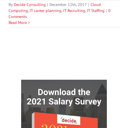
By
Decide Consulting
|
December 12th, 2017
|
Cloud
Computing
,
IT career planning
,
IT Recruiting
,
IT Staffing
|
0
Comments
Read More