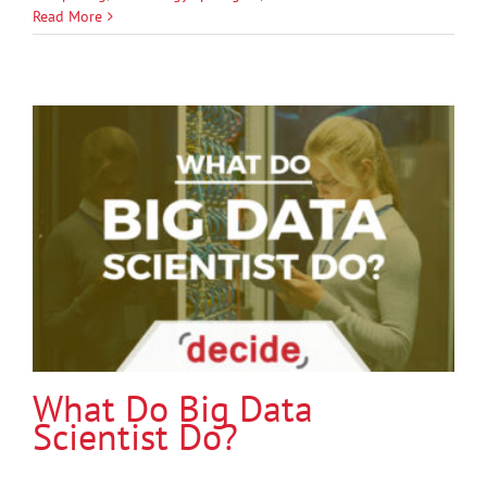
Read More
What Do Big Data
Scientist Do?