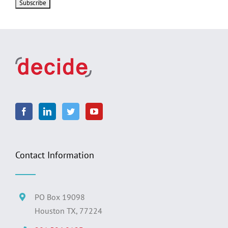
Contact Information
PO Box 19098
Houston TX, 77224