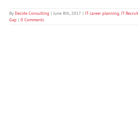
By
Decide Consulting
|
June 8th, 2017
|
IT career planning
,
IT Recrui
Gap
|
0 Comments