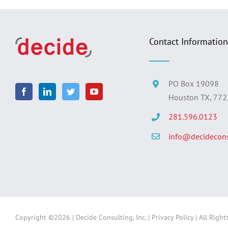
Contact Information
PO Box 19098
Houston TX, 77
281.596.0123
info@decidecons
Copyright ©
2026 | Decide Consulting, Inc. |
Privacy Policy
| All Right