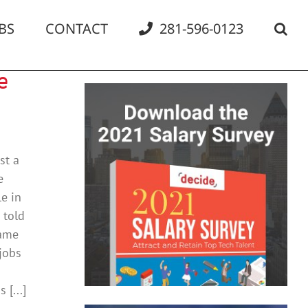
BS
CONTACT
281-596-0123
e
st a
e
e in
 told
same
jobs
[...]