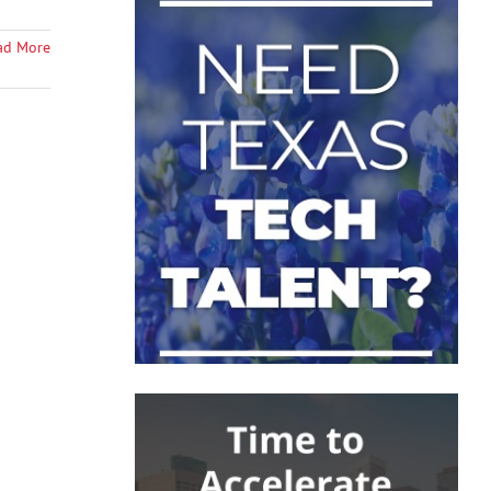
ad More