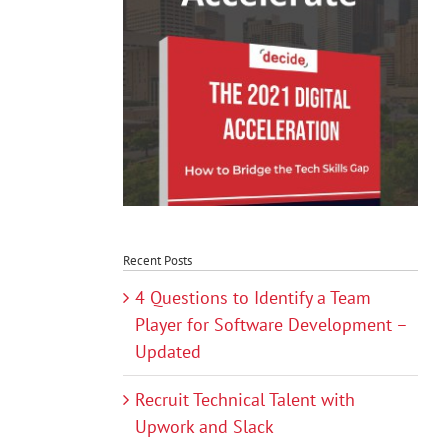
Recent Posts
4 Questions to Identify a Team
Player for Software Development –
Updated
Recruit Technical Talent with
Upwork and Slack