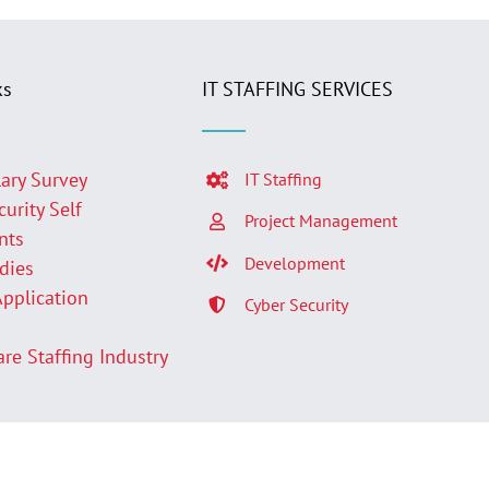
ks
IT STAFFING SERVICES
lary Survey
IT Staffing
curity Self
Project Management
nts
Development
udies
Application
Cyber Security
p
are Staffing Industry
Facebook
LinkedIn
Twit