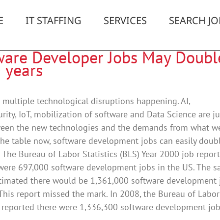
E
IT STAFFING
SERVICES
SEARCH JO
ware Developer Jobs May Doubl
 years
 multiple technological disruptions happening. AI,
rity, IoT, mobilization of software and Data Science are ju
ween the new technologies and the demands from what w
he table now, software development jobs can easily doubl
. The Bureau of Labor Statistics (BLS) Year 2000 job report
 were 697,000 software development jobs in the US. The 
stimated there would be 1,361,000 software development 
This report missed the mark. In 2008, the Bureau of Labor
s reported there were 1,336,300 software development jobs 