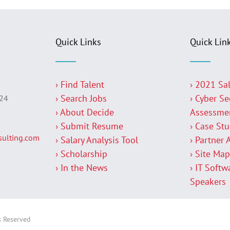
Quick Links
Quick Lin
› Find Talent
› 2021 Sa
› Search Jobs
› Cyber Se
224
› About Decide
Assessme
› Submit Resume
› Case St
ulting.com
› Salary Analysis Tool
› Partner 
› Scholarship
› Site Ma
› In the News
› IT Softw
Speakers
s Reserved