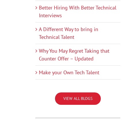
Better Hiring With Better Technical
Interviews
A Different Way to bring in
Technical Talent
Why You May Regret Taking that
Counter Offer – Updated
Make your Own Tech Talent
VIEW ALL BLOGS