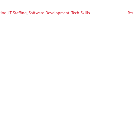
ting
,
IT Staffing
,
Software Development
,
Tech Skills
Re