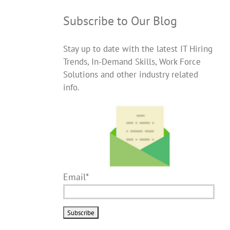
Subscribe to Our Blog
Stay up to date with the latest IT Hiring
Trends, In-Demand Skills, Work Force
Solutions and other industry related
info.
Email*