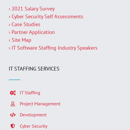
› 2021 Salary Survey
› Cyber Security Self Assessments
› Case Studies
› Partner Application
› Site Map
› IT Software Staffing Industry Speakers
IT STAFFING SERVICES
IT Staffing
Project Management
Development
Cyber Security