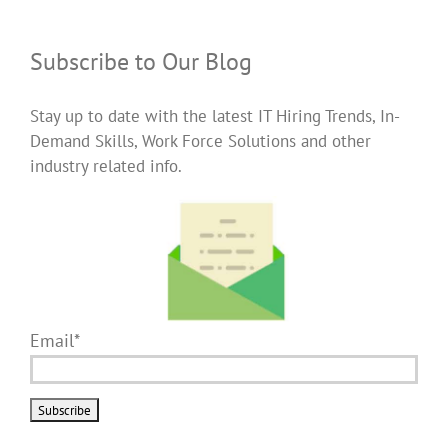
Subscribe to Our Blog
Stay up to date with the latest IT Hiring Trends, In-
Demand Skills, Work Force Solutions and other
industry related info.
Email*