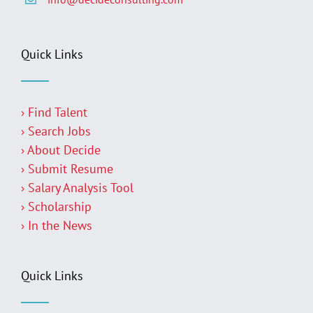
Quick Links
› Find Talent
› Search Jobs
› About Decide
› Submit Resume
› Salary Analysis Tool
› Scholarship
› In the News
Quick Links