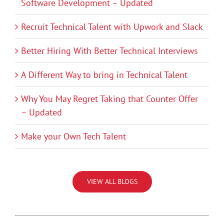
Software Development – Updated
Recruit Technical Talent with Upwork and Slack
Better Hiring With Better Technical Interviews
A Different Way to bring in Technical Talent
Why You May Regret Taking that Counter Offer
– Updated
Make your Own Tech Talent
VIEW ALL BLOGS