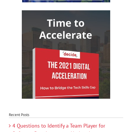
Recent Posts
4 Questions to Identify a Team Player for