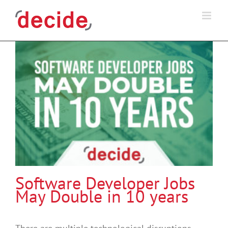
Skip
to
content
Software Developer Jobs
May Double in 10 years