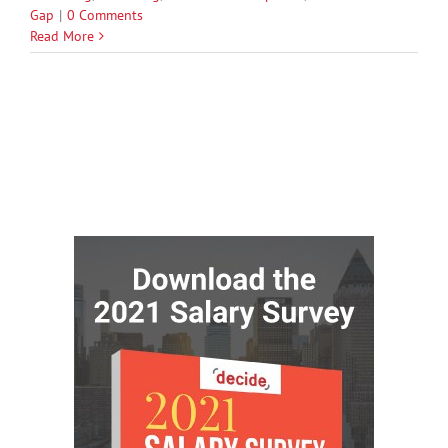
Gap
|
0 Comments
Read More