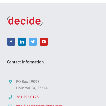
Contact Information
PO Box 19098
Houston TX, 77224
281.596.0123
info@decideconsulting.com