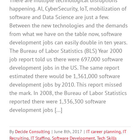
There are multiple technological disruptions
happening. AI, CyberSecurity, IoT, mobilization of
software and Data Science are just a few.
Between the new technologies and the demands
from what we have on the table now, software
development jobs can easily double in ten years.
The Bureau of Labor Statistics (BLS) Year 2000
job report told us there were 697,000 software
development jobs in the US. The same report
estimated there would be 1,361,000 software
development jobs by 2010. This report missed
the mark. In 2008, the Bureau of Labor Statistics
reported there were 1,336,300 software
development jobs [...]
By
Decide Consulting
|
June 8th, 2017
|
IT career planning
,
IT
Recruiting
,
IT Staffing
,
Software Development
,
Tech Skills