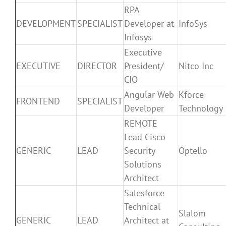
RPA
DEVELOPMENT
SPECIALIST
Developer at
InfoSys
Infosys
Executive
EXECUTIVE
DIRECTOR
President/
Nitco Inc
CIO
Angular Web
Kforce
FRONTEND
SPECIALIST
Developer
Technology
REMOTE
Lead Cisco
GENERIC
LEAD
Security
Optello
Solutions
Architect
Salesforce
Technical
Slalom
GENERIC
LEAD
Architect at