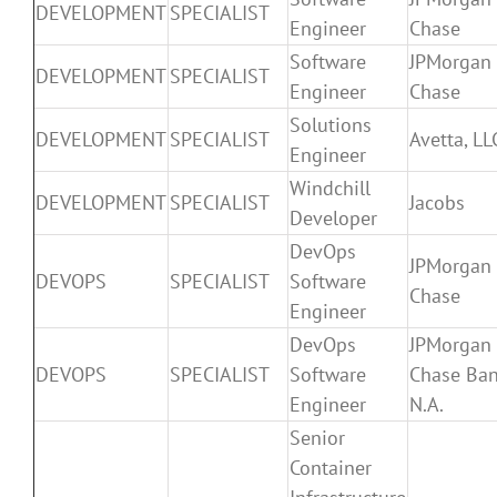
DEVELOPMENT
SPECIALIST
Engineer
Chase
Software
JPMorgan
DEVELOPMENT
SPECIALIST
Engineer
Chase
Solutions
DEVELOPMENT
SPECIALIST
Avetta, LL
Engineer
Windchill
DEVELOPMENT
SPECIALIST
Jacobs
Developer
DevOps
JPMorgan
DEVOPS
SPECIALIST
Software
Chase
Engineer
DevOps
JPMorgan
DEVOPS
SPECIALIST
Software
Chase Ban
Engineer
N.A.
Senior
Container