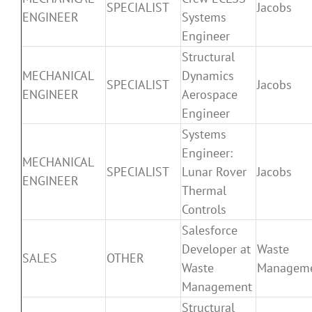
SPECIALIST
Jacobs
ENGINEER
Systems
Engineer
Structural
MECHANICAL
Dynamics
SPECIALIST
Jacobs
ENGINEER
Aerospace
Engineer
Systems
Engineer:
MECHANICAL
SPECIALIST
Lunar Rover
Jacobs
ENGINEER
Thermal
Controls
Salesforce
Developer at
Waste
SALES
OTHER
Waste
Managem
Management
Structural