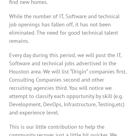
find new homes.
While the number of IT, Software and technical
job openings has fallen off, it has not been
eliminated. The need for good technical talent
remains.
Every day during this period, we will post the IT,
Software and technical jobs advertised in the
Houston area. We will list “Origin” companies first,
Consulting Companies second and other
recruiting agencies third. You will notice we
attempt to classify each opportunity by skill (e.g.
Development, DevOps, Infrastructure, Testing,etc)
and experience level.
This is our little contribution to help the
community recover just a little bit quicker. We