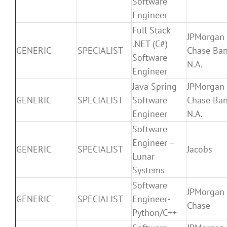
Software
Engineer
Full Stack
JPMorgan
.NET (C#)
GENERIC
SPECIALIST
Chase Ban
Software
N.A.
Engineer
Java Spring
JPMorgan
GENERIC
SPECIALIST
Software
Chase Ban
Engineer
N.A.
Software
Engineer –
GENERIC
SPECIALIST
Jacobs
Lunar
Systems
Software
JPMorgan
GENERIC
SPECIALIST
Engineer-
Chase
Python/C++