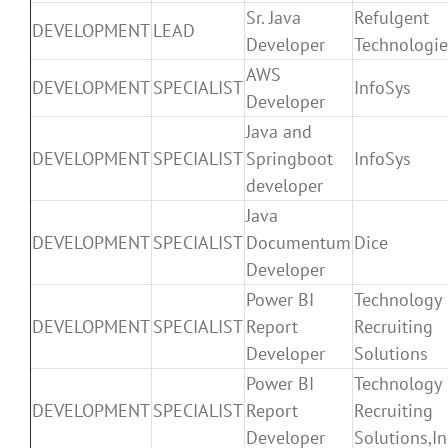
Sr. Java
Refulgent
DEVELOPMENT
LEAD
Developer
Technologie
AWS
DEVELOPMENT
SPECIALIST
InfoSys
Developer
Java and
DEVELOPMENT
SPECIALIST
Springboot
InfoSys
developer
Java
DEVELOPMENT
SPECIALIST
Documentum
Dice
Developer
Power BI
Technology
DEVELOPMENT
SPECIALIST
Report
Recruiting
Developer
Solutions
Power BI
Technology
DEVELOPMENT
SPECIALIST
Report
Recruiting
Developer
Solutions,In