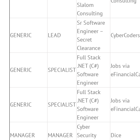
Consulting
Slalom
Consulting
Sr Software
Engineer –
GENERIC
LEAD
CyberCoders
Secret
Clearance
Full Stack
.NET (C#)
Jobs via
GENERIC
SPECIALIST
Software
eFinancialC
Engineer
Full Stack
.NET (C#)
Jobs via
GENERIC
SPECIALIST
Software
eFinancialC
Engineer
Cyber
MANAGER
MANAGER
Security
Dice