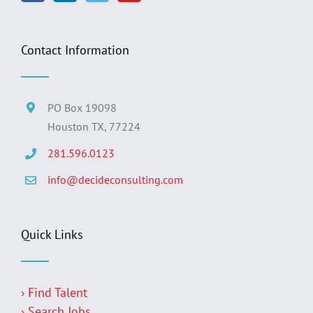
Contact Information
PO Box 19098
Houston TX, 77224
281.596.0123
info@decideconsulting.com
Quick Links
› Find Talent
› Search Jobs