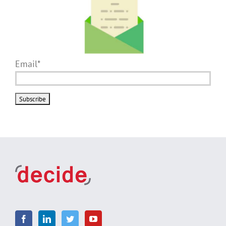
Email*