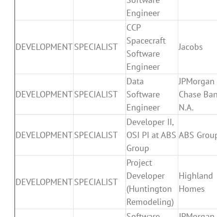
Engineer
CCP
Spacecraft
DEVELOPMENT
SPECIALIST
Jacobs
Software
Engineer
Data
JPMorgan
DEVELOPMENT
SPECIALIST
Software
Chase Ban
Engineer
N.A.
Developer II,
DEVELOPMENT
SPECIALIST
OSI PI at ABS
ABS Grou
Group
Project
Developer
Highland
DEVELOPMENT
SPECIALIST
(Huntington
Homes
Remodeling)
Software
JPMorgan