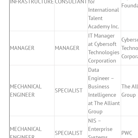
INFRASTRUCTURE
CONSULTANT
for
Founda
International
Talent
Academy Inc.
IT Manager
Cybers
at Cybersoft
MANAGER
MANAGER
Techno
Technologies
Corpor
Corporation
Data
Engineer –
MECHANICAL
Business
The All
SPECIALIST
ENGINEER
Intelligence
Group
at The Alliant
Group
NIS –
MECHANICAL
Enterprise
SPECIALIST
PWC
ENGINEER
Systems