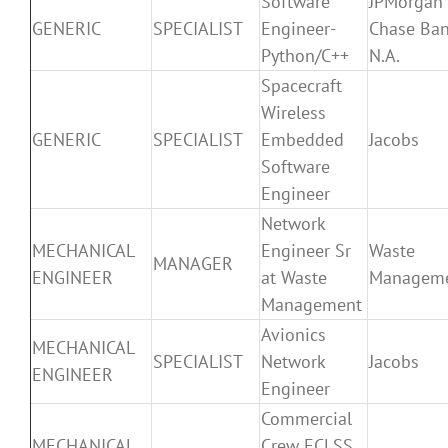
Software
JPMorgan
GENERIC
SPECIALIST
Engineer-
Chase Ban
Python/C++
N.A.
Spacecraft
Wireless
GENERIC
SPECIALIST
Embedded
Jacobs
Software
Engineer
Network
MECHANICAL
Engineer Sr
Waste
MANAGER
ENGINEER
at Waste
Managem
Management
Avionics
MECHANICAL
SPECIALIST
Network
Jacobs
ENGINEER
Engineer
Commercial
MECHANICAL
Crew ECLSS