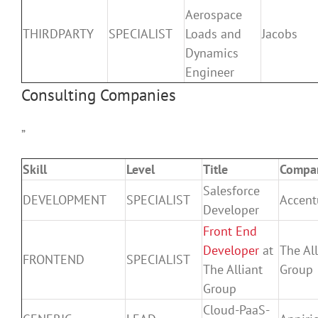
Aerospace
THIRDPARTY
SPECIALIST
Loads and
Jacobs
Dynamics
Engineer
Consulting Companies
”
Skill
Level
Title
Compa
Salesforce
DEVELOPMENT
SPECIALIST
Accent
Developer
Front End
Developer
at
The All
FRONTEND
SPECIALIST
The Alliant
Group
Group
Cloud-PaaS-