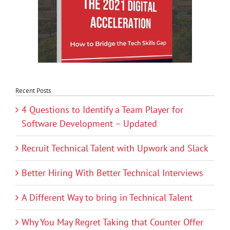
Recent Posts
4 Questions to Identify a Team Player for
Software Development – Updated
Recruit Technical Talent with Upwork and Slack
Better Hiring With Better Technical Interviews
A Different Way to bring in Technical Talent
Why You May Regret Taking that Counter Offer