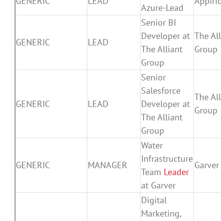
GENERIC
LEAD
Appiri
Azure-Lead
Senior BI
Developer at
The All
GENERIC
LEAD
The Alliant
Group
Group
Senior
Salesforce
The All
GENERIC
LEAD
Developer at
Group
The Alliant
Group
Water
Infrastructure
GENERIC
MANAGER
Garver
Team
Leader
at Garver
Digital
Marketing,