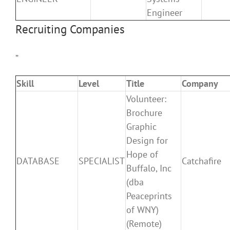
Engineer
Recruiting Companies
”
Skill
Level
Title
Company
Volunteer:
Brochure
Graphic
Design for
Hope of
DATABASE
SPECIALIST
Catchafire
Buffalo, Inc
(dba
Peaceprints
of WNY)
(Remote)