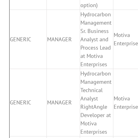
option)
Hydrocarbon
Management
Sr. Business
Motiva
GENERIC
MANAGER
Analyst and
Enterpris
Process Lead
at Motiva
Enterprises
Hydrocarbon
Management
Technical
Analyst
Motiva
GENERIC
MANAGER
RightAngle
Enterpris
Developer at
Motiva
Enterprises