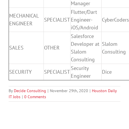
Manager
Flutter/Dart
MECHANICAL
SPECIALIST
Engineer-
CyberCoders
ENGINEER
iOS/Android
Salesforce
Developer at
Slalom
SALES
OTHER
Slalom
Consulting
Consulting
Security
SECURITY
SPECIALIST
Dice
Engineer
By
Decide Consulting
|
November 29th, 2020
|
Houston Daily
IT Jobs
|
0 Comments