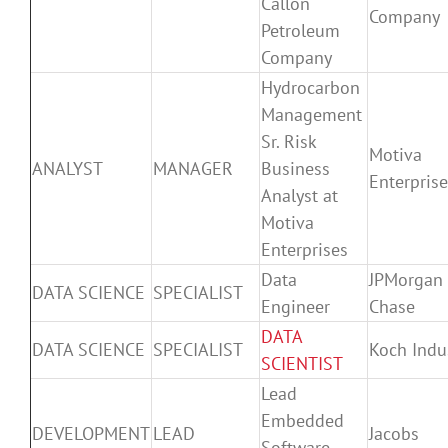
Callon
Company
Petroleum
Company
Hydrocarbon
Management
Sr. Risk
Motiva
ANALYST
MANAGER
Business
Enterpris
Analyst at
Motiva
Enterprises
Data
JPMorgan
DATA SCIENCE
SPECIALIST
Engineer
Chase
DATA
DATA SCIENCE
SPECIALIST
Koch Indu
SCIENTIST
Lead
Embedded
DEVELOPMENT
LEAD
Jacobs
Software