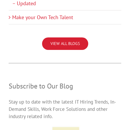
– Updated
Make your Own Tech Talent
VIEW ALL BLOGS
Subscribe to Our Blog
Stay up to date with the latest IT Hiring Trends, In-
Demand Skills, Work Force Solutions and other
industry related info.