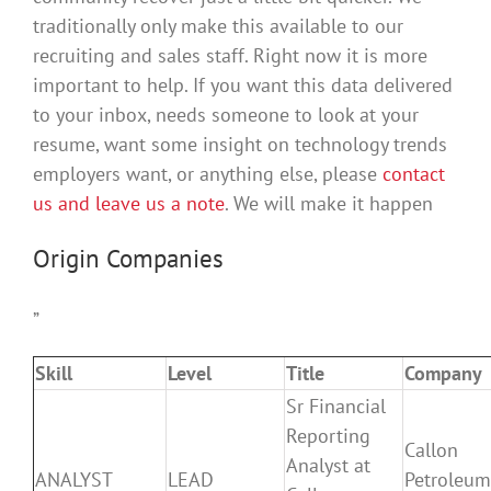
traditionally only make this available to our
recruiting and sales staff. Right now it is more
important to help. If you want this data delivered
to your inbox, needs someone to look at your
resume, want some insight on technology trends
employers want, or anything else, please
contact
us and leave us a note
. We will make it happen
Origin Companies
”
Skill
Level
Title
Company
Sr Financial
Reporting
Callon
Analyst at
ANALYST
LEAD
Petroleum