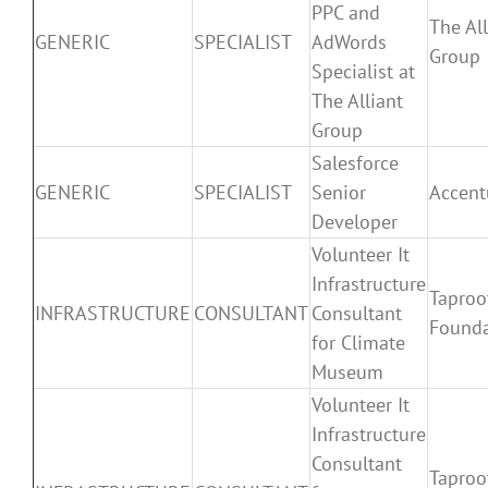
PPC and
The All
GENERIC
SPECIALIST
AdWords
Group
Specialist at
The Alliant
Group
Salesforce
GENERIC
SPECIALIST
Senior
Accent
Developer
Volunteer It
Infrastructure
Taproo
INFRASTRUCTURE
CONSULTANT
Consultant
Founda
for Climate
Museum
Volunteer It
Infrastructure
Consultant
Taproo