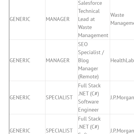
Salesforce
Technical
Waste
GENERIC
MANAGER
Lead at
Managem
Waste
Management
SEO
Specialist /
GENERIC
MANAGER
Blog
HealthLa
Manager
(Remote)
Full Stack
.NET (C#)
GENERIC
SPECIALIST
J.P.Morga
Software
Engineer
Full Stack
.NET (C#)
GENERIC
SPECIALIST
J.P.Morga