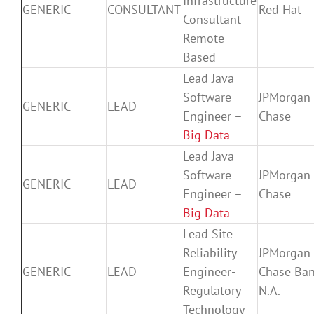
Infrastructure
GENERIC
CONSULTANT
Red Hat
Consultant –
Remote
Based
Lead Java
Software
JPMorgan
GENERIC
LEAD
Engineer –
Chase
Big Data
Lead Java
Software
JPMorgan
GENERIC
LEAD
Engineer –
Chase
Big Data
Lead Site
Reliability
JPMorgan
GENERIC
LEAD
Engineer-
Chase Ban
Regulatory
N.A.
Technology