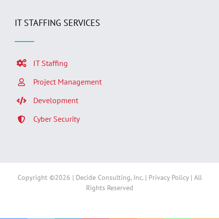
IT STAFFING SERVICES
IT Staffing
Project Management
Development
Cyber Security
Copyright ©
2026 | Decide Consulting, Inc. |
Privacy Policy
| All
Rights Reserved
Facebook
LinkedIn
Twitter