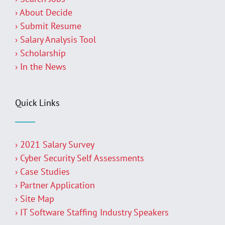
› About Decide
› Submit Resume
› Salary Analysis Tool
› Scholarship
› In the News
Quick Links
› 2021 Salary Survey
› Cyber Security Self Assessments
› Case Studies
› Partner Application
› Site Map
› IT Software Staffing Industry Speakers