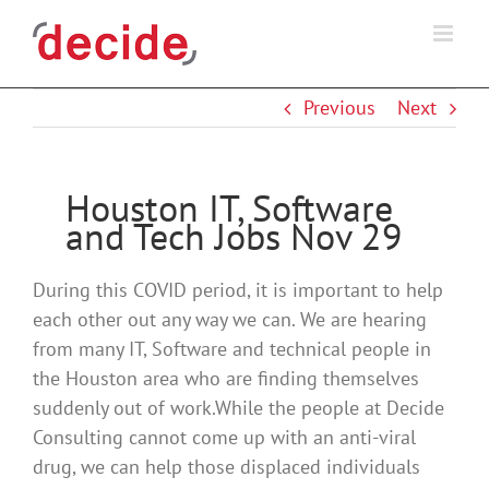
Skip
to
content
Previous
Next
Houston IT, Software
and Tech Jobs Nov 29
During this COVID period, it is important to help
each other out any way we can. We are hearing
from many IT, Software and technical people in
the Houston area who are finding themselves
suddenly out of work.While the people at Decide
Consulting cannot come up with an anti-viral
drug, we can help those displaced individuals