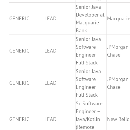
Senior Java
Developer at
GENERIC
LEAD
Macquari
Macquarie
Bank
Senior Java
Software
JPMorgan
GENERIC
LEAD
Engineer –
Chase
Full Stack
Senior Java
Software
JPMorgan
GENERIC
LEAD
Engineer –
Chase
Full Stack
Sr. Software
Engineer –
GENERIC
LEAD
Java/Kotlin
New Relic
(Remote