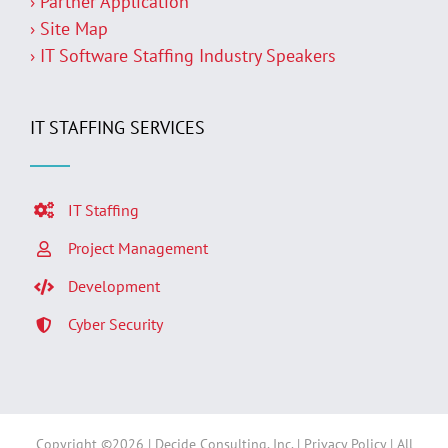
› Partner Application
› Site Map
› IT Software Staffing Industry Speakers
IT STAFFING SERVICES
IT Staffing
Project Management
Development
Cyber Security
Copyright ©
2026 | Decide Consulting, Inc. |
Privacy Policy
| All