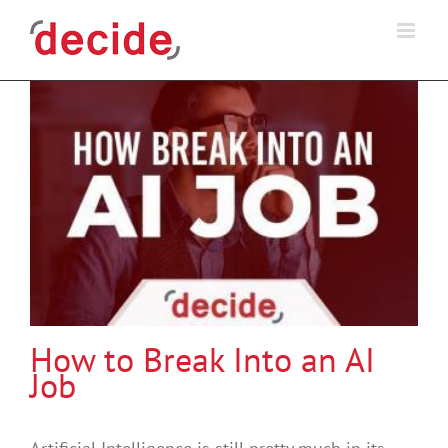
Skip
to
content
How to Break Into an AI
Job