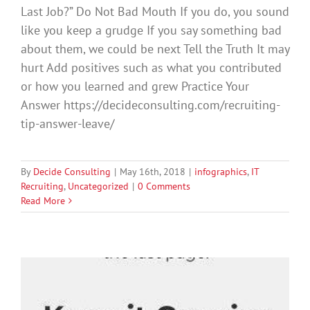
Last Job?” Do Not Bad Mouth If you do, you sound
like you keep a grudge If you say something bad
about them, we could be next Tell the Truth It may
hurt Add positives such as what you contributed
or how you learned and grew Practice Your
Answer https://decideconsulting.com/recruiting-
tip-answer-leave/
By
Decide Consulting
|
May 16th, 2018
|
infographics
,
IT
Recruiting
,
Uncategorized
|
0 Comments
Read More