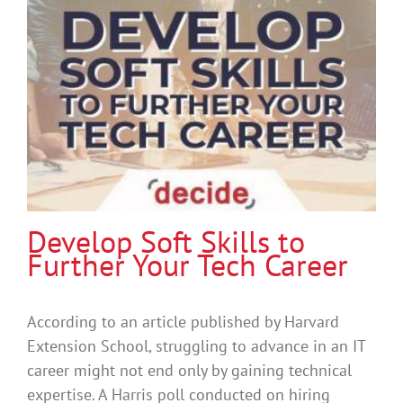
Develop Soft Skills to
Further Your Tech Career
According to an article published by Harvard
Extension School, struggling to advance in an IT
career might not end only by gaining technical
expertise. A Harris poll conducted on hiring