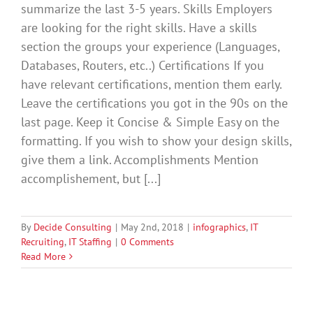
summarize the last 3-5 years. Skills Employers
are looking for the right skills. Have a skills
section the groups your experience (Languages,
Databases, Routers, etc..) Certifications If you
have relevant certifications, mention them early.
Leave the certifications you got in the 90s on the
last page. Keep it Concise & Simple Easy on the
formatting. If you wish to show your design skills,
give them a link. Accomplishments Mention
accomplishement, but [...]
By
Decide Consulting
|
May 2nd, 2018
|
infographics
,
IT
Recruiting
,
IT Staffing
|
0 Comments
Read More