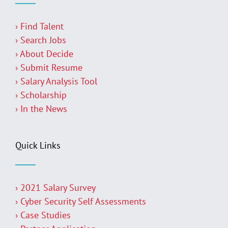
› Find Talent
› Search Jobs
› About Decide
› Submit Resume
› Salary Analysis Tool
› Scholarship
› In the News
Quick Links
› 2021 Salary Survey
› Cyber Security Self Assessments
› Case Studies