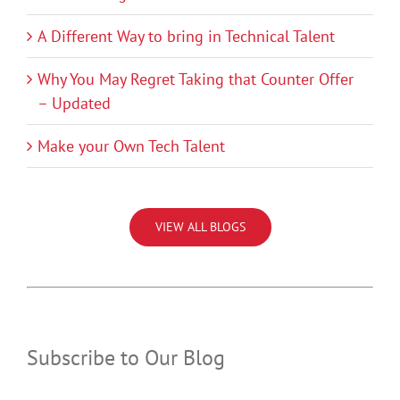
A Different Way to bring in Technical Talent
Why You May Regret Taking that Counter Offer
– Updated
Make your Own Tech Talent
VIEW ALL BLOGS
Subscribe to Our Blog