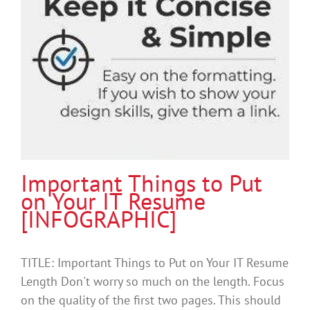
Important Things to Put
on Your IT Resume
[INFOGRAPHIC]
TITLE: Important Things to Put on Your IT Resume
Length Don't worry so much on the length. Focus
on the quality of the first two pages. This should