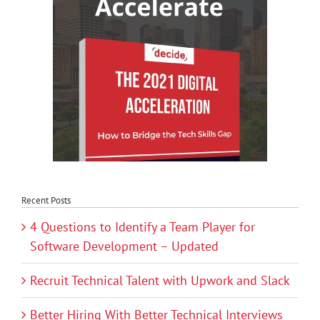
Recent Posts
4 Questions to Identify a Team Player for
Software Development – Updated
Recruit Technical Talent with Upwork and Slack
Better Hiring With Better Technical Interviews