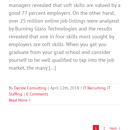
managers revealed that soft skills are valued by a
good 77 percent employers. On the other hand,
over 25 million online job listings were analyzed
by Burning Glass Technologies and the results
revealed that one in four skills most sought by
employers are soft skills. When you get you
graduate from your grad school and consider
yourself to be well qualified to tap into the job
market, the many [...]
By
Decide Consulting
|
April 12th, 2018
|
IT Recruiting
,
IT
Staffing
|
0 Comments
Read More
Next
1
2