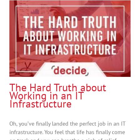
The Hard Truth about
Working in an IT
Infrastructure
Oh, you’ve finally landed the perfect job in an IT
infrastructure. You feel that life has finally come