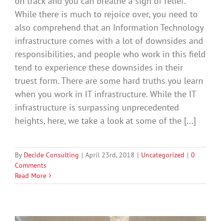
on track and you can breathe a sigh of relief.
While there is much to rejoice over, you need to
also comprehend that an Information Technology
infrastructure comes with a lot of downsides and
responsibilities, and people who work in this field
tend to experience these downsides in their
truest form. There are some hard truths you learn
when you work in IT infrastructure. While the IT
infrastructure is surpassing unprecedented
heights, here, we take a look at some of the [...]
By
Decide Consulting
|
April 23rd, 2018
|
Uncategorized
|
0
Comments
Read More