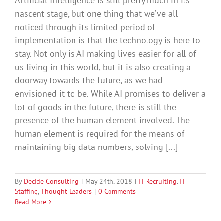
Artificial Intelligence is still pretty much in its
nascent stage, but one thing that we’ve all
noticed through its limited period of
implementation is that the technology is here to
stay. Not only is AI making lives easier for all of
us living in this world, but it is also creating a
doorway towards the future, as we had
envisioned it to be. While AI promises to deliver a
lot of goods in the future, there is still the
presence of the human element involved. The
human element is required for the means of
maintaining big data numbers, solving [...]
By
Decide Consulting
|
May 24th, 2018
|
IT Recruiting
,
IT
Staffing
,
Thought Leaders
|
0 Comments
Read More