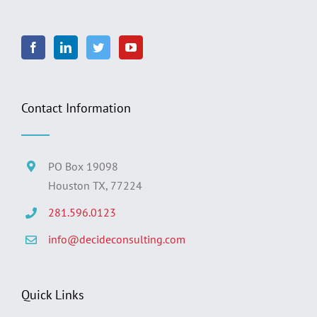
Contact Information
PO Box 19098
Houston TX, 77224
281.596.0123
info@decideconsulting.com
Quick Links