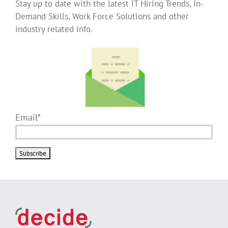
Stay up to date with the latest IT Hiring Trends, In-
Demand Skills, Work Force Solutions and other
industry related info.
Email*