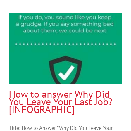
How to answer Why Did
You Leave Your Last Job?
[INFOGRAPHIC]
Title: How to Answer “Why Did You Leave Your