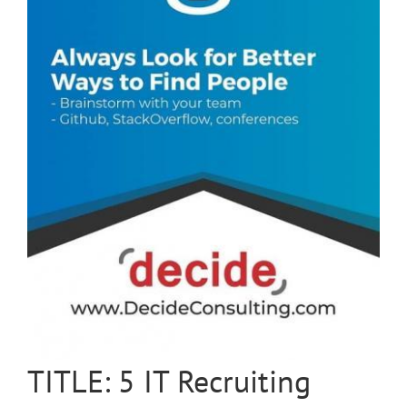
TITLE: 5 IT Recruiting