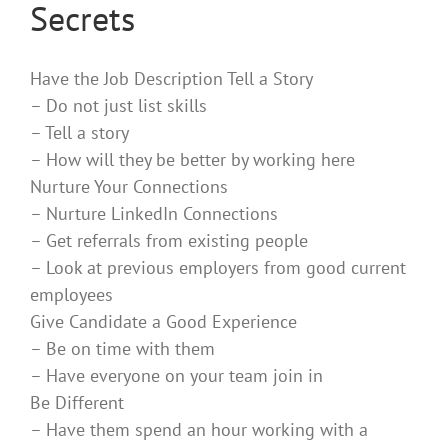
Secrets
Have the Job Description Tell a Story
– Do not just list skills
– Tell a story
– How will they be better by working here
Nurture Your Connections
– Nurture LinkedIn Connections
– Get referrals from existing people
– Look at previous employers from good current
employees
Give Candidate a Good Experience
– Be on time with them
– Have everyone on your team join in
Be Different
– Have them spend an hour working with a