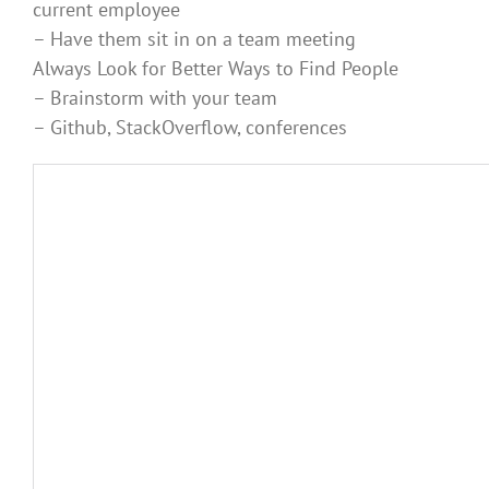
current employee
– Have them sit in on a team meeting
Always Look for Better Ways to Find People
– Brainstorm with your team
– Github, StackOverflow, conferences