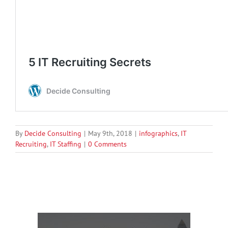
By
Decide Consulting
|
May 9th, 2018
|
infographics
,
IT
Recruiting
,
IT Staffing
|
0 Comments