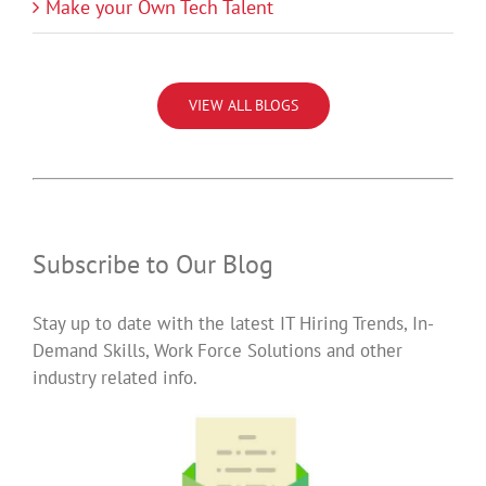
Make your Own Tech Talent
VIEW ALL BLOGS
Subscribe to Our Blog
Stay up to date with the latest IT Hiring Trends, In-
Demand Skills, Work Force Solutions and other
industry related info.