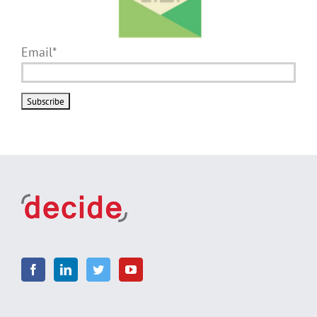
Email*