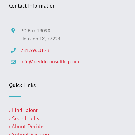
Contact Information
PO Box 19098
Houston TX, 77224
281.596.0123
info@decideconsulting.com
Quick Links
› Find Talent
› Search Jobs
› About Decide
› Submit Resume