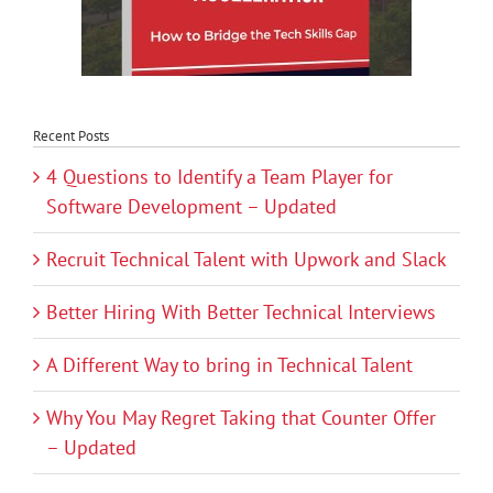
Recent Posts
4 Questions to Identify a Team Player for
Software Development – Updated
Recruit Technical Talent with Upwork and Slack
Better Hiring With Better Technical Interviews
A Different Way to bring in Technical Talent
Why You May Regret Taking that Counter Offer
– Updated