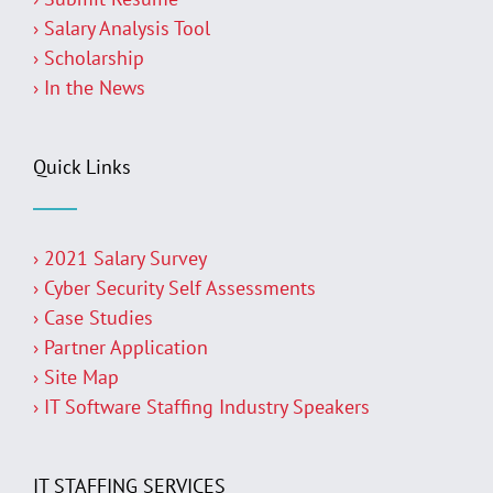
› Salary Analysis Tool
› Scholarship
› In the News
Quick Links
› 2021 Salary Survey
› Cyber Security Self Assessments
› Case Studies
› Partner Application
› Site Map
› IT Software Staffing Industry Speakers
IT STAFFING SERVICES