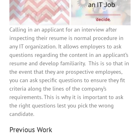
Calling in an applicant for an interview after
inspecting their resume is normal procedure in
any IT organization. It allows employers to ask
questions regarding the content in an applicant’s
resume and develop familiarity. This is so that in
the event that they are prospective employees,
you can ask specific questions to ensure they fit
criteria along the lines of the company’s
requirements. This is why it is important to ask
the right questions lest you pick the wrong
candidate.
Previous Work