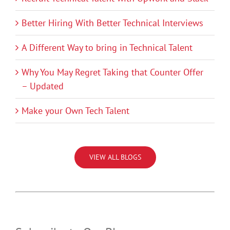
Better Hiring With Better Technical Interviews
A Different Way to bring in Technical Talent
Why You May Regret Taking that Counter Offer
– Updated
Make your Own Tech Talent
VIEW ALL BLOGS