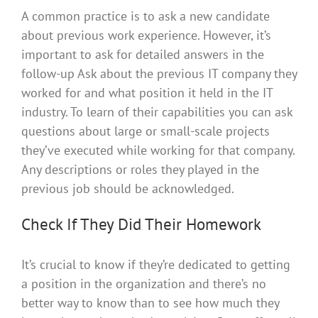
A common practice is to ask a new candidate
about previous work experience. However, it’s
important to ask for detailed answers in the
follow-up Ask about the previous IT company they
worked for and what position it held in the IT
industry. To learn of their capabilities you can ask
questions about large or small-scale projects
they’ve executed while working for that company.
Any descriptions or roles they played in the
previous job should be acknowledged.
Check If They Did Their Homework
It’s crucial to know if they’re dedicated to getting
a position in the organization and there’s no
better way to know than to see how much they