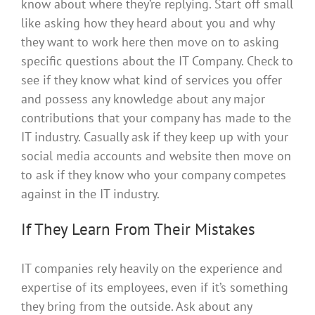
know about where they’re replying. Start off small
like asking how they heard about you and why
they want to work here then move on to asking
specific questions about the IT Company. Check to
see if they know what kind of services you offer
and possess any knowledge about any major
contributions that your company has made to the
IT industry. Casually ask if they keep up with your
social media accounts and website then move on
to ask if they know who your company competes
against in the IT industry.
If They Learn From Their Mistakes
IT companies rely heavily on the experience and
expertise of its employees, even if it’s something
they bring from the outside. Ask about any