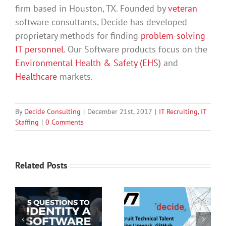
firm based in Houston, TX. Founded by
veteran
software consultants, Decide has developed
proprietary methods for finding
problem-solving
IT personnel
. Our Software products focus on the
Environmental Health & Safety (EHS)
and
Healthcare
markets.
By
Decide Consulting
|
December 21st, 2017
|
IT Recruiting
,
IT
Staffing
|
0 Comments
Related Posts
Recruit Technical
Better Hiring With