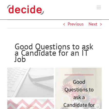
Skip
to
content
Previous
Next
Good Questions to ask
a Candidate for an IT
Job