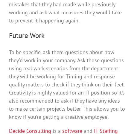
mistakes that they had made while previously
working and ask what measures they would take
to prevent it happening again.
Future Work
To be specific, ask them questions about how
they’d work in your company. Ask those questions
using real work scenarios from the department
they will be working for. Timing and response
quality matters to check if they think on their feet.
Creativity is highly valued for an IT position so it’s
also recommended to ask if they have any ideas
to make certain projects better. This allows you to
know if you’re getting a creative employee.
Decide Consulting
is a
software
and
IT Staffing