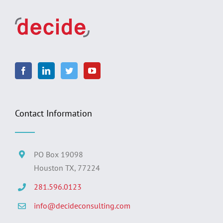
Contact Information
PO Box 19098
Houston TX, 77224
281.596.0123
info@decideconsulting.com