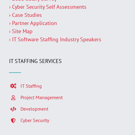
› Cyber Security Self Assessments
› Case Studies
› Partner Application
› Site Map
› IT Software Staffing Industry Speakers
IT STAFFING SERVICES
IT Staffing
Project Management
Development
Cyber Security