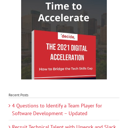
Recent Posts
4 Questions to Identify a Team Player for
Software Development – Updated
Recruit Technical Talent with Upwork and Slack