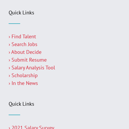
Quick Links
› Find Talent
› Search Jobs
› About Decide
› Submit Resume
› Salary Analysis Tool
› Scholarship
› In the News
Quick Links
› 2021 Salary Survey