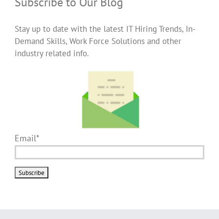
Subscribe to Our Blog
Stay up to date with the latest IT Hiring Trends, In-
Demand Skills, Work Force Solutions and other
industry related info.
Email*