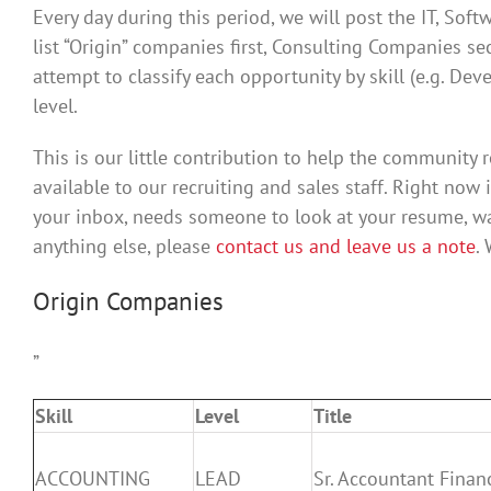
Every day during this period, we will post the IT, Sof
list “Origin” companies first, Consulting Companies se
attempt to classify each opportunity by skill (e.g. De
level.
This is our little contribution to help the community re
available to our recruiting and sales staff. Right now 
your inbox, needs someone to look at your resume, w
anything else, please
contact us and leave us a note
.
Origin Companies
”
Skill
Level
Title
ACCOUNTING
LEAD
Sr. Accountant Finan