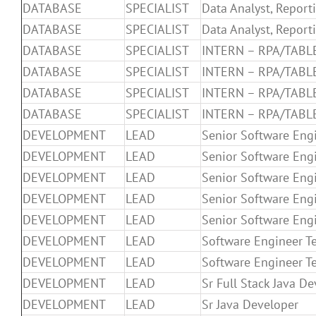
DATABASE
SPECIALIST
Data Analyst, Report
DATABASE
SPECIALIST
Data Analyst, Report
DATABASE
SPECIALIST
INTERN – RPA/TABL
DATABASE
SPECIALIST
INTERN – RPA/TABL
DATABASE
SPECIALIST
INTERN – RPA/TABL
DATABASE
SPECIALIST
INTERN – RPA/TABL
DEVELOPMENT
LEAD
Senior Software Eng
DEVELOPMENT
LEAD
Senior Software Eng
DEVELOPMENT
LEAD
Senior Software Eng
DEVELOPMENT
LEAD
Senior Software Eng
DEVELOPMENT
LEAD
Senior Software Eng
DEVELOPMENT
LEAD
Software Engineer T
DEVELOPMENT
LEAD
Software Engineer T
DEVELOPMENT
LEAD
Sr Full Stack Java D
DEVELOPMENT
LEAD
Sr Java Developer