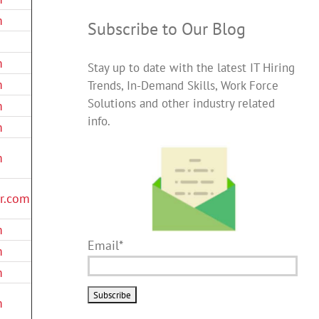
m
Subscribe to Our Blog
m
Stay up to date with the latest IT Hiring
m
Trends, In-Demand Skills, Work Force
Solutions and other industry related
m
info.
m
m
er.com
m
Email*
m
m
m