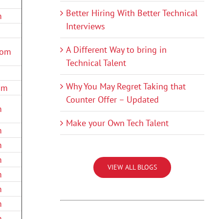
Better Hiring With Better Technical
m
Interviews
A Different Way to bring in
com
Technical Talent
Why You May Regret Taking that
om
Counter Offer – Updated
m
Make your Own Tech Talent
m
m
m
VIEW ALL BLOGS
m
m
m
m