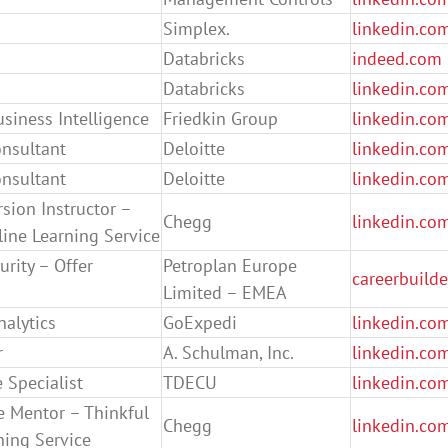
Simplex.
linkedin.co
Databricks
indeed.com
Databricks
linkedin.co
usiness Intelligence
Friedkin Group
linkedin.co
onsultant
Deloitte
linkedin.co
onsultant
Deloitte
linkedin.co
sion Instructor –
Chegg
linkedin.co
ine Learning Service
urity – Offer
Petroplan Europe
careerbuild
Limited – EMEA
nalytics
GoExpedi
linkedin.co
r
A. Schulman, Inc.
linkedin.co
 Specialist
TDECU
linkedin.co
e Mentor – Thinkful
Chegg
linkedin.co
ning Service