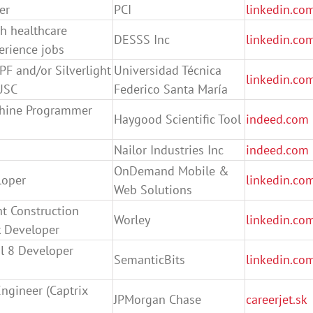
er
PCI
linkedin.co
h healthcare
DESSS Inc
linkedin.co
rience jobs
F and/or Silverlight
Universidad Técnica
linkedin.co
USC
Federico Santa María
chine Programmer
Haygood Scientific Tool
indeed.com
Nailor Industries Inc
indeed.com
OnDemand Mobile &
loper
linkedin.co
Web Solutions
nt Construction
Worley
linkedin.co
 Developer
l 8 Developer
SemanticBits
linkedin.co
Engineer (Captrix
JPMorgan Chase
careerjet.sk