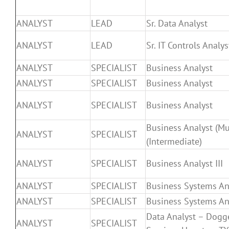
ANALYST
LEAD
Sr. Data Analyst
ANALYST
LEAD
Sr. IT Controls Analys
ANALYST
SPECIALIST
Business Analyst
ANALYST
SPECIALIST
Business Analyst
ANALYST
SPECIALIST
Business Analyst
Business Analyst (Mul
ANALYST
SPECIALIST
(Intermediate)
ANALYST
SPECIALIST
Business Analyst III
ANALYST
SPECIALIST
Business Systems An
ANALYST
SPECIALIST
Business Systems Ana
Data Analyst – Dogg
ANALYST
SPECIALIST