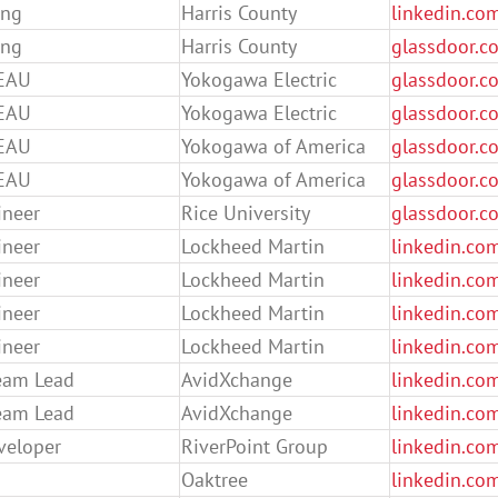
ing
Harris County
linkedin.co
ing
Harris County
glassdoor.c
EAU
Yokogawa Electric
glassdoor.c
EAU
Yokogawa Electric
glassdoor.co
EAU
Yokogawa of America
glassdoor.co
EAU
Yokogawa of America
glassdoor.c
ineer
Rice University
glassdoor.c
ineer
Lockheed Martin
linkedin.co
ineer
Lockheed Martin
linkedin.co
ineer
Lockheed Martin
linkedin.co
ineer
Lockheed Martin
linkedin.co
eam Lead
AvidXchange
linkedin.co
eam Lead
AvidXchange
linkedin.co
eveloper
RiverPoint Group
linkedin.co
Oaktree
linkedin.co