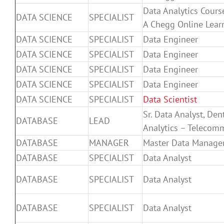
Data Analytics Cours
DATA SCIENCE
SPECIALIST
A Chegg Online Lear
DATA SCIENCE
SPECIALIST
Data Engineer
DATA SCIENCE
SPECIALIST
Data Engineer
DATA SCIENCE
SPECIALIST
Data Engineer
DATA SCIENCE
SPECIALIST
Data Engineer
DATA SCIENCE
SPECIALIST
Data Scientist
Sr. Data Analyst, De
DATABASE
LEAD
Analytics – Telecom
DATABASE
MANAGER
Master Data Manager
DATABASE
SPECIALIST
Data Analyst
DATABASE
SPECIALIST
Data Analyst
DATABASE
SPECIALIST
Data Analyst