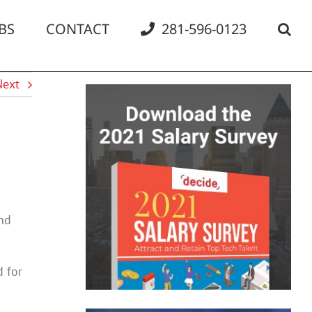
BS
CONTACT
281-596-0123
Next
ind
d for