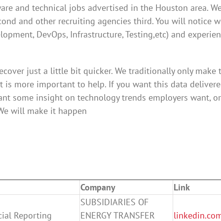
tware and technical jobs advertised in the Houston area. We
cond and other recruiting agencies third. You will notice 
velopment, DevOps, Infrastructure, Testing,etc) and experie
cover just a little bit quicker. We traditionally only make 
it is more important to help. If you want this data delivere
ant some insight on technology trends employers want, or
 We will make it happen
Company
Link
SUBSIDIARIES OF
cial Reporting
ENERGY TRANSFER
linkedin.co