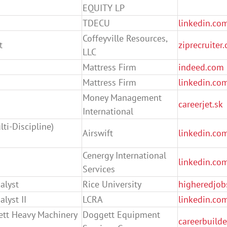
EQUITY LP
TDECU
linkedin.co
Coffeyville Resources,
t
ziprecruiter
LLC
Mattress Firm
indeed.com
Mattress Firm
linkedin.co
Money Management
careerjet.sk
International
ti-Discipline)
Airswift
linkedin.co
Cenergy International
linkedin.co
Services
alyst
Rice University
higheredjob
lyst II
LCRA
linkedin.co
ett Heavy Machinery
Doggett Equipment
careerbuild