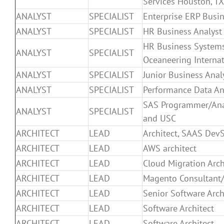
Services Houston, TX
ANALYST
SPECIALIST
Enterprise ERP Busin
ANALYST
SPECIALIST
HR Business Analyst 
HR Business Systems
ANALYST
SPECIALIST
Oceaneering Internat
ANALYST
SPECIALIST
Junior Business Anal
ANALYST
SPECIALIST
Performance Data An
SAS Programmer/An
ANALYST
SPECIALIST
and USC
ARCHITECT
LEAD
Architect, SAAS Dev
ARCHITECT
LEAD
AWS architect
ARCHITECT
LEAD
Cloud Migration Arc
ARCHITECT
LEAD
Magento Consultant/
ARCHITECT
LEAD
Senior Software Arch
ARCHITECT
LEAD
Software Architect
ARCHITECT
LEAD
Software Architect