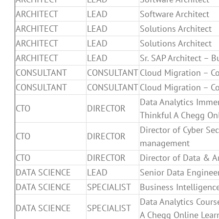
ARCHITECT
LEAD
Software Architect
ARCHITECT
LEAD
Solutions Architect
ARCHITECT
LEAD
Solutions Architect
ARCHITECT
LEAD
Sr. SAP Architect – B
CONSULTANT
CONSULTANT
Cloud Migration – C
CONSULTANT
CONSULTANT
Cloud Migration – C
Data Analytics Immer
CTO
DIRECTOR
Thinkful A Chegg Onl
Director of Cyber Sec
CTO
DIRECTOR
management
CTO
DIRECTOR
Director of Data & A
DATA SCIENCE
LEAD
Senior Data Enginee
DATA SCIENCE
SPECIALIST
Business Intelligence
Data Analytics Cours
DATA SCIENCE
SPECIALIST
A Chegg Online Lear