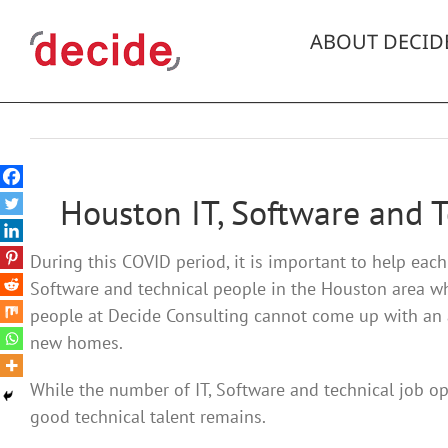
Skip
to
ABOUT DECID
content
Houston IT, Software and 
During this COVID period, it is important to help eac
Software and technical people in the Houston area w
people at Decide Consulting cannot come up with an an
new homes.
While the number of IT, Software and technical job op
good technical talent remains.