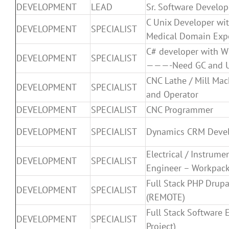
DEVELOPMENT
LEAD
Sr. Software Develop
C Unix Developer wit
DEVELOPMENT
SPECIALIST
Medical Domain Expe
C# developer with WP
DEVELOPMENT
SPECIALIST
———-Need GC and 
CNC Lathe / Mill Ma
DEVELOPMENT
SPECIALIST
and Operator
DEVELOPMENT
SPECIALIST
CNC Programmer
DEVELOPMENT
SPECIALIST
Dynamics CRM Deve
Electrical / Instrume
DEVELOPMENT
SPECIALIST
Engineer – Workpack
Full Stack PHP Drupa
DEVELOPMENT
SPECIALIST
(REMOTE)
Full Stack Software 
DEVELOPMENT
SPECIALIST
Project)