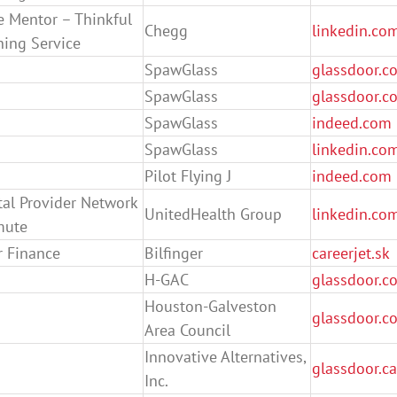
e Mentor – Thinkful
Chegg
linkedin.co
ning Service
SpawGlass
glassdoor.co
SpawGlass
glassdoor.co
SpawGlass
indeed.com
SpawGlass
linkedin.co
Pilot Flying J
indeed.com
ntal Provider Network
UnitedHealth Group
linkedin.co
mute
 Finance
Bilfinger
careerjet.sk
H-GAC
glassdoor.c
Houston-Galveston
glassdoor.c
Area Council
Innovative Alternatives,
glassdoor.ca
Inc.