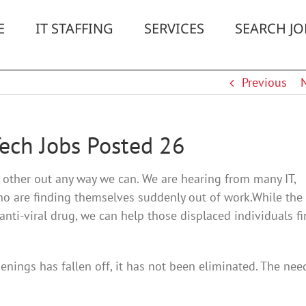
E
IT STAFFING
SERVICES
SEARCH JO
Previous
Tech Jobs Posted 26
h other out any way we can. We are hearing from many IT,
ho are finding themselves suddenly out of work.While the
ti-viral drug, we can help those displaced individuals f
enings has fallen off, it has not been eliminated. The nee