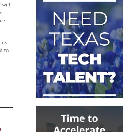
 will
we
nce
this
d to
m