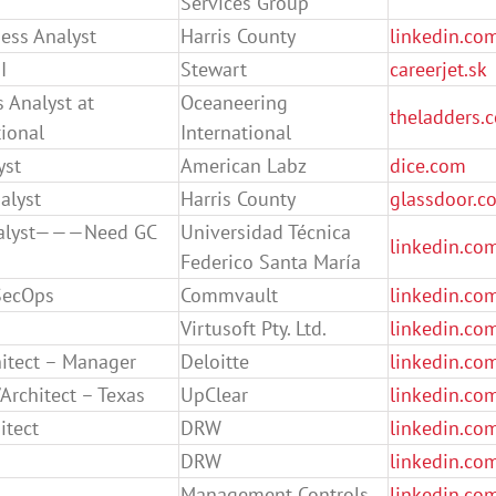
Services Group
ess Analyst
Harris County
linkedin.co
I
Stewart
careerjet.sk
 Analyst at
Oceaneering
theladders.
ional
International
yst
American Labz
dice.com
alyst
Harris County
glassdoor.c
alyst———Need GC
Universidad Técnica
linkedin.co
Federico Santa María
SecOps
Commvault
linkedin.co
Virtusoft Pty. Ltd.
linkedin.co
hitect – Manager
Deloitte
linkedin.co
Architect – Texas
UpClear
linkedin.co
itect
DRW
linkedin.co
DRW
linkedin.co
Management Controls
linkedin.co