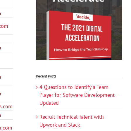
m
.com
m
m
Recent Posts
4 Questions to Identify a Team
m
Player for Software Development –
Updated
s.com
m
Recruit Technical Talent with
Upwork and Slack
er.com