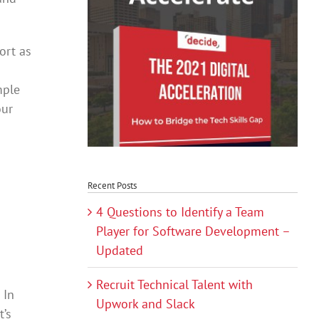
ort as
mple
our
Recent Posts
4 Questions to Identify a Team
Player for Software Development –
Updated
Recruit Technical Talent with
 In
Upwork and Slack
t’s