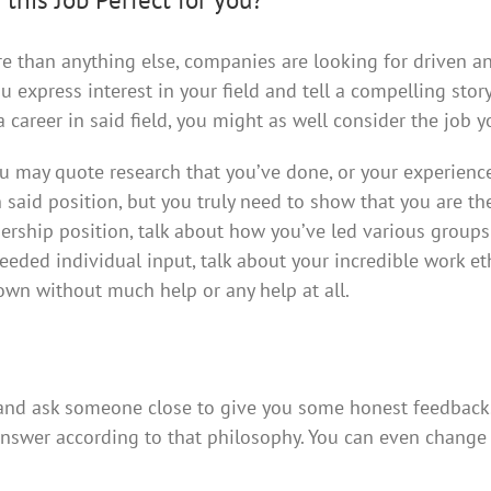
re than anything else, companies are looking for driven a
u express interest in your field and tell a compelling stor
 career in said field, you might as well consider the job y
ou may quote research that you’ve done, or your experienc
in said position, but you truly need to show that you are th
leadership position, talk about how you’ve led various groups
needed individual input, talk about your incredible work et
wn without much help or any help at all.
 and ask someone close to give you some honest feedback
answer according to that philosophy. You can even change