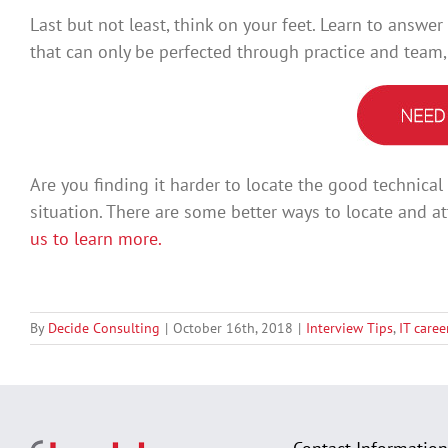
Last but not least, think on your feet. Learn to answer
that can only be perfected through practice and team
Are you finding it harder to locate the good technica
situation. There are some better ways to locate and at
us to learn more.
By
Decide Consulting
|
October 16th, 2018
|
Interview Tips
,
IT care