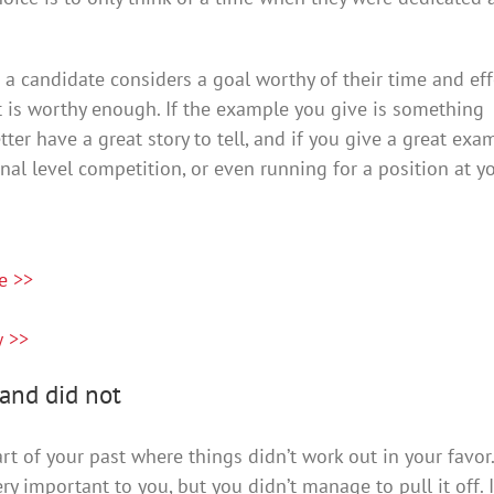
a candidate considers a goal worthy of their time and eff
 it is worthy enough. If the example you give is something
etter have a great story to tell, and if you give a great exa
ional level competition, or even running for a position at y
e >>
w >>
and did not
part of your past where things didn’t work out in your favor.
ry important to you, but you didn’t manage to pull it off. I