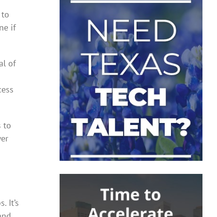
 to
ne if
al of
cess
s to
wer
 It’s
and