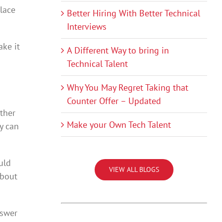
lace
Better Hiring With Better Technical
Interviews
ake it
A Different Way to bring in
Technical Talent
Why You May Regret Taking that
Counter Offer – Updated
ther
Make your Own Tech Talent
y can
uld
VIEW ALL BLOGS
about
nswer