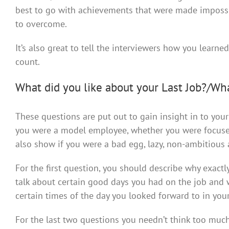
best to go with achievements that were made impossi
to overcome.
It’s also great to tell the interviewers how you learne
count.
What did you like about your Last Job?/Wh
These questions are put out to gain insight in to yo
you were a model employee, whether you were focused,
also show if you were a bad egg, lazy, non-ambitious 
For the first question, you should describe why exactly
talk about certain good days you had on the job and w
certain times of the day you looked forward to in your
For the last two questions you needn’t think too muc