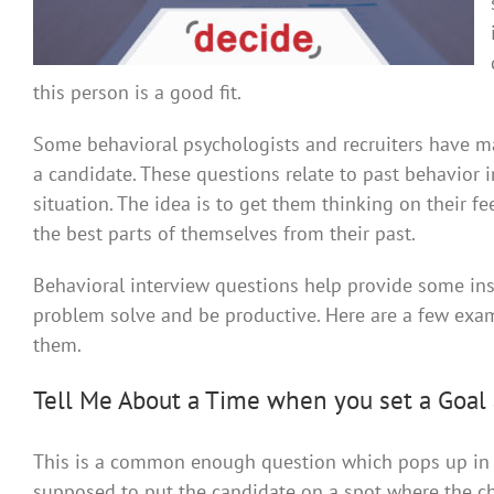
this person is a good fit.
Some behavioral psychologists and recruiters have man
a candidate. These questions relate to past behavior 
situation. The idea is to get them thinking on their f
the best parts of themselves from their past.
Behavioral interview questions help provide some insig
problem solve and be productive. Here are a few exa
them.
Tell Me About a Time when you set a Goal 
This is a common enough question which pops up in qu
supposed to put the candidate on a spot where the ch