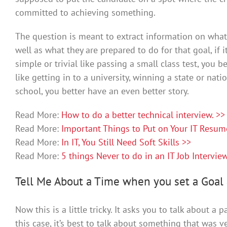
committed to achieving something.
The question is meant to extract information on what 
well as what they are prepared to do for that goal, if
simple or trivial like passing a small class test, you b
like getting in to a university, winning a state or nat
school, you better have an even better story.
Read More:
How to do a better technical interview. >>
Read More:
Important Things to Put on Your IT Resum
Read More:
In IT, You Still Need Soft Skills >>
Read More:
5 things Never to do in an IT Job Intervie
Tell Me About a Time when you set a Goal 
Now this is a little tricky. It asks you to talk about a 
this case, it’s best to talk about something that was ve