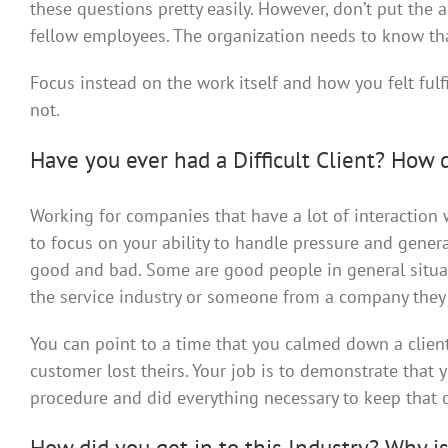
these questions pretty easily. However, don’t put the
fellow employees. The organization needs to know tha
Focus instead on the work itself and how you felt ful
not.
Have you ever had a Difficult Client? How 
Working for companies that have a lot of interaction w
to focus on your ability to handle pressure and gene
good and bad. Some are good people in general situa
the service industry or someone from a company they 
You can point to a time that you calmed down a client
customer lost theirs. Your job is to demonstrate that
procedure and did everything necessary to keep that c
How did you get in to this Industry? Why is