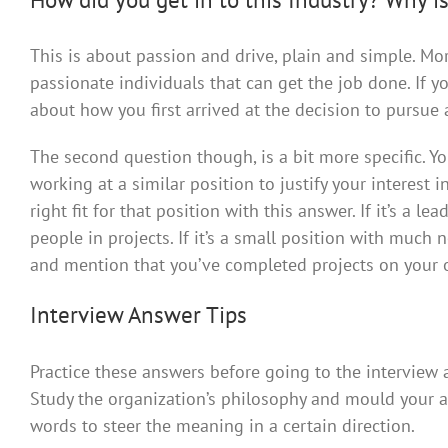
This is about passion and drive, plain and simple. Mo
passionate individuals that can get the job done. If yo
about how you first arrived at the decision to pursue a
The second question though, is a bit more specific. Y
working at a similar position to justify your interest 
right fit for that position with this answer. If it’s a 
people in projects. If it’s a small position with much 
and mention that you’ve completed projects on your o
Interview Answer Tips
Practice these answers before going to the interview
Study the organization’s philosophy and mould your 
words to steer the meaning in a certain direction.