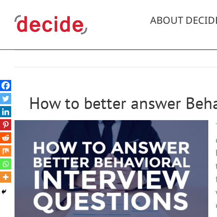
Skip
to
ABOUT DECID
content
How to better answer Beha