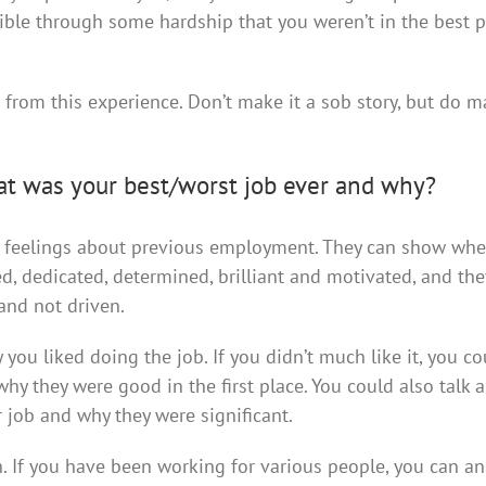
ble through some hardship that you weren’t in the best p
d from this experience. Don’t make it a sob story, but do m
at was your best/worst job ever and why?
ur feelings about previous employment. They can show whe
 dedicated, determined, brilliant and motivated, and the
and not driven.
 you liked doing the job. If you didn’t much like it, you co
hy they were good in the first place. You could also talk 
 job and why they were significant.
h. If you have been working for various people, you can a