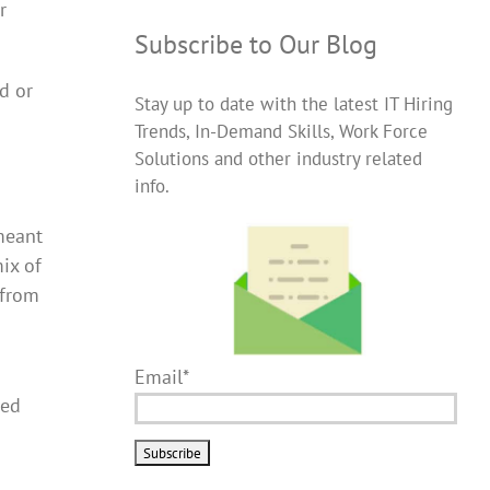
r
Subscribe to Our Blog
d or
Stay up to date with the latest IT Hiring
Trends, In-Demand Skills, Work Force
Solutions and other industry related
info.
 meant
ix of
 from
Email*
wed