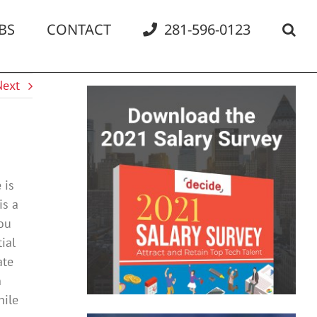
BS
CONTACT
281-596-0123
Next
 is
is a
you
ial
ate
n
hile