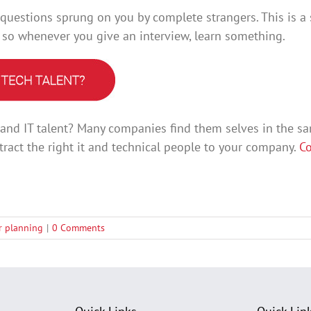
 questions sprung on you by complete strangers. This is a s
, so whenever you give an interview, learn something.
l and IT talent? Many companies find them selves in the s
tract the right it and technical people to your company.
Co
er planning
|
0 Comments