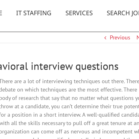
E
IT STAFFING
SERVICES
SEARCH JO
Previous
vioral interview questions
There are a lot of interviewing techniques out there. There
debate on which techniques are the most effective. There 
body of research that say that no matter what questions 
throw at a candidate, you can’t determine their true potent
for a position in a short interview. A well-qualified candid
with all the skills necessary to pull off a great tenure at a
organization can come off as nervous and incompetent w