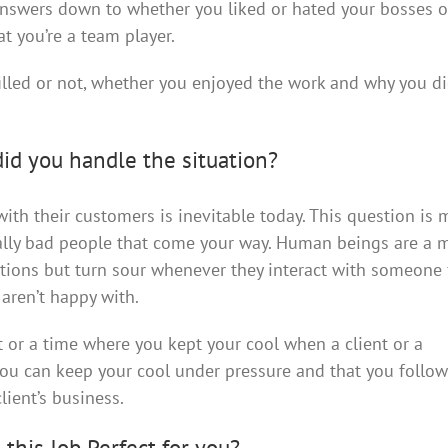
 answers down to whether you liked or hated your bosses o
t you’re a team player.
filled or not, whether you enjoyed the work and why you di
did you handle the situation?
ith their customers is inevitable today. This question is
rally bad people that come your way. Human beings are a m
tions but turn sour whenever they interact with someone
aren’t happy with.
 or a time where you kept your cool when a client or a
 you can keep your cool under pressure and that you follo
lient’s business.
 this Job Perfect for you?