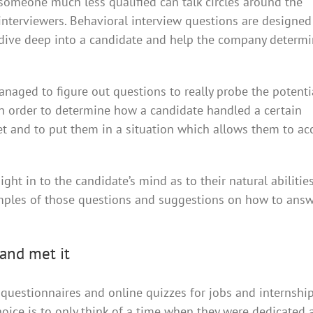
someone much less qualified can talk circles around the
interviewers. Behavioral interview questions are designed
dive deep into a candidate and help the company determi
aged to figure out questions to really probe the potenti
in order to determine how a candidate handled a certain
eet and to put them in a situation which allows them to ac
ht in to the candidate’s mind as to their natural abilitie
mples of those questions and suggestions on how to ans
and met it
estionnaires and online quizzes for jobs and internships.
oice is to only think of a time when they were dedicated 