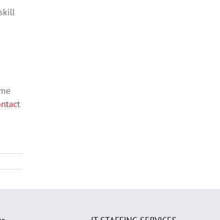
kill
ame
ntact