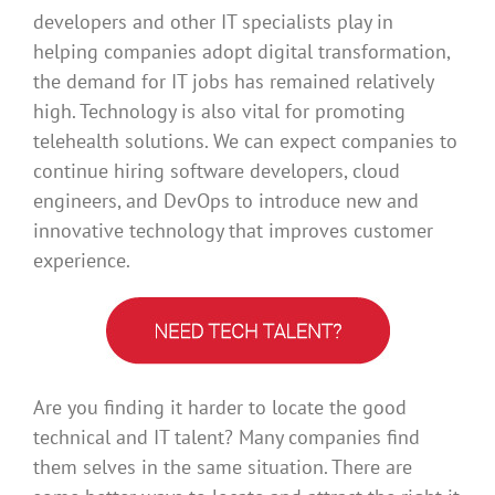
developers and other IT specialists play in
helping companies adopt digital transformation,
the demand for IT jobs has remained relatively
high. Technology is also vital for promoting
telehealth solutions. We can expect companies to
continue hiring software developers, cloud
engineers, and DevOps to introduce new and
innovative technology that improves customer
experience.
Are you finding it harder to locate the good
technical and IT talent? Many companies find
them selves in the same situation. There are