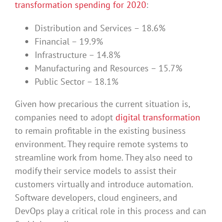
transformation spending for 2020
:
Distribution and Services – 18.6%
Financial – 19.9%
Infrastructure – 14.8%
Manufacturing and Resources – 15.7%
Public Sector – 18.1%
Given how precarious the current situation is,
companies need to adopt
digital transformation
to remain profitable in the existing business
environment. They require remote systems to
streamline work from home. They also need to
modify their service models to assist their
customers virtually and introduce automation.
Software developers, cloud engineers, and
DevOps play a critical role in this process and can