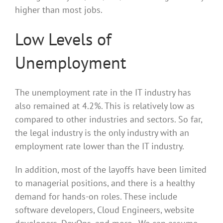
higher than most jobs.
Low Levels of
Unemployment
The unemployment rate in the IT industry has
also remained at 4.2%. This is relatively low as
compared to other industries and sectors. So far,
the legal industry is the only industry with an
employment rate lower than the IT industry.
In addition, most of the layoffs have been limited
to managerial positions, and there is a healthy
demand for hands-on roles. These include
software developers, Cloud Engineers, website