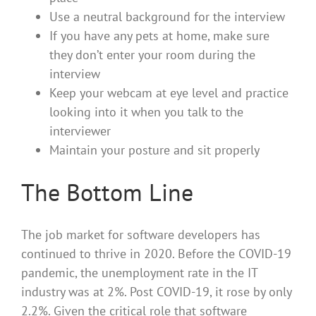
Use a neutral background for the interview
If you have any pets at home, make sure
they don’t enter your room during the
interview
Keep your webcam at eye level and practice
looking into it when you talk to the
interviewer
Maintain your posture and sit properly
The Bottom Line
The job market for software developers has
continued to thrive in 2020. Before the COVID-19
pandemic, the unemployment rate in the IT
industry was at 2%. Post COVID-19, it rose by only
2.2%. Given the critical role that software