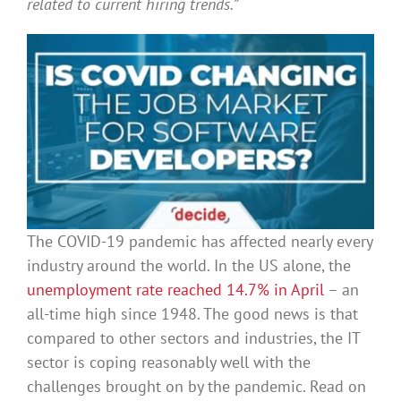
related to current hiring trends.”
The COVID-19 pandemic has affected nearly every
industry around the world. In the US alone, the
unemployment rate reached 14.7% in April
– an
all-time high since 1948. The good news is that
compared to other sectors and industries, the IT
sector is coping reasonably well with the
challenges brought on by the pandemic. Read on