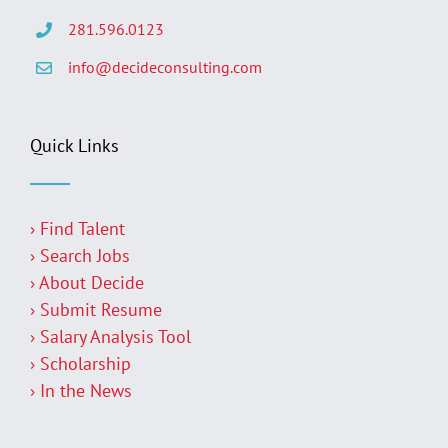
281.596.0123
info@decideconsulting.com
Quick Links
› Find Talent
› Search Jobs
› About Decide
› Submit Resume
› Salary Analysis Tool
› Scholarship
› In the News