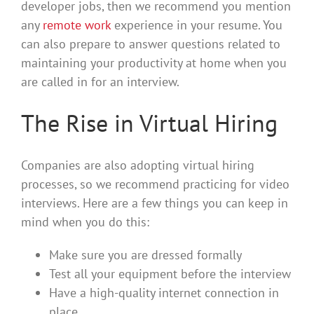
developer jobs, then we recommend you mention
any
remote work
experience in your resume. You
can also prepare to answer questions related to
maintaining your productivity at home when you
are called in for an interview.
The Rise in Virtual Hiring
Companies are also adopting virtual hiring
processes, so we recommend practicing for video
interviews. Here are a few things you can keep in
mind when you do this:
Make sure you are dressed formally
Test all your equipment before the interview
Have a high-quality internet connection in
place