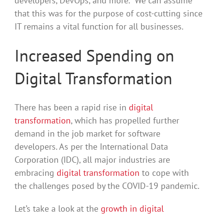
developers, DevOps, and more. We can assume
that this was for the purpose of cost-cutting since
IT remains a vital function for all businesses.
Increased Spending on
Digital Transformation
There has been a rapid rise in
digital
transformation
, which has propelled further
demand in the job market for software
developers. As per the International Data
Corporation (IDC), all major industries are
embracing
digital transformation
to cope with
the challenges posed by the COVID-19 pandemic.
Let’s take a look at the
growth in digital