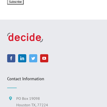
Contact Information
PO Box 19098
Houston TX, 77224