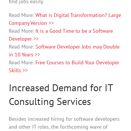
find jobs easily.
Read More:
What is Digital Transformation? Large
Company Version >>
Read More:
It is a Good Time to be a Software
Developer >>
Read More:
Software Developer Jobs may Double
in 10 Years >>
Read More:
Free Courses to Build Your Developer
Skills >>
Increased Demand for IT
Consulting Services
Besides increased hiring for software developers
and other IT roles, the forthcoming wave of