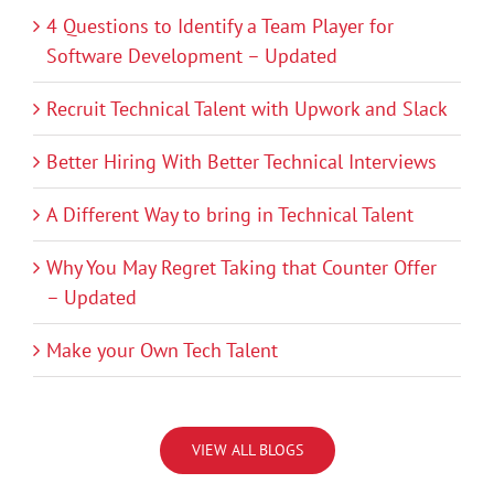
4 Questions to Identify a Team Player for
Software Development – Updated
Recruit Technical Talent with Upwork and Slack
Better Hiring With Better Technical Interviews
A Different Way to bring in Technical Talent
Why You May Regret Taking that Counter Offer
– Updated
Make your Own Tech Talent
VIEW ALL BLOGS