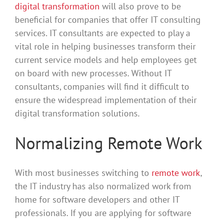
digital transformation
will also prove to be
beneficial for companies that offer IT consulting
services. IT consultants are expected to play a
vital role in helping businesses transform their
current service models and help employees get
on board with new processes. Without IT
consultants, companies will find it difficult to
ensure the widespread implementation of their
digital transformation solutions.
Normalizing Remote Work
With most businesses switching to
remote work
,
the IT industry has also normalized work from
home for software developers and other IT
professionals. If you are applying for software