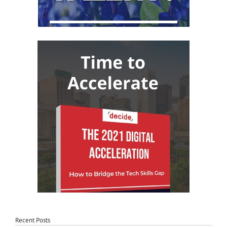
Recent Posts