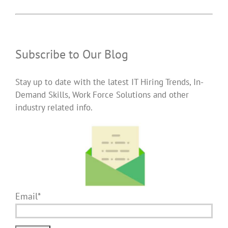
Subscribe to Our Blog
Stay up to date with the latest IT Hiring Trends, In-
Demand Skills, Work Force Solutions and other
industry related info.
Email*