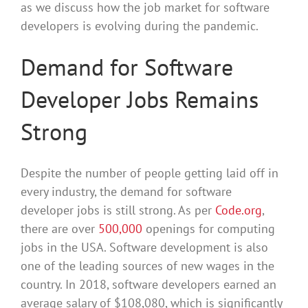
as we discuss how the job market for software
developers is evolving during the pandemic.
Demand for Software
Developer Jobs Remains
Strong
Despite the number of people getting laid off in
every industry, the demand for software
developer jobs is still strong. As per
Code.org
,
there are over
500,000
openings for computing
jobs in the USA. Software development is also
one of the leading sources of new wages in the
country. In 2018, software developers earned an
average salary of $108,080, which is significantly