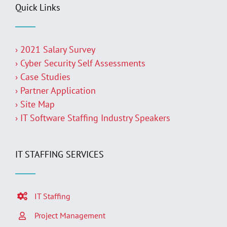
Quick Links
› 2021 Salary Survey
› Cyber Security Self Assessments
› Case Studies
› Partner Application
› Site Map
› IT Software Staffing Industry Speakers
IT STAFFING SERVICES
IT Staffing
Project Management