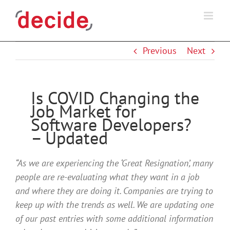
Skip
to
content
Previous
Next
Is COVID Changing the
Job Market for
Software Developers?
– Updated
“As we are experiencing the ‘Great Resignation’, many
people are re-evaluating what they want in a job
and where they are doing it. Companies are trying to
keep up with the trends as well. We are updating one
of our past entries with some additional information