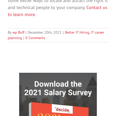
some better ways to locate and attract the right it
and technical people to your company.
Contact us
to learn more.
By
wp Buff
|
December 20th, 2021
|
Better IT Hiring
,
IT career
planning
|
0 Comments