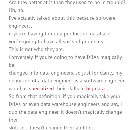
Are they better at it than they used to be in trouble?
Oh, no.
I’ve actually talked about this because software
engineers,
if you’re having to run a production database,
you’re going to have all sorts of problems.
This is not who they are.
Conversely, if you’re going to have DBAs magically
be
changed into data engineers, so just for clarity, my
definition of a data engineer is a software engineer
who has
specialized
their skills in
big data
.
So from that definition, if you magically take your
DBAs or even data warehouse engineers and say, I
dub the data engineer, it doesn’t magically change
their
skill set, doesn’t change their abilities.