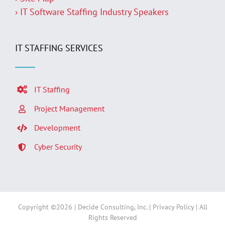
› IT Software Staffing Industry Speakers
IT STAFFING SERVICES
IT Staffing
Project Management
Development
Cyber Security
Copyright ©
2026 | Decide Consulting, Inc. |
Privacy Policy
| All
Rights Reserved