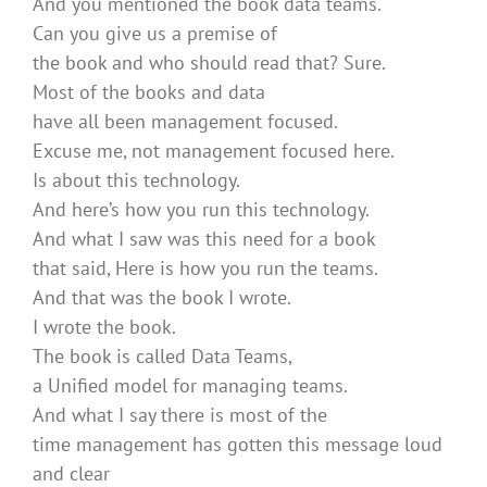
And you mentioned the book data teams.
Can you give us a premise of
the book and who should read that? Sure.
Most of the books and data
have all been management focused.
Excuse me, not management focused here.
Is about this technology.
And here’s how you run this technology.
And what I saw was this need for a book
that said, Here is how you run the teams.
And that was the book I wrote.
I wrote the book.
The book is called Data Teams,
a Unified model for managing teams.
And what I say there is most of the
time management has gotten this message loud
and clear