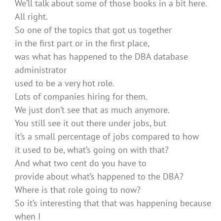
We’ll talk about some of those books in a bit here.
All right.
So one of the topics that got us together
in the first part or in the first place,
was what has happened to the DBA database
administrator
used to be a very hot role.
Lots of companies hiring for them.
We just don’t see that as much anymore.
You still see it out there under jobs, but
it’s a small percentage of jobs compared to how
it used to be, what’s going on with that?
And what two cent do you have to
provide about what’s happened to the DBA?
Where is that role going to now?
So it’s interesting that that was happening because
when I