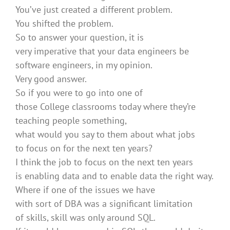
You’ve just created a different problem.
You shifted the problem.
So to answer your question, it is
very imperative that your data engineers be
software engineers, in my opinion.
Very good answer.
So if you were to go into one of
those College classrooms today where they’re
teaching people something,
what would you say to them about what jobs
to focus on for the next ten years?
I think the job to focus on the next ten years
is enabling data and to enable data the right way.
Where if one of the issues we have
with sort of DBA was a significant limitation
of skills, skill was only around SQL.