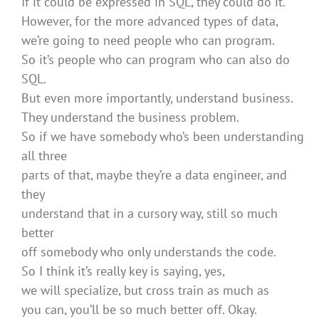
If it could be expressed in SQL, they could do it.
However, for the more advanced types of data,
we’re going to need people who can program.
So it’s people who can program who can also do
SQL.
But even more importantly, understand business.
They understand the business problem.
So if we have somebody who’s been understanding
all three
parts of that, maybe they’re a data engineer, and
they
understand that in a cursory way, still so much
better
off somebody who only understands the code.
So I think it’s really key is saying, yes,
we will specialize, but cross train as much as
you can, you’ll be so much better off. Okay.