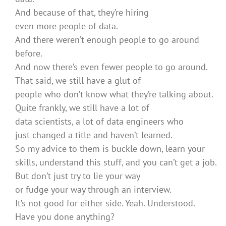
And because of that, they’re hiring
even more people of data.
And there weren’t enough people to go around
before.
And now there’s even fewer people to go around.
That said, we still have a glut of
people who don’t know what they’re talking about.
Quite frankly, we still have a lot of
data scientists, a lot of data engineers who
just changed a title and haven’t learned.
So my advice to them is buckle down, learn your
skills, understand this stuff, and you can’t get a job.
But don’t just try to lie your way
or fudge your way through an interview.
It’s not good for either side. Yeah. Understood.
Have you done anything?