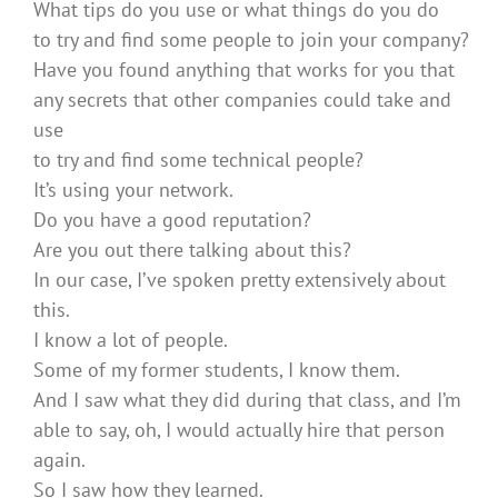
What tips do you use or what things do you do
to try and find some people to join your company?
Have you found anything that works for you that
any secrets that other companies could take and
use
to try and find some technical people?
It’s using your network.
Do you have a good reputation?
Are you out there talking about this?
In our case, I’ve spoken pretty extensively about
this.
I know a lot of people.
Some of my former students, I know them.
And I saw what they did during that class, and I’m
able to say, oh, I would actually hire that person
again.
So I saw how they learned.