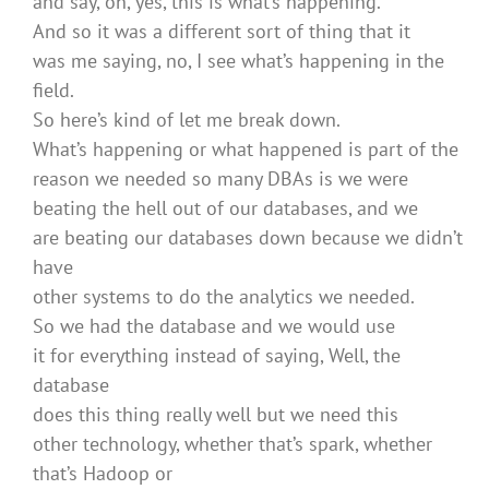
and say, oh, yes, this is what’s happening.
And so it was a different sort of thing that it
was me saying, no, I see what’s happening in the
field.
So here’s kind of let me break down.
What’s happening or what happened is part of the
reason we needed so many DBAs is we were
beating the hell out of our databases, and we
are beating our databases down because we didn’t
have
other systems to do the analytics we needed.
So we had the database and we would use
it for everything instead of saying, Well, the
database
does this thing really well but we need this
other technology, whether that’s spark, whether
that’s Hadoop or