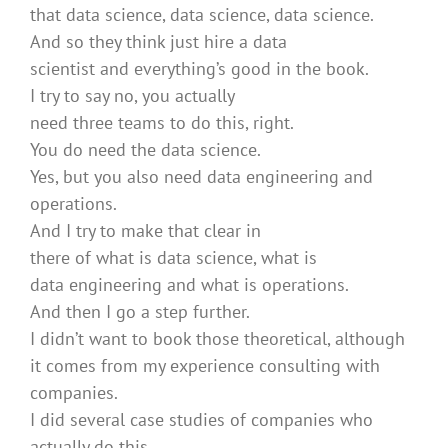
that data science, data science, data science.
And so they think just hire a data
scientist and everything’s good in the book.
I try to say no, you actually
need three teams to do this, right.
You do need the data science.
Yes, but you also need data engineering and
operations.
And I try to make that clear in
there of what is data science, what is
data engineering and what is operations.
And then I go a step further.
I didn’t want to book those theoretical, although
it comes from my experience consulting with
companies.
I did several case studies of companies who
actually do this