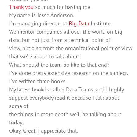
Thank you
so much for having me.
My name is Jesse Anderson.
I’m managing director at
Big Data
Institute.
We mentor companies all over the world on big
data, but not just from a technical point of
view, but also from the organizational point of view
that we’re about to talk about.
What should the team be like to that end?
I’ve done pretty extensive research on the subject.
I’ve written three books.
My latest book is called Data Teams, and I highly
suggest everybody read it because I talk about
some of
the things in more depth we’ll be talking about
today.
Okay. Great. I appreciate that.