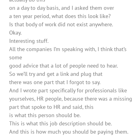
on a day to day basis, and I asked them over
a ten year period, what does this look like?
Is that body of work did not exist anywhere.
Okay.
Interesting stuff.
All the companies I’m speaking with, I think that’s
some
good advice that a lot of people need to hear.
So we’ll try and get a link and plug that
there was one part that I forgot to say.
And I wrote part specifically for professionals like
yourselves, HR people, because there was a missing
part that spoke to HR and said, this
is what this person should be.
This is what this job description should be.
And this is how much you should be paying them.