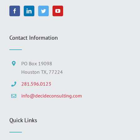
Contact Information
PO Box 19098
Houston TX, 77224
281.596.0123
info@decideconsulting.com
Quick Links