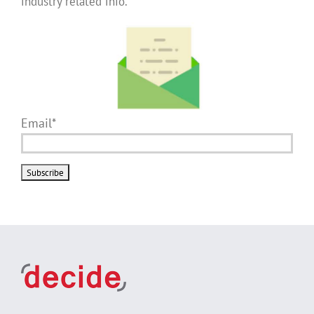
industry related info.
Email*