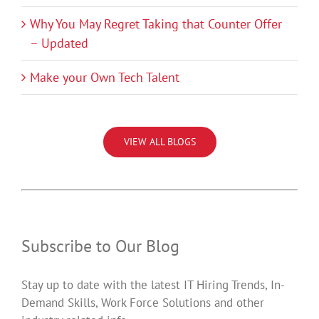
Why You May Regret Taking that Counter Offer
– Updated
Make your Own Tech Talent
VIEW ALL BLOGS
Subscribe to Our Blog
Stay up to date with the latest IT Hiring Trends, In-
Demand Skills, Work Force Solutions and other