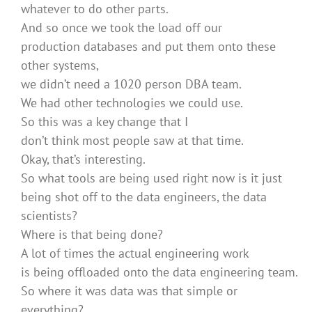
whatever to do other parts.
And so once we took the load off our
production databases and put them onto these
other systems,
we didn’t need a 1020 person DBA team.
We had other technologies we could use.
So this was a key change that I
don’t think most people saw at that time.
Okay, that’s interesting.
So what tools are being used right now is it just
being shot off to the data engineers, the data
scientists?
Where is that being done?
A lot of times the actual engineering work
is being offloaded onto the data engineering team.
So where it was data was that simple or
everything?