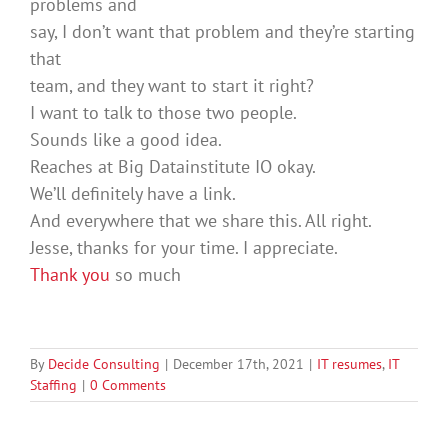
problems and
say, I don’t want that problem and they’re starting
that
team, and they want to start it right?
I want to talk to those two people.
Sounds like a good idea.
Reaches at Big Datainstitute IO okay.
We’ll definitely have a link.
And everywhere that we share this. All right.
Jesse, thanks for your time. I appreciate.
Thank you
so much
By
Decide Consulting
|
December 17th, 2021
|
IT resumes
,
IT
Staffing
|
0 Comments