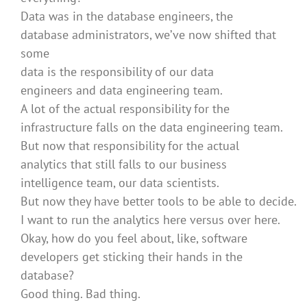
Data was in the database engineers, the
database administrators, we’ve now shifted that
some
data is the responsibility of our data
engineers and data engineering team.
A lot of the actual responsibility for the
infrastructure falls on the data engineering team.
But now that responsibility for the actual
analytics that still falls to our business
intelligence team, our data scientists.
But now they have better tools to be able to decide.
I want to run the analytics here versus over here.
Okay, how do you feel about, like, software
developers get sticking their hands in the
database?
Good thing. Bad thing.