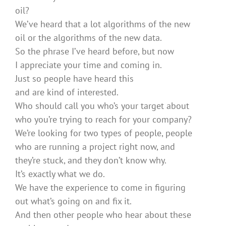
oil?
We’ve heard that a lot algorithms of the new
oil or the algorithms of the new data.
So the phrase I’ve heard before, but now
I appreciate your time and coming in.
Just so people have heard this
and are kind of interested.
Who should call you who’s your target about
who you’re trying to reach for your company?
We’re looking for two types of people, people
who are running a project right now, and
they’re stuck, and they don’t know why.
It’s exactly what we do.
We have the experience to come in figuring
out what’s going on and fix it.
And then other people who hear about these