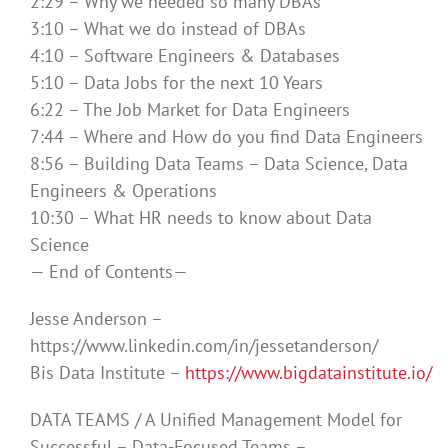
2:29 – Why we needed so many DBAs
3:10 – What we do instead of DBAs
4:10 – Software Engineers & Databases
5:10 – Data Jobs for the next 10 Years
6:22 – The Job Market for Data Engineers
7:44 – Where and How do you find Data Engineers
8:56 – Building Data Teams – Data Science, Data
Engineers & Operations
10:30 – What HR needs to know about Data
Science
— End of Contents—
Jesse Anderson –
https://www.linkedin.com/in/jessetanderson/
Bis Data Institute –
https://www.bigdatainstitute.io/
DATA TEAMS / A Unified Management Model for
Successful – Data-Focused Teams –