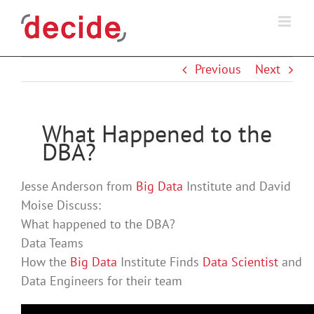
Skip
to
content
Previous
Next
What Happened to the
DBA?
Jesse Anderson from
Big Data
Institute and David
Moise Discuss:
What happened to the DBA?
Data Teams
How the
Big Data
Institute Finds
Data Scientist
and
Data Engineers for their team