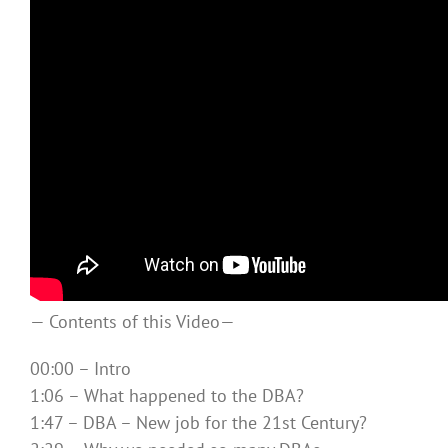
— Contents of this Video—
00:00 – Intro
1:06 – What happened to the DBA?
1:47 – DBA – New job for the 21st Century?