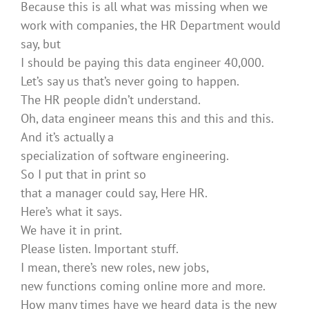
Because this is all what was missing when we
work with companies, the HR Department would
say, but
I should be paying this data engineer 40,000.
Let’s say us that’s never going to happen.
The HR people didn’t understand.
Oh, data engineer means this and this and this.
And it’s actually a
specialization of software engineering.
So I put that in print so
that a manager could say, Here HR.
Here’s what it says.
We have it in print.
Please listen. Important stuff.
I mean, there’s new roles, new jobs,
new functions coming online more and more.
How many times have we heard data is the new