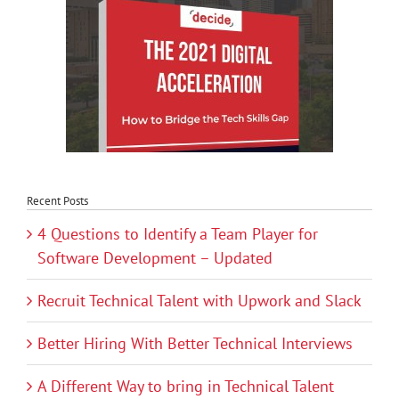
Recent Posts
4 Questions to Identify a Team Player for
Software Development – Updated
Recruit Technical Talent with Upwork and Slack
Better Hiring With Better Technical Interviews
A Different Way to bring in Technical Talent