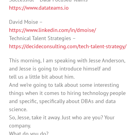
https://www.datateams.io
David Moise –
https://www.linkedin.com/in/dmoise/
Technical Talent Strategies –
https://decideconsulting.com/tech-talent-strategy/
This morning, I am speaking with Jesse Anderson,
and Jesse is going to introduce himself and
tell us a little bit about him.
And we’re going to talk about some interesting
things when it comes to hiring technology people
and specific, specifically about DBAs and data
science.
So, Jesse, take it away. Just who are you? Your
company.
What do you do?