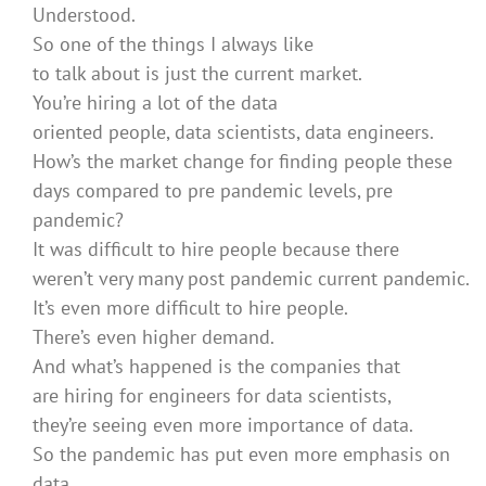
Understood.
So one of the things I always like
to talk about is just the current market.
You’re hiring a lot of the data
oriented people, data scientists, data engineers.
How’s the market change for finding people these
days compared to pre pandemic levels, pre
pandemic?
It was difficult to hire people because there
weren’t very many post pandemic current pandemic.
It’s even more difficult to hire people.
There’s even higher demand.
And what’s happened is the companies that
are hiring for engineers for data scientists,
they’re seeing even more importance of data.
So the pandemic has put even more emphasis on
data.