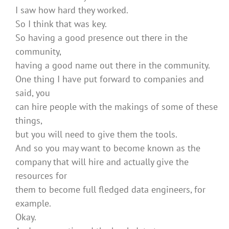
I saw how hard they worked.
So I think that was key.
So having a good presence out there in the
community,
having a good name out there in the community.
One thing I have put forward to companies and
said, you
can hire people with the makings of some of these
things,
but you will need to give them the tools.
And so you may want to become known as the
company that will hire and actually give the
resources for
them to become full fledged data engineers, for
example.
Okay.