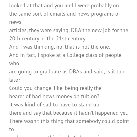
looked at that and you and I were probably on
the same sort of emails and news programs or
news
articles, they were saying, DBA the new job for the
20th century or the 21st century.
And I was thinking, no, that is not the one.
And in fact, I spoke at a College class of people
who
are going to graduate as DBAs and said, Is it too
late?
Could you change, like, being really the
bearer of bad news money on tuition?
It was kind of sad to have to stand up
there and say that because it hadn’t happened yet.
There wasn’t this thing that somebody could point
to