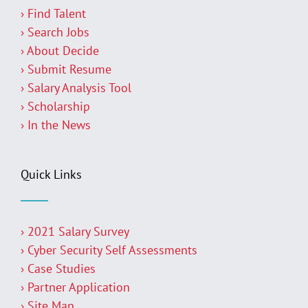
› Find Talent
› Search Jobs
› About Decide
› Submit Resume
› Salary Analysis Tool
› Scholarship
› In the News
Quick Links
› 2021 Salary Survey
› Cyber Security Self Assessments
› Case Studies
› Partner Application
› Site Map