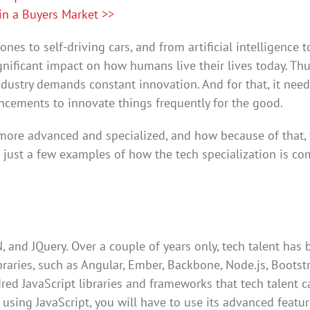
in a Buyers Market >>
es to self-driving cars, and from artificial intelligence t
ificant impact on how humans live their lives today. Thu
ndustry demands constant innovation. And for that, it nee
ancements to innovate things frequently for the good.
 more advanced and specialized, and how because of that,
e just a few examples of how the tech specialization is c
N, and JQuery. Over a couple of years only, tech talent has
aries, such as Angular, Ember, Backbone, Node.js, Bootstr
ed JavaScript libraries and frameworks that tech talent c
s using JavaScript, you will have to use its advanced featur