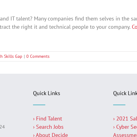
l and IT talent? Many companies find them selves in the s
tract the right it and technical people to your company.
Co
ch Skills Gap
|
0 Comments
Quick Links
Quick Lin
› Find Talent
› 2021 Sa
› Search Jobs
› Cyber Se
224
› About Decide
Assessme