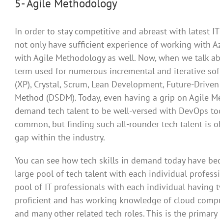
5- Agile Methodology
In order to stay competitive and abreast with latest
not only have sufficient experience of working with A
with Agile Methodology as well. Now, when we talk ab
term used for numerous incremental and iterative s
(XP), Crystal, Scrum, Lean Development, Future-Dri
Method (DSDM). Today, even having a grip on Agile Me
demand tech talent to be well-versed with DevOps too
common, but finding such all-rounder tech talent is obv
gap within the industry.
You can see how tech skills in demand today have bec
large pool of tech talent with each individual profess
pool of IT professionals with each individual having tw
proficient and has working knowledge of cloud computi
and many other related tech roles. This is the primar