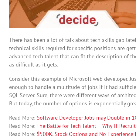
There has been a lot of talk about tech skills gap latel
technical skills required for specific positions are ge
advanced tech talent that can fit the description of th
as difficult as it gets.
Consider this example of Microsoft web developer. Ju
enough to handle a multitude of jobs if it had sufficie
SQL Server. Sure, there were different ways of architec
But today, the number of options is exponentially grea
Read More:
Software Developer Jobs may Double in 10
Read More:
The Battle for Tech Talent – Why IT Recrui
Read More:
$500K, Stock Options and No Experience R