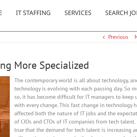
E
IT STAFFING
SERVICES
SEARCH JO
Previous
ting More Specialized
The contemporary world is all about technology, an
technology is evolving with each passing day. So 
so, it has become difficult for IT managers to keep 
with every change. This fast change in technology 
affected both the nature of IT jobs and the expecta
of CIOs and CTOs of IT companies from tech talent. I
true that the demand for tech talent is increasing 