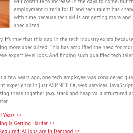
will continue to increase in the days to come, but t
employment criteria for IT and tech talent has cha
with time because tech skills are getting more and
specialized.
y. It’s true that this gap in the tech industry exists becaus
tting more specialized. This has amplified the need for mor
ese expert level jobs. And finding such qualified tech talen
st a few years ago, one tech employee was considered qual
nt experience in just ASP.NET, C#, web services, JavaScript
ting these together (e.g. stack and heap vs. a structured ar
ter.
 Years >>
ting is Getting Harder >>
equired: AI Jobs are in Demand >>