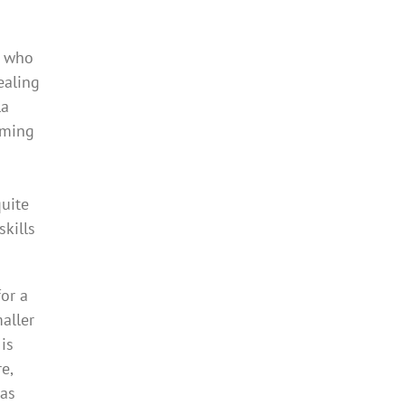
s who
ealing
la
mming
quite
skills
or a
aller
is
e,
has