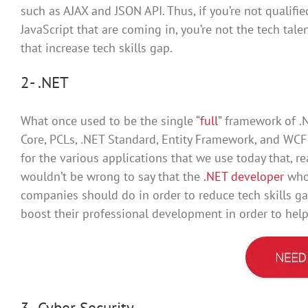
such as AJAX and JSON API. Thus, if you’re not qualifi
JavaScript that are coming in, you’re not the tech talen
that increase tech skills gap.
2- .NET
What once used to be the single “
full
” framework of .
Core, PCLs, .NET Standard, Entity Framework, and WC
for the various applications that we use today that, re
wouldn’t be wrong to say that the
.NET developer
who 
companies should do in order to reduce tech skills ga
boost their professional development in order to he
3- Cyber Security