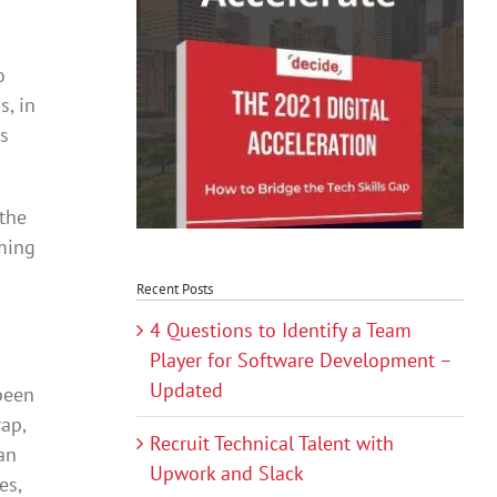
o
s, in
ds
 the
oming
Recent Posts
4 Questions to Identify a Team
Player for Software Development –
Updated
 been
ap,
Recruit Technical Talent with
an
Upwork and Slack
es,