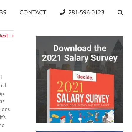
BS
CONTACT
281-596-0123
Next
d
much
up
has
tions
t’s
and