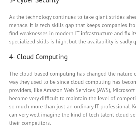
As the technology continues to take giant strides ah
menace. It is tech skills gap that keeps companies fr
find weaknesses in modern IT infrastructure and fix i
specialized skills is high, but the availability is sadly 
4- Cloud Computing
The cloud-based computing has changed the nature of 
way they used to be since cloud computing has becom
providers, like Amazon Web Services (AWS), Microsoft 
become very difficult to maintain the level of compet
so much more than just an ordinary IT professional. 
can very well imagine the kind of tech talent cloud s
their competitors.