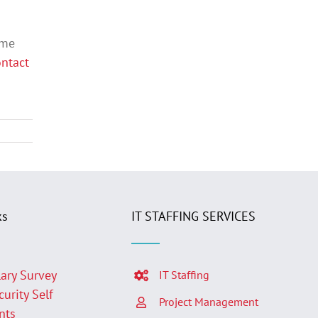
ame
ntact
ks
IT STAFFING SERVICES
lary Survey
IT Staffing
curity Self
Project Management
nts