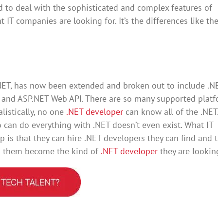
ed to deal with the sophisticated and complex features of
t IT companies are looking for. It’s the differences like th
NET, has now been extended and broken out to include .N
F and ASP.NET Web API. There are so many supported plat
alistically, no one
.NET developer
can know all of the .NET.
can do everything with .NET doesn’t even exist. What IT
p is that they can hire .NET developers they can find and 
lp them become the kind of
.NET developer
they are looking