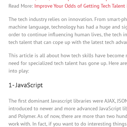
Read More:
Improve Your Odds of Getting Tech Talent 
The tech industry relies on innovation. From smart-phon
machine language, technology has had a huge and sign
order to continue influencing human lives, the tech i
tech talent that can cope up with the latest tech adv
This article is all about how tech skills have become
need for specialized tech talent has gone up. Here ar
into play:
1- JavaScript
The first dominant Javascript libraries were AJAX, JSO
introduced to newer and more advanced JavaScript libr
and Polymer. As of now, there are more than two hundr
work with. In fact, if you want to do interesting thing