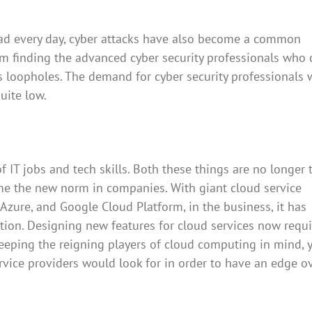
ead every day, cyber attacks have also become a common
om finding the advanced cyber security professionals who 
ts loopholes. The demand for cyber security professionals 
quite low.
IT jobs and tech skills. Both these things are no longer 
e the new norm in companies. With giant cloud service
Azure, and Google Cloud Platform, in the business, it has
ition. Designing new features for cloud services now requi
Keeping the reigning players of cloud computing in mind, 
ervice providers would look for in order to have an edge o