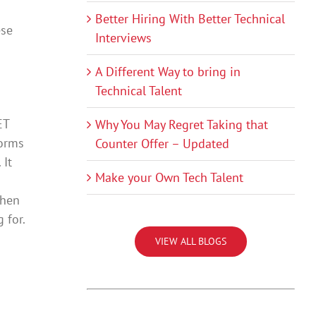
Better Hiring With Better Technical
ese
Interviews
A Different Way to bring in
Technical Talent
ET
Why You May Regret Taking that
forms
Counter Offer – Updated
 It
Make your Own Tech Talent
then
 for.
VIEW ALL BLOGS