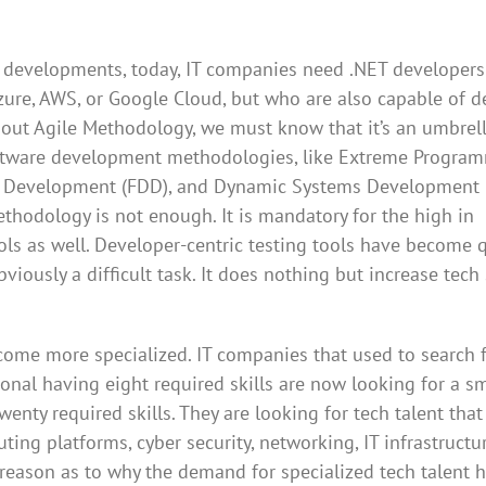
 IT developments, today, IT companies need .NET developer
zure, AWS, or Google Cloud, but who are also capable of d
out Agile Methodology, we must know that it’s an umbrel
oftware development methodologies, like Extreme Progra
ven Development (FDD), and Dynamic Systems Development
thodology is not enough. It is mandatory for the high in
ls as well. Developer-centric testing tools have become 
iously a difficult task. It does nothing but increase tech 
ome more specialized. IT companies that used to search f
ional having eight required skills are now looking for a sm
enty required skills. They are looking for tech talent that 
ng platforms, cyber security, networking, IT infrastructur
y reason as to why the demand for specialized tech talent 