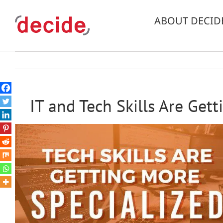
Skip
to
ABOUT DECID
content
IT and Tech Skills Are Get