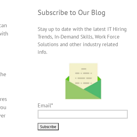
Subscribe to Our Blog
can
Stay up to date with the latest IT Hiring
with
Trends, In-Demand Skills, Work Force
Solutions and other industry related
info.
the
res
Email*
you
ver