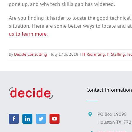
gone up, and why tech skills gap has widened.
Are you finding it harder to locate the good technica
situation. There are some better ways to locate and at
us to learn more.
By
Decide Consulting
|
July 17th, 2018
|
IT Recruiting
,
IT Staffing
,
Te
Contact Information
PO Box 19098
Houston TX, 77