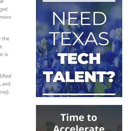
he
nged
 more
e the
e
t is
ified
, and
ray).