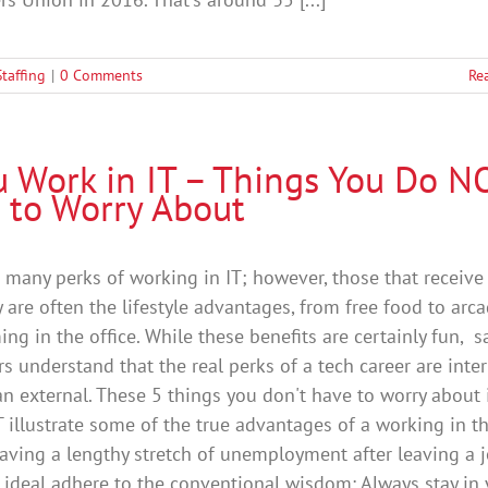
Staffing
|
0 Comments
Re
ou Work in IT – Things You Do N
 to Worry About
 many perks of working in IT; however, those that receive
 are often the lifestyle advantages, from free food to arc
ing in the office. While these benefits are certainly fun, s
s understand that the real perks of a tech career are inter
an external. These 5 things you don't have to worry about 
T illustrate some of the true advantages of a working in t
 Having a lengthy stretch of unemployment after leaving a 
is ideal adhere to the conventional wisdom: Always stay in