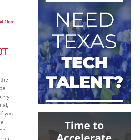
ad More
OT
 the
ade-
avvy
nal,
if you
he
job
 your