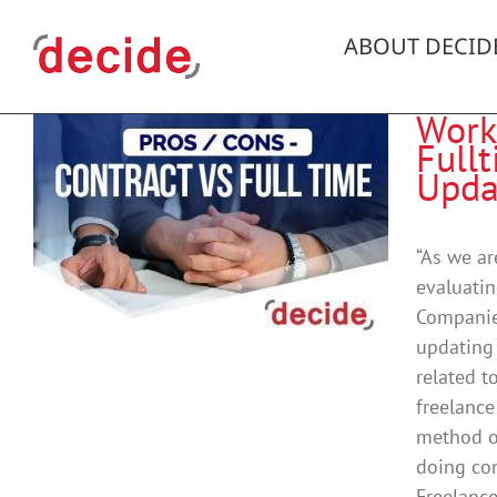
Skip
to
ABOUT DECID
content
Work
Fullt
Upda
“As we ar
evaluatin
g
Companies
updating 
related t
freelance
method of
doing con
Freelance