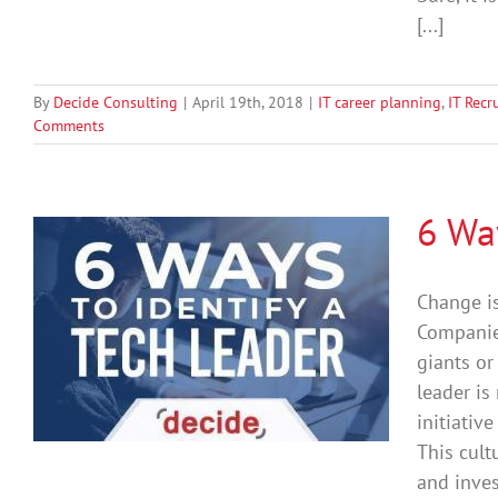
[...]
By
Decide Consulting
|
April 19th, 2018
|
IT career planning
,
IT Recr
Comments
6 Way
Change is
Companies
giants or
leader is
initiativ
This cult
and inves