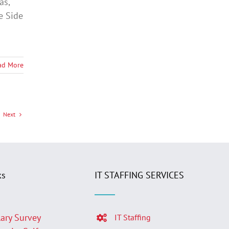
as,
e Side
ad More
Next
ks
IT STAFFING SERVICES
lary Survey
IT Staffing