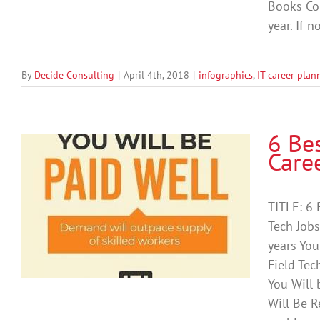
Books Co
year. If n
By
Decide Consulting
|
April 4th, 2018
|
infographics
,
IT career plan
6 Be
Care
a
TITLE: 6 
Tech Job
years You
Field Tec
You Will 
Will Be R