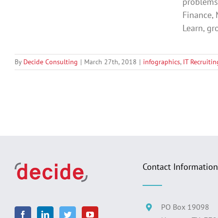
problems 
Finance, 
Learn, gro
By
Decide Consulting
|
March 27th, 2018
|
infographics
,
IT Recruitin
Contact Information
PO Box 19098