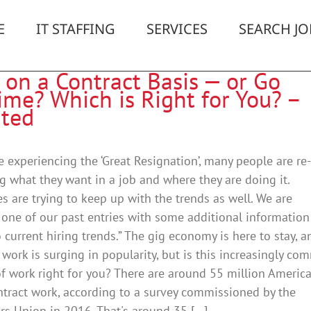
E
IT STAFFING
SERVICES
SEARCH JO
 on a Contract Basis — or Go
ime? Which is Right for You? –
ted
e experiencing the ‘Great Resignation’, many people are re-
g what they want in a job and where they are doing it.
 are trying to keep up with the trends as well. We are
one of our past entries with some additional information
o current hiring trends.” The gig economy is here to stay, a
 work is surging in popularity, but is this increasingly c
 work right for you? There are around 55 million Americ
tract work, according to a survey commissioned by the
rs Union in 2016. That's around 35 [...]