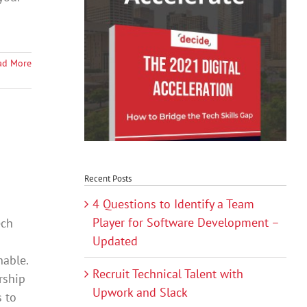
ad More
Recent Posts
4 Questions to Identify a Team
Player for Software Development –
ech
Updated
hable.
Recruit Technical Talent with
rship
Upwork and Slack
s to