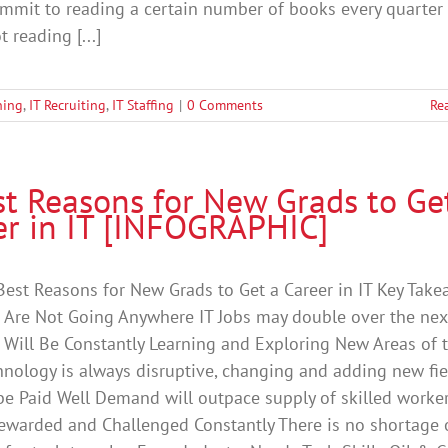
mmit to reading a certain number of books every quarter 
ot reading [...]
ning
,
IT Recruiting
,
IT Staffing
|
0 Comments
Re
st Reasons for New Grads to Ge
er in IT [INFOGRAPHIC]
Best Reasons for New Grads to Get a Career in IT Key Take
s Are Not Going Anywhere IT Jobs may double over the nex
 Will Be Constantly Learning and Exploring New Areas of 
hnology is always disruptive, changing and adding new fie
be Paid Well Demand will outpace supply of skilled worke
ewarded and Challenged Constantly There is no shortage 