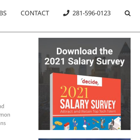
BS
CONTACT
281-596-0123
nd
ommon
ans