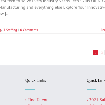
for tech to solve Every Industry Needs Tech Skills Oil & G
Manufacturing and everything else Explore Your Innovativ
w [...]
g
,
IT Staffing
|
0 Comments
Re
1
2
Quick Links
Quick Lin
› Find Talent
› 2021 Sa