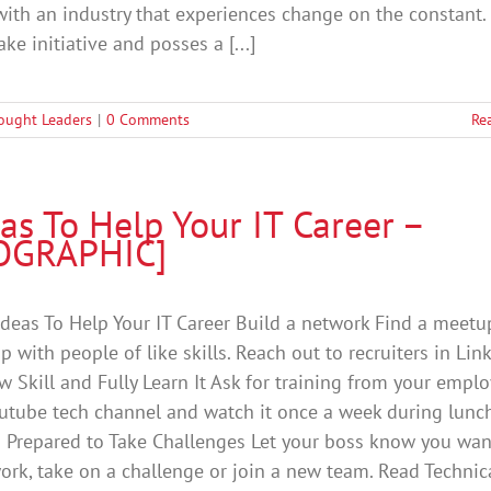
ith an industry that experiences change on the constant.
ke initiative and posses a [...]
ought Leaders
|
0 Comments
Re
as To Help Your IT Career –
OGRAPHIC]
Ideas To Help Your IT Career Build a network Find a meetu
p with people of like skills. Reach out to recruiters in Lin
w Skill and Fully Learn It Ask for training from your emplo
utube tech channel and watch it once a week during lunch
 Prepared to Take Challenges Let your boss know you wan
ork, take on a challenge or join a new team. Read Technic