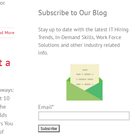
or
Subscribe to Our Blog
Stay up to date with the latest IT Hiring
ad More
Trends, In-Demand Skills, Work Force
Solutions and other industry related
info.
t a
aways:
t 10
the
Email*
lds
rs You
of