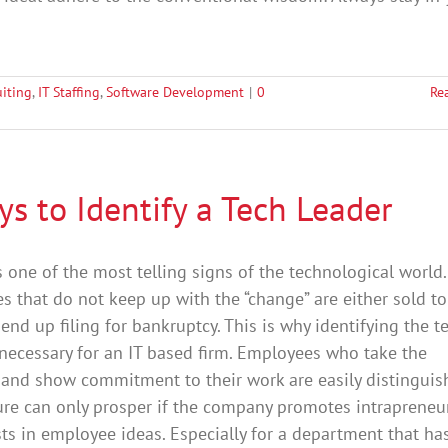
uiting
,
IT Staffing
,
Software Development
|
0
Re
s to Identify a Tech Leader
 one of the most telling signs of the technological world.
 that do not keep up with the “change” are either sold to
 end up filing for bankruptcy. This is why identifying the t
 necessary for an IT based firm. Employees who take the
e and show commitment to their work are easily distinguis
ure can only prosper if the company promotes intrapreneu
ts in employee ideas. Especially for a department that ha