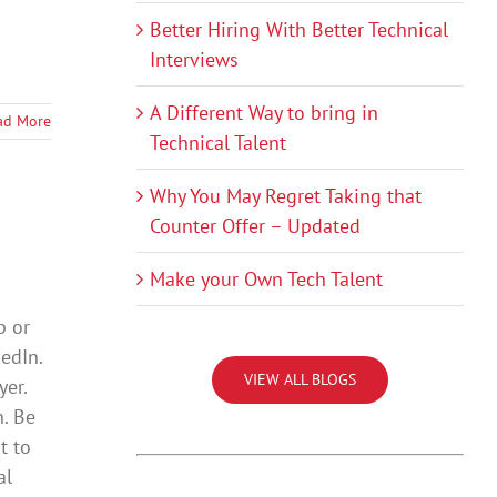
Better Hiring With Better Technical
Interviews
A Different Way to bring in
ad More
Technical Talent
Why You May Regret Taking that
Counter Offer – Updated
Make your Own Tech Talent
p or
kedIn.
VIEW ALL BLOGS
yer.
. Be
t to
al