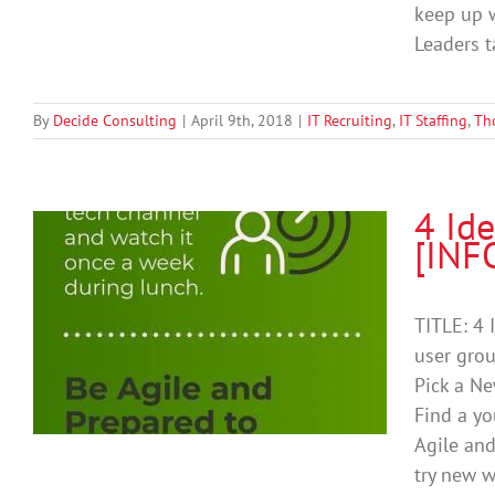
keep up w
Leaders ta
By
Decide Consulting
|
April 9th, 2018
|
IT Recruiting
,
IT Staffing
,
Th
4 Ide
[INF
TITLE: 4 
user grou
Pick a Ne
Find a yo
Agile and
try new w