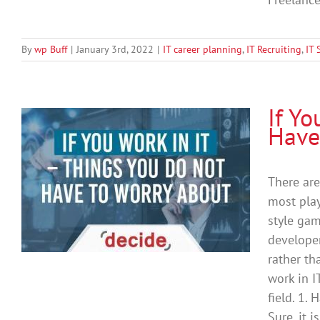
By
wp Buff
|
January 3rd, 2022
|
IT career planning
,
IT Recruiting
,
IT 
If Y
Have
T
There are
most play
style gam
developer
rather th
work in I
field. 1.
Sure, it 