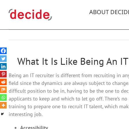
Skip
to
ABOUT DECID
content
What It Is Like Being An IT
Being an IT recruiter is different from recruiting in an
field since the dynamics are always subject to change. 
difficult position to be in, having to be the one to de
applicants to keep and which to let go off. There’s n
training to prepare one to recruit IT talent, which mak
interesting job.
Accessibility