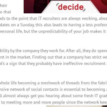
their
so that
s to the point that IT recruiters are always working, alw
idates on a Sunday, this also leads to having a less profes
personal life, but the unpredictability of your job makes i
xibility by the company they work for. After all, they do spen
ent in the market. Finding out that a company has strict w
at’s a sign that they probably have ineffective recruitment
 whole life becoming a meshwork of threads from the fabri
ensive network of social contacts is essential to becoming
ill almost always get you hearing about some fresh IT gra
sed to meeting more and more people since the network kee