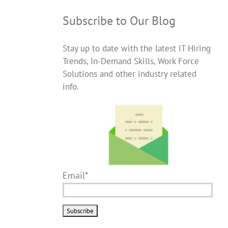
Subscribe to Our Blog
Stay up to date with the latest IT Hiring
Trends, In-Demand Skills, Work Force
Solutions and other industry related
info.
Email*