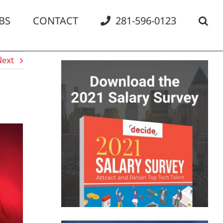
BS
CONTACT
281-596-0123
Next