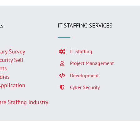
ks
IT STAFFING SERVICES
lary Survey
IT Staffing
curity Self
Project Management
nts
Development
udies
Application
Cyber Security
p
are Staffing Industry
Facebook
LinkedIn
Twit