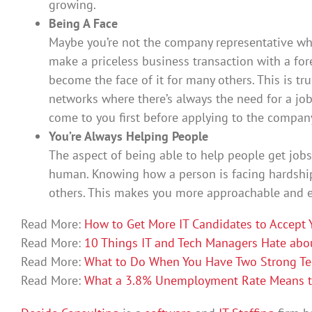
growing.
Being A Face
Maybe you’re not the company representative wh
make a priceless business transaction with a fo
become the face of it for many others. This is tru
networks where there’s always the need for a jo
come to you first before applying to the company
You’re Always Helping People
The aspect of being able to help people get jobs
human. Knowing how a person is facing hardships
others. This makes you more approachable and ea
Read More:
How to Get More IT Candidates to Accept 
Read More:
10 Things IT and Tech Managers Hate abou
Read More:
What to Do When You Have Two Strong Te
Read More:
What a 3.8% Unemployment Rate Means to