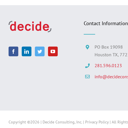
Contact Information
PO Box 19098
Houston TX, 77
281.596.0123
info@decidecons
Copyright ©
2026 | Decide Consulting, Inc. |
Privacy Policy
| All Right