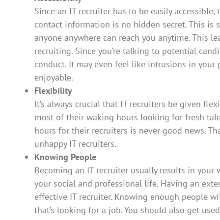
Since an IT recruiter has to be easily accessible, 
contact information is no hidden secret. This is 
anyone anywhere can reach you anytime. This lead
recruiting. Since you’re talking to potential cand
conduct. It may even feel like intrusions in your 
enjoyable.
Flexibility
It’s always crucial that IT recruiters be given fle
most of their waking hours looking for fresh tal
hours for their recruiters is never good news. Th
unhappy IT recruiters.
Knowing People
Becoming an IT recruiter usually results in your
your social and professional life. Having an ext
effective IT recruiter. Knowing enough people w
that’s looking for a job. You should also get u