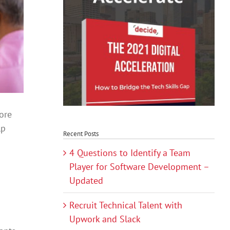
ore
lp
Recent Posts
4 Questions to Identify a Team
Player for Software Development –
Updated
Recruit Technical Talent with
Upwork and Slack