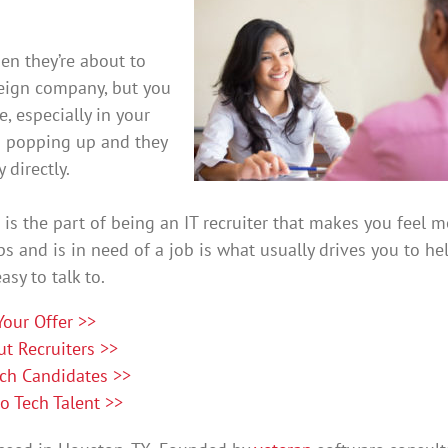
en they’re about to
reign company, but you
e, especially in your
b popping up and they
 directly.
 is the part of being an IT recruiter that makes you feel m
 and is in need of a job is what usually drives you to he
sy to talk to.
Your Offer >>
t Recruiters >>
ch Candidates >>
 Tech Talent >>