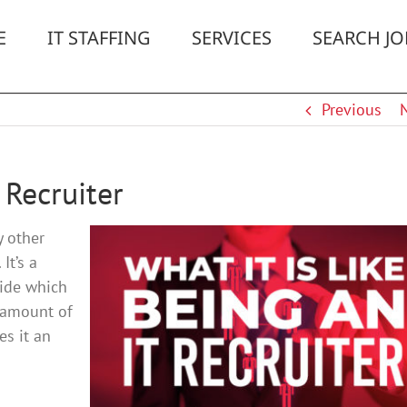
E
IT STAFFING
SERVICES
SEARCH JO
Previous
 Recruiter
y other
It’s a
cide which
o amount of
es it an