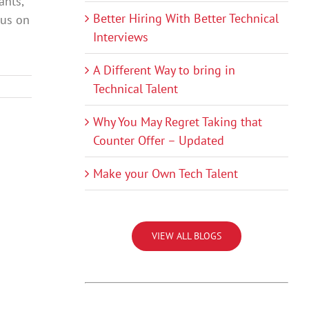
ants,
Better Hiring With Better Technical
cus on
Interviews
A Different Way to bring in
Technical Talent
Why You May Regret Taking that
Counter Offer – Updated
Make your Own Tech Talent
VIEW ALL BLOGS