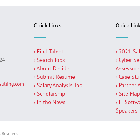
Quick Links
Quick Lin
› Find Talent
› 2021 Sa
› Search Jobs
› Cyber Se
224
› About Decide
Assessme
› Submit Resume
› Case St
ulting.com
› Salary Analysis Tool
› Partner 
› Scholarship
› Site Ma
› In the News
› IT Softw
Speakers
s Reserved