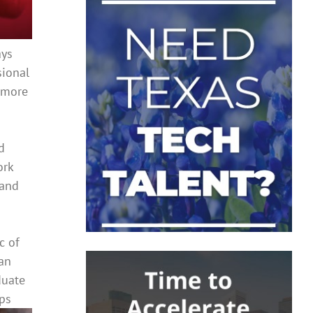
ays
sional
t more
d
ork
 and
c of
 an
duate
ps