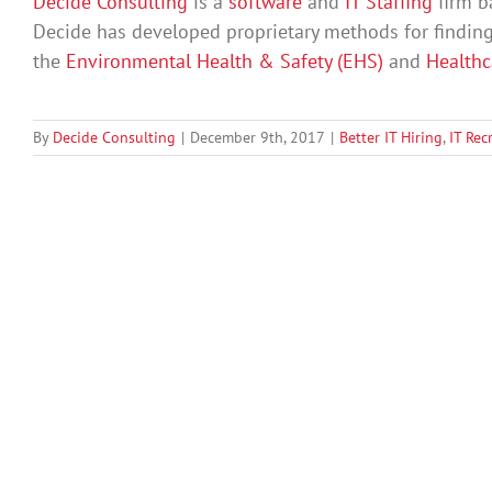
Decide Consulting
is a
software
and
IT Staffing
firm b
Decide has developed proprietary methods for findin
the
Environmental Health & Safety (EHS)
and
Health
By
Decide Consulting
|
December 9th, 2017
|
Better IT Hiring
,
IT Rec