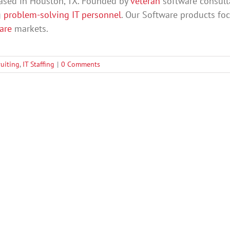
ased in Houston, TX. Founded by
veteran
software consult
g
problem-solving IT personnel
. Our Software products fo
care
markets.
ruiting
,
IT Staffing
|
0 Comments