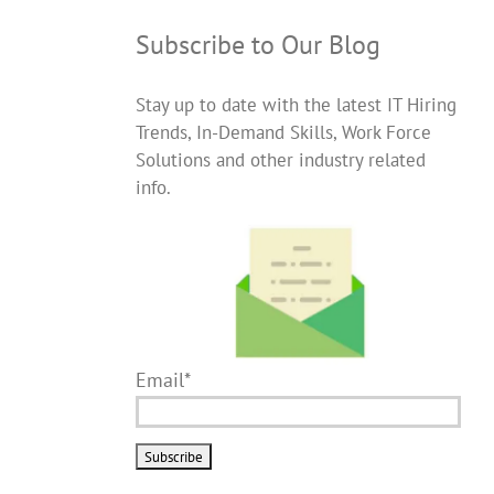
Subscribe to Our Blog
Stay up to date with the latest IT Hiring
Trends, In-Demand Skills, Work Force
Solutions and other industry related
info.
Email*