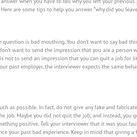
answer when you have to tell why you left your previous 
Here are some tips to help you answer “why did you leav
 question is bad mouthing. You don’t want to say bad thi
 don’t want to send the impression that you are a person 
 not to send an impression that you can quit a job for lit
our past employer, the interviewer expects the same beha
h as possible. In fact, do not give any fake and fabricat
he job. Maybe you did not quit the job, and instead, you g
mething positive. Tell your interviewer that it was your fau
since your past bad experience. Keep in mind that giving a 