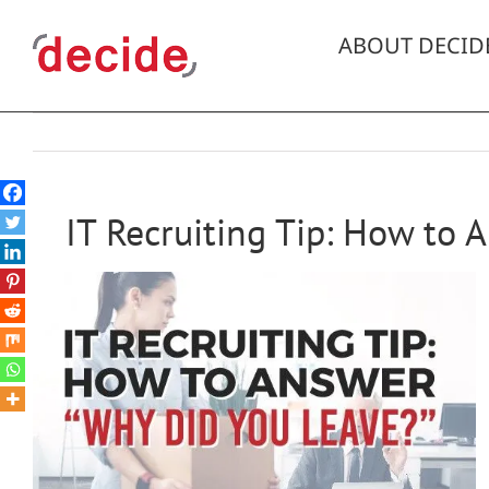
Skip
to
ABOUT DECID
content
IT Recruiting Tip: How to