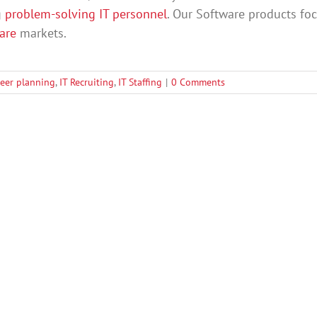
g
problem-solving IT personnel
. Our Software products fo
care
markets.
reer planning
,
IT Recruiting
,
IT Staffing
|
0 Comments