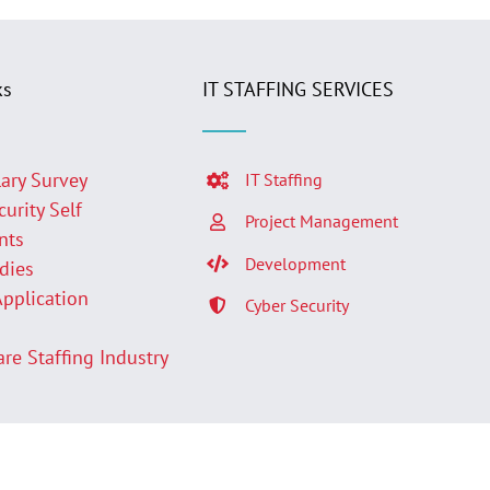
ks
IT STAFFING SERVICES
lary Survey
IT Staffing
curity Self
Project Management
nts
Development
udies
Application
Cyber Security
p
are Staffing Industry
Facebook
LinkedIn
Twit