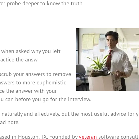
wer probe deeper to know the truth.
th when asked why you left
ractice the answ
o scrub your answers to remove
answers to more euphemistic
ice the answer with your
u can before you go for the interview.
aturally and effectively, but the most useful advice for y
bad note.
ased in Houston, TX. Founded by
veteran
software consult