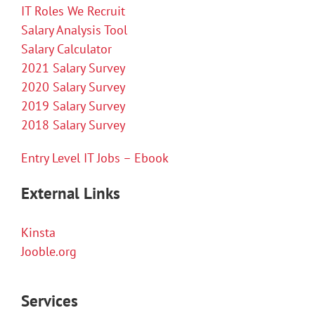
IT Roles We Recruit
Salary Analysis Tool
Salary Calculator
2021 Salary Survey
2020 Salary Survey
2019 Salary Survey
2018 Salary Survey
Entry Level IT Jobs – Ebook
External Links
Kinsta
Jooble.org
Services