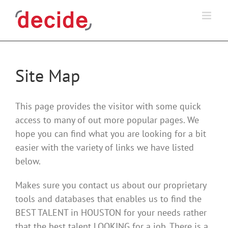
Skip
to
content
Site Map
This page provides the visitor with some quick
access to many of out more popular pages. We
hope you can find what you are looking for a bit
easier with the variety of links we have listed
below.
Makes sure you contact us about our proprietary
tools and databases that enables us to find the
BEST TALENT in HOUSTON for your needs rather
that the best talent LOOKING for a job. There is a