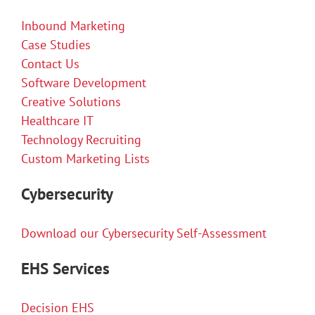
Inbound Marketing
Case Studies
Contact Us
Software Development
Creative Solutions
Healthcare IT
Technology Recruiting
Custom Marketing Lists
Cybersecurity
Download our Cybersecurity Self-Assessment
EHS Services
Decision EHS