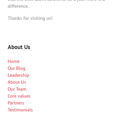
difference.
Thanks for visiting us!
About Us
Home
Our Blog
Leadership
About Us
Our Team
Core values
Partners
Testimonials