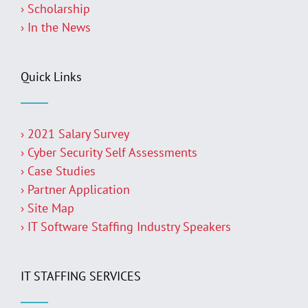
› Scholarship
› In the News
Quick Links
› 2021 Salary Survey
› Cyber Security Self Assessments
› Case Studies
› Partner Application
› Site Map
› IT Software Staffing Industry Speakers
IT STAFFING SERVICES