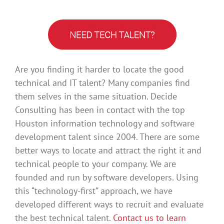
Are you finding it harder to locate the good
technical and IT talent? Many companies find
them selves in the same situation. Decide
Consulting has been in contact with the top
Houston information technology and software
development talent since 2004. There are some
better ways to locate and attract the right it and
technical people to your company. We are
founded and run by software developers. Using
this “technology-first” approach, we have
developed different ways to recruit and evaluate
the best technical talent.
Contact us to learn