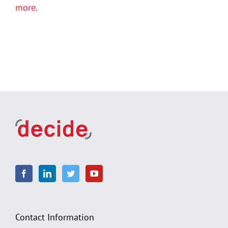
more.
Contact Information