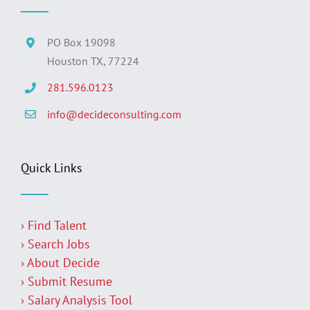
PO Box 19098
Houston TX, 77224
281.596.0123
info@decideconsulting.com
Quick Links
› Find Talent
› Search Jobs
› About Decide
› Submit Resume
› Salary Analysis Tool