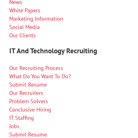
News
White Papers
Marketing Information
Social Media
Our Clients
IT And Technology Recruiting
Our Recruiting Process
What Do You Want To Do?
Submit Resume
Our Recruiters
Problem Solvers
Conclusive Hiring
IT Staffing
Jobs
Submit Resume