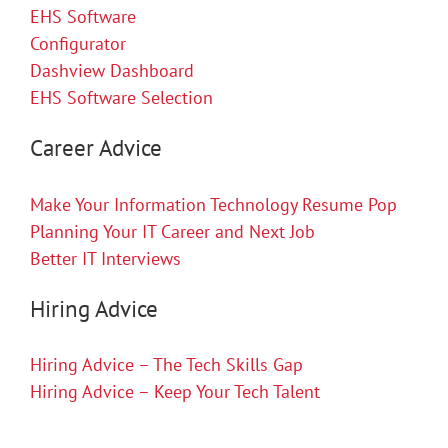
EHS Software
Configurator
Dashview Dashboard
EHS Software Selection
Career Advice
Make Your Information Technology Resume Pop
Planning Your IT Career and Next Job
Better IT Interviews
Hiring Advice
Hiring Advice – The Tech Skills Gap
Hiring Advice – Keep Your Tech Talent